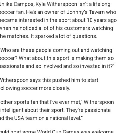
Unlike Campos, Kyle Witherspoon isn’t a lifelong
soccer fan. He’s an owner of Johnny’s Tavern who
became interested in the sport about 10 years ago
when he noticed a lot of his customers watching
the matches. It sparked a lot of questions.
“Who are these people coming out and watching
soccer? What about this sport is making them so
passionate and so involved and so invested in it?”
Witherspoon says this pushed him to start
following soccer more closely.
other sports fan that I’ve ever met,” Witherspoon
ntelligent about their sport. They’re passionate
d the USA team on a national level.”
could host some World Cup Games was welcome