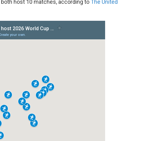
 both host 10 matches, according to
The United