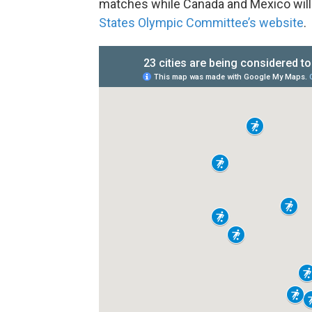
matches while Canada and Mexico will
States Olympic Committee’s website
.