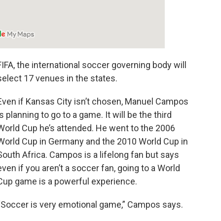
FIFA, the international soccer governing body will
select 17 venues in the states.
Even if Kansas City isn’t chosen, Manuel Campos
is planning to go to a game. It will be the third
World Cup he’s attended. He went to the 2006
World Cup in Germany and the 2010 World Cup in
South Africa. Campos is a lifelong fan but says
even if you aren’t a soccer fan, going to a World
Cup game is a powerful experience.
“Soccer is very emotional game,” Campos says.