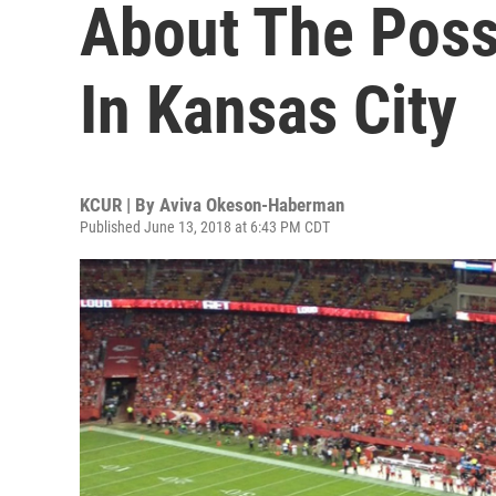
About The Poss
In Kansas City
KCUR | By
Aviva Okeson-Haberman
Published June 13, 2018 at 6:43 PM CDT