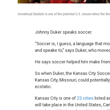
Arrowhead Staduim is one of the potential U.S. venues when the Wo
Johnny Duker speaks soccer.
“Soccer is, I guess, a language that mo
and speake to,” says Duker, who mov
He says soccer helped him make friend
So when Duker, the Kansas City Soccer 
Kansas City, Missouri, could potentia
ecstatic.
Kansas City is one of
23 cities
listed a
will take place in the United States, C