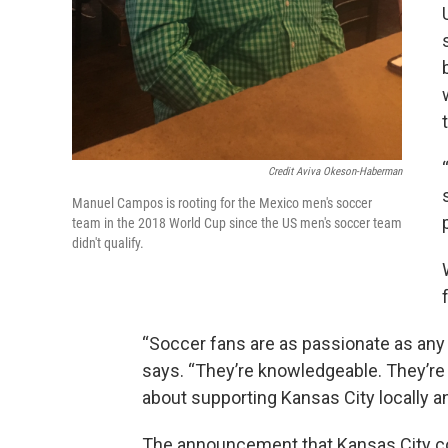
Credit Aviva Okeson-Haberman
Manuel Campos is rooting for the Mexico men's soccer
team in the 2018 World Cup since the US men's soccer team
didn't qualify.
“Soccer fans are as passionate as any 
says. “They’re knowledgeable. They’re i
about supporting Kansas City locally an
The announcement that Kansas City 