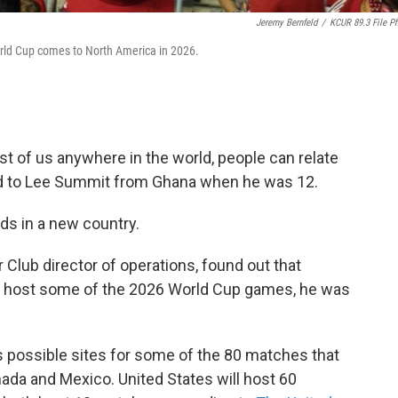
Jeremy Bernfeld
/
KCUR 89.3 File P
rld Cup comes to North America in 2026.
st of us anywhere in the world, people can relate
ed to Lee Summit from Ghana when he was 12.
s in a new country.
Club director of operations, found out that
lly host some of the 2026 World Cup games, he was
s possible sites for some of the 80 matches that
anada and Mexico. United States will host 60