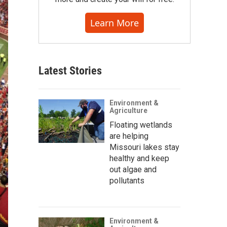
Learn More
Latest Stories
Environment &
Agriculture
Floating wetlands
are helping
Missouri lakes stay
healthy and keep
out algae and
pollutants
Environment &