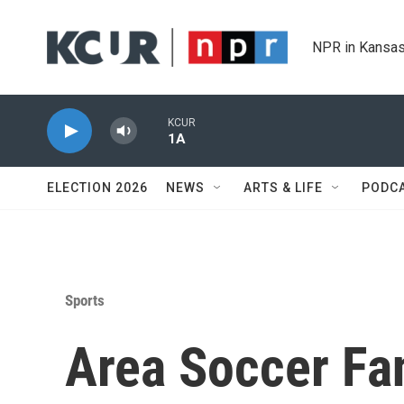
Skip to main content
NPR in Kansas
KCUR
1A
ELECTION 2026
NEWS
ARTS & LIFE
PODC
Sports
Area Soccer Fan