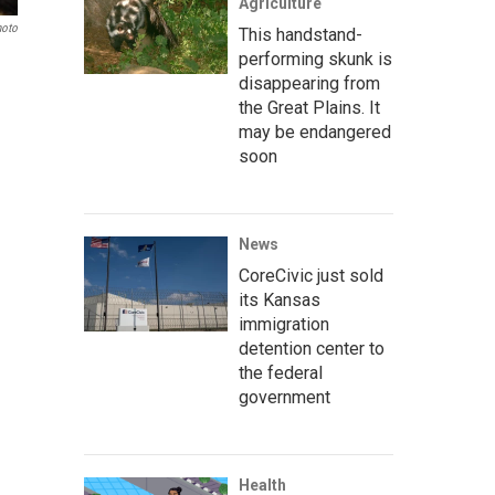
Agriculture
hoto
This handstand-
performing skunk is
disappearing from
the Great Plains. It
may be endangered
soon
News
CoreCivic just sold
its Kansas
immigration
detention center to
the federal
government
Health