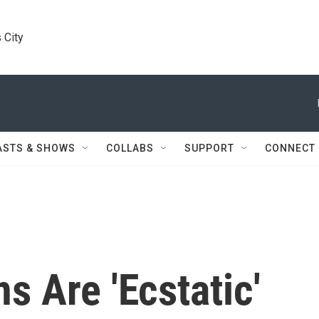
 City
ASTS & SHOWS
COLLABS
SUPPORT
CONNECT
s Are 'Ecstatic'