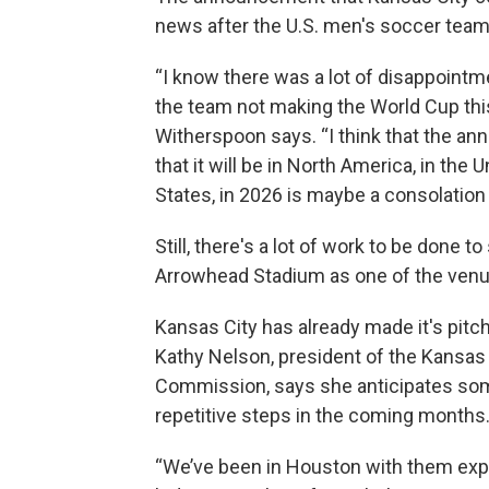
news after the U.S. men's soccer team 
“I know there was a lot of disappointm
the team not making the World Cup this
Witherspoon says. “I think that the 
that it will be in North America, in the U
States, in 2026 is maybe a consolation 
Still, there's a lot of work to be done t
Arrowhead Stadium as one of the ven
Kansas City has already made it's pitch
Kathy Nelson, president of the Kansas
Commission, says she anticipates so
repetitive steps in the coming months
“We’ve been in Houston with them expl