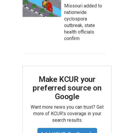
Missouri added to
nationwide
cyclospora
outbreak, state
health officials
confirm
Make KCUR your
preferred source on
Google
Want more news you can trust? Get
more of KCUR's coverage in your
search results.