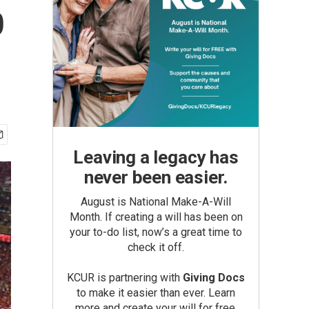
p
Leaving a legacy has
never been easier.
August is National Make-A-Will
Month. If creating a will has been on
your to-do list, now’s a great time to
check it off.
KCUR is partnering with
Giving Docs
to make it easier than ever. Learn
more and create your will for free.