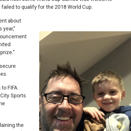
failed to qualify for the 2018 World Cup.
ent about
 year,”
announcement
nited
prize.”
o secure
ues.
 to FIFA.
 City Sports
me
.
aining the