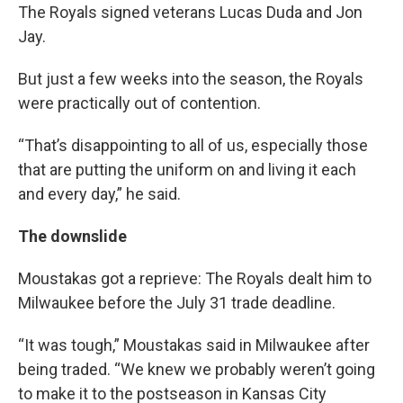
The Royals signed veterans Lucas Duda and Jon
Jay.
But just a few weeks into the season, the Royals
were practically out of contention.
“That’s disappointing to all of us, especially those
that are putting the uniform on and living it each
and every day,” he said.
The downslide
Moustakas got a reprieve: The Royals dealt him to
Milwaukee before the July 31 trade deadline.
“It was tough,” Moustakas said in Milwaukee after
being traded. “We knew we probably weren’t going
to make it to the postseason in Kansas City