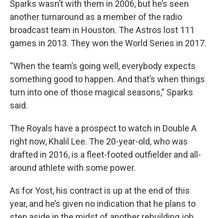
Sparks wasn’t with them in 2006, but he’s seen
another turnaround as a member of the radio
broadcast team in Houston. The Astros lost 111
games in 2013. They won the World Series in 2017.
“When the team’s going well, everybody expects
something good to happen. And that’s when things
turn into one of those magical seasons,” Sparks
said.
The Royals have a prospect to watch in Double A
right now, Khalil Lee. The 20-year-old, who was
drafted in 2016, is a fleet-footed outfielder and all-
around athlete with some power.
As for Yost, his contract is up at the end of this
year, and he’s given no indication that he plans to
step aside in the midst of another rebuilding job.