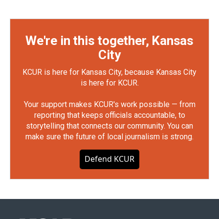
We're in this together, Kansas
City
KCUR is here for Kansas City, because Kansas City
is here for KCUR.
Your support makes KCUR's work possible — from
reporting that keeps officials accountable, to
storytelling that connects our community. You can
make sure the future of local journalism is strong.
Defend KCUR