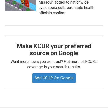
Missouri added to nationwide
cyclospora outbreak, state health
officials confirm
Make KCUR your preferred
source on Google
Want more news you can trust? Get more of KCUR's
coverage in your search results.
Add KCUR On Google