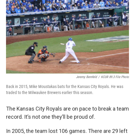
k
n
Jeremy Bernfeld
/
KCUR 89.3 File Photo
Back in 2015, Mike Moustakas bats for the Kansas City Royals. He was
traded to the Milwaukee Brewers earlier this season.
The Kansas City Royals are on pace to break a team
record. It’s not one they’ll be proud of.
In 2005, the team lost 106 games. There are 29 left