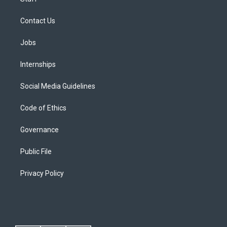
Contact Us
Jobs
Internships
Social Media Guidelines
Code of Ethics
Governance
Public File
Privacy Policy