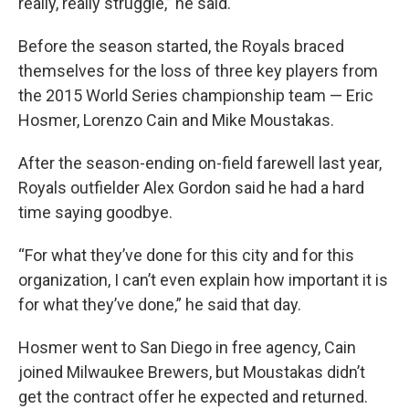
really, really struggle,” he said.
Before the season started, the Royals braced
themselves for the loss of three key players from
the 2015 World Series championship team — Eric
Hosmer, Lorenzo Cain and Mike Moustakas.
After the season-ending on-field farewell last year,
Royals outfielder Alex Gordon said he had a hard
time saying goodbye.
“For what they’ve done for this city and for this
organization, I can’t even explain how important it is
for what they’ve done,” he said that day.
Hosmer went to San Diego in free agency, Cain
joined Milwaukee Brewers, but Moustakas didn’t
get the contract offer he expected and returned.