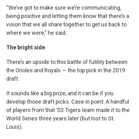
“We’ve got to make sure we’re communicating,
being positive and letting them know that there’s a
vision that we all share together to get us back to
where we were,” he said.
The bright side
There’s an upside to this battle of futility between
the Orioles and Royals — the top pick in the 2019
draft.
It sounds like a big prize, and it can be if you
develop those draft picks. Case in point: A handful
of players from that ‘03 Tigers team made it to the
World Series three years later (but lost to St.
Louis).