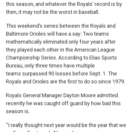
this season, and whatever the Royals’ record is by
then, it may not be the worst in baseball.
This weekend’s series between the Royals and
Baltimore Orioles will have a say: Two teams
mathematically eliminated only four years after
they played each other in the American League
Championship Series. According to Elias Sports
Bureau, only three times have multiple
teams surpassed 90 losses before Sept. 1. The
Royals and Orioles are the first to do so since 1979.
Royals General Manager Dayton Moore admitted
recently he was caught off guard by how bad this
season is.
“I really thought next year would be the year that we