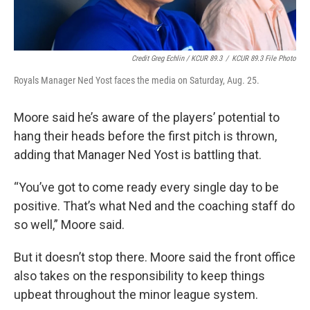
Credit Greg Echlin / KCUR 89.3
/
KCUR 89.3 File Photo
Royals Manager Ned Yost faces the media on Saturday, Aug. 25.
Moore said he’s aware of the players’ potential to
hang their heads before the first pitch is thrown,
adding that Manager Ned Yost is battling that.
“You’ve got to come ready every single day to be
positive. That’s what Ned and the coaching staff do
so well,” Moore said.
But it doesn’t stop there. Moore said the front office
also takes on the responsibility to keep things
upbeat throughout the minor league system.