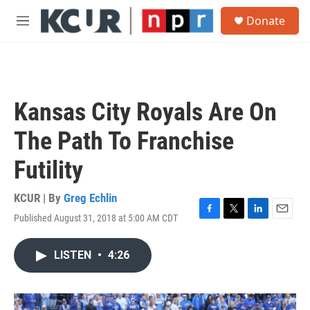
Skip to main content
S
Donate
e
M
a
e
r
n
c
u
h
u
Kansas City Royals Are On
e
r
The Path To Franchise
y
Futility
KCUR | By
Greg Echlin
Published August 31, 2018 at 5:00 AM CDT
F
T
L
E
a
w
i
m
c
i
n
a
LISTEN
•
4:26
e
t
k
i
b
t
e
l
o
e
d
o
r
I