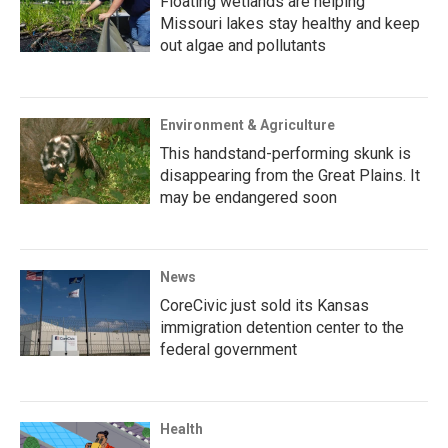
Floating wetlands are helping
Missouri lakes stay healthy and keep
out algae and pollutants
Environment & Agriculture
This handstand-performing skunk is
disappearing from the Great Plains. It
may be endangered soon
News
CoreCivic just sold its Kansas
immigration detention center to the
federal government
Health