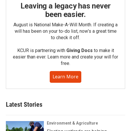
Leaving a legacy has never
been easier.
August is National Make-A-Will Month. If creating a
will has been on your to-do list, now’s a great time
to check it off.
KCUR is partnering with
Giving Docs
to make it
easier than ever. Learn more and create your will for
free.
Learn More
Latest Stories
Environment & Agriculture