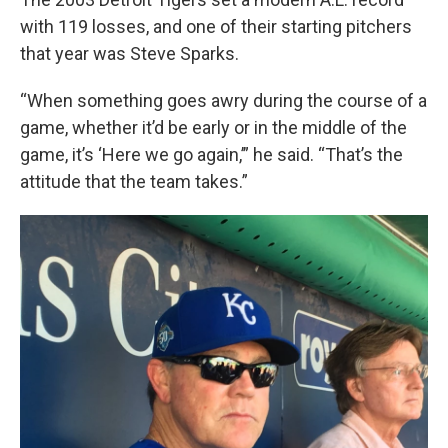
with 119 losses, and one of their starting pitchers
that year was Steve Sparks.
“When something goes awry during the course of a
game, whether it’d be early or in the middle of the
game, it’s ‘Here we go again,’” he said. “That’s the
attitude that the team takes.”