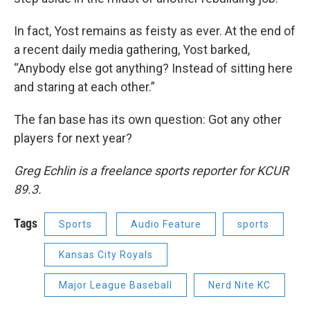
In fact, Yost remains as feisty as ever. At the end of
a recent daily media gathering, Yost barked,
“Anybody else got anything? Instead of sitting here
and staring at each other.”
The fan base has its own question: Got any other
players for next year?
Greg Echlin is a freelance sports reporter for KCUR
89.3.
Tags
Sports
Audio Feature
sports
Kansas City Royals
Major League Baseball
Nerd Nite KC