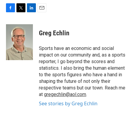
F
T
L
E
a
w
i
m
c
i
n
a
e
t
k
i
Greg Echlin
b
t
e
l
o
e
d
o
r
I
Sports have an economic and social
k
n
impact on our community and, as a sports
reporter, I go beyond the scores and
statistics. I also bring the human element
to the sports figures who have a hand in
shaping the future of not only their
respective teams but our town. Reach me
at
gregechlin@aol.com
.
See stories by Greg Echlin