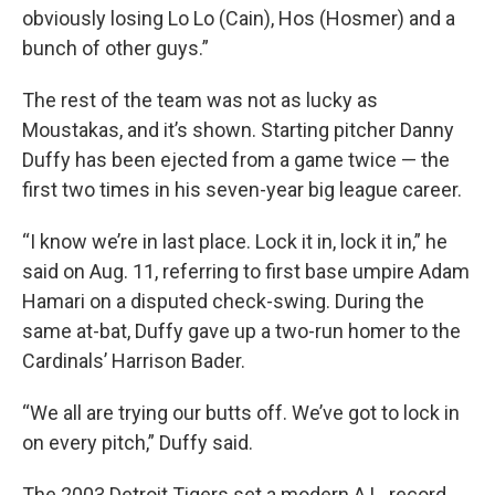
obviously losing Lo Lo (Cain), Hos (Hosmer) and a
bunch of other guys.”
The rest of the team was not as lucky as
Moustakas, and it’s shown. Starting pitcher Danny
Duffy has been ejected from a game twice — the
first two times in his seven-year big league career.
“I know we’re in last place. Lock it in, lock it in,” he
said on Aug. 11, referring to first base umpire Adam
Hamari on a disputed check-swing. During the
same at-bat, Duffy gave up a two-run homer to the
Cardinals’ Harrison Bader.
“We all are trying our butts off. We’ve got to lock in
on every pitch,” Duffy said.
The 2003 Detroit Tigers set a modern A.L. record