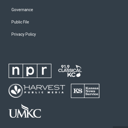
Governance
Public File
Privacy Policy