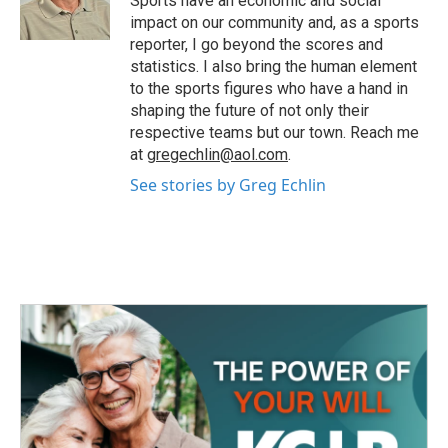
Sports have an economic and social
k
n
impact on our community and, as a sports
reporter, I go beyond the scores and
statistics. I also bring the human element
to the sports figures who have a hand in
shaping the future of not only their
respective teams but our town. Reach me
at
gregechlin@aol.com
.
See stories by Greg Echlin