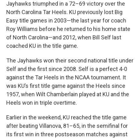
Jayhawks triumphed in a 72–69 victory over the
North Carolina Tar Heels. KU previously lost Big
Easy title games in 2003—the last year for coach
Roy Williams before he returned to his home state
of North Carolina—and 2012, when Bill Self last
coached KU in the title game.
The Jayhawks won their second national title under
Self and the first since 2008. Self is a perfect 4-0
against the Tar Heels in the NCAA tournament. It
was KU’s first title game against the Heels since
1957, when Wilt Chamberlain played at KU and the
Heels won in triple overtime.
Earlier in the weekend, KU reached the title game
after beating Villanova, 81–65, in the semifinal for
its first win in three postseason matches against