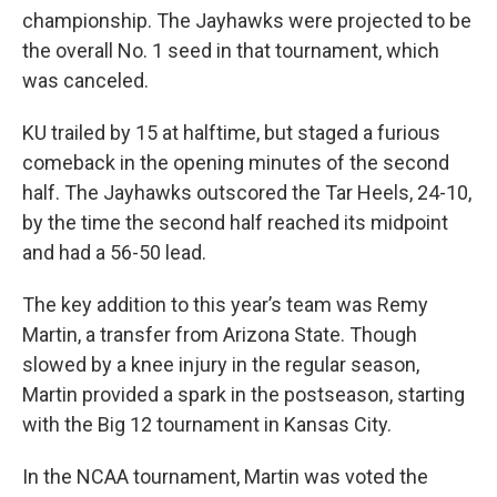
championship. The Jayhawks were projected to be
the overall No. 1 seed in that tournament, which
was canceled.
KU trailed by 15 at halftime, but staged a furious
comeback in the opening minutes of the second
half. The Jayhawks outscored the Tar Heels, 24-10,
by the time the second half reached its midpoint
and had a 56-50 lead.
The key addition to this year’s team was Remy
Martin, a transfer from Arizona State. Though
slowed by a knee injury in the regular season,
Martin provided a spark in the postseason, starting
with the Big 12 tournament in Kansas City.
In the NCAA tournament, Martin was voted the