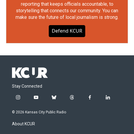
reporting that keeps officials accountable, to
storytelling that connects our community. You can
make sure the future of local journalism is strong.
Defend KCUR
Stay Connected
i
y
b
t
f
l
n
o
l
h
a
i
s
u
u
r
c
n
© 2026 Kansas City Public Radio
t
t
e
e
e
k
a
u
s
a
b
e
About KCUR
g
b
k
d
o
d
r
e
y
s
o
i