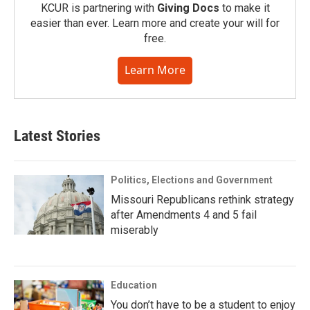
KCUR is partnering with
Giving Docs
to make it
easier than ever. Learn more and create your will for
free.
Learn More
Latest Stories
Politics, Elections and Government
Missouri Republicans rethink strategy
after Amendments 4 and 5 fail
miserably
Education
You don’t have to be a student to enjoy