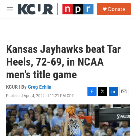
Skip to main content
S
Donate
e
M
a
e
r
n
c
u
h
u
Kansas Jayhawks beat Tar
e
r
Heels, 72-69, in NCAA
y
men's title game
KCUR | By
Greg Echlin
Published April 4, 2022 at 11:21 PM CDT
F
T
L
E
a
w
i
m
c
i
n
a
e
t
k
i
b
t
e
l
o
e
d
o
r
I