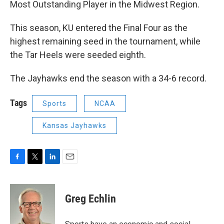
Most Outstanding Player in the Midwest Region.
This season, KU entered the Final Four as the
highest remaining seed in the tournament, while
the Tar Heels were seeded eighth.
The Jayhawks end the season with a 34-6 record.
Tags
Sports
NCAA
Kansas Jayhawks
F
T
L
E
a
w
i
m
c
i
n
a
e
t
k
i
Greg Echlin
b
t
e
l
o
e
d
o
r
I