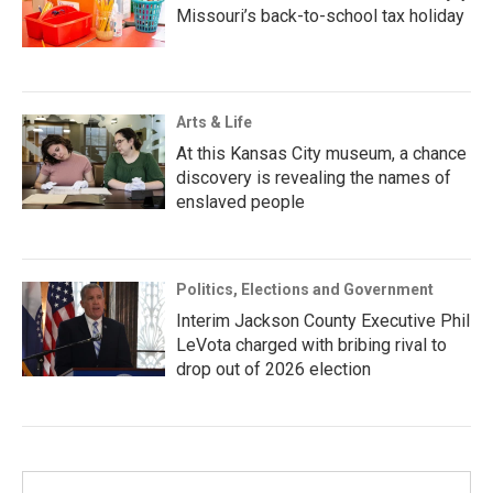
Missouri’s back-to-school tax holiday
Arts & Life
At this Kansas City museum, a chance
discovery is revealing the names of
enslaved people
Politics, Elections and Government
Interim Jackson County Executive Phil
LeVota charged with bribing rival to
drop out of 2026 election