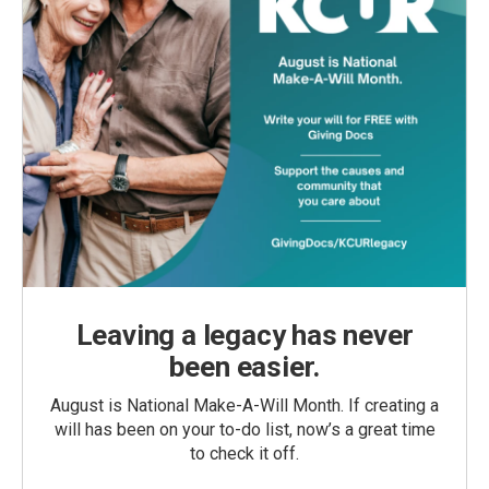
Leaving a legacy has never
been easier.
August is National Make-A-Will Month. If creating a
will has been on your to-do list, now’s a great time
to check it off.