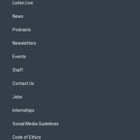
a
k
n
Listen Live
m
News
Podcasts
Newsletters
Events
Staff
Contact Us
Jobs
Internships
Social Media Guidelines
Code of Ethics