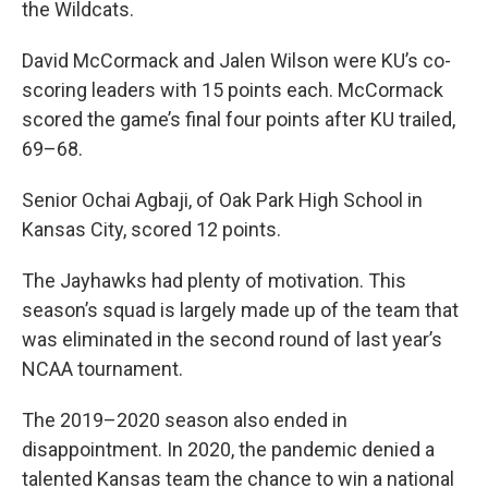
the Wildcats.
David McCormack and Jalen Wilson were KU’s co-
scoring leaders with 15 points each. McCormack
scored the game’s final four points after KU trailed,
69–68.
Senior Ochai Agbaji, of Oak Park High School in
Kansas City, scored 12 points.
The Jayhawks had plenty of motivation. This
season’s squad is largely made up of the team that
was eliminated in the second round of last year’s
NCAA tournament.
The 2019–2020 season also ended in
disappointment. In 2020, the pandemic denied a
talented Kansas team the chance to win a national