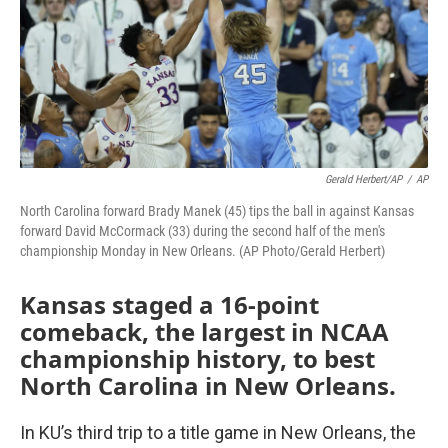
k
n
Gerald Herbert/AP
/
AP
North Carolina forward Brady Manek (45) tips the ball in against Kansas
forward David McCormack (33) during the second half of the men's
championship Monday in New Orleans. (AP Photo/Gerald Herbert)
Kansas staged a 16-point
comeback, the largest in NCAA
championship history, to best
North Carolina in New Orleans.
In KU’s third trip to a title game in New Orleans, the