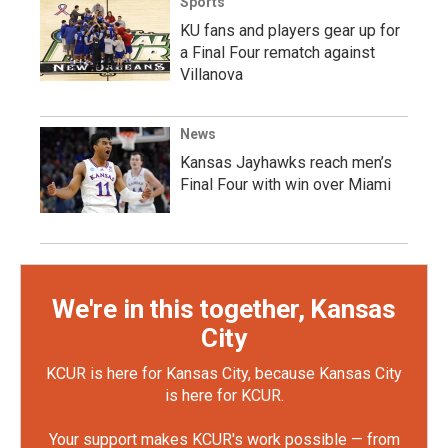
Sports
KU fans and players gear up for
a Final Four rematch against
Villanova
News
Kansas Jayhawks reach men’s
Final Four with win over Miami
We're in this together, Kansas
City
KCUR is here for Kansas City, because Kansas City
is here for KCUR.
Your support makes KCUR's work possible — from