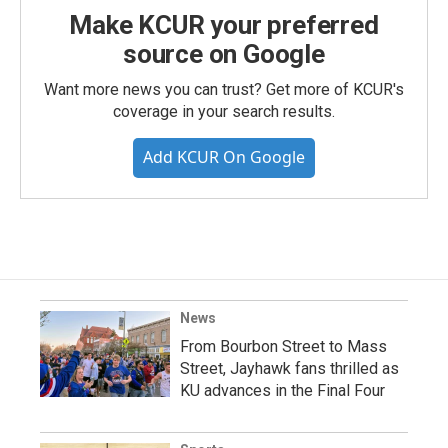
Make KCUR your preferred
source on Google
Want more news you can trust? Get more of KCUR's
coverage in your search results.
Add KCUR On Google
News
From Bourbon Street to Mass
Street, Jayhawk fans thrilled as
KU advances in the Final Four