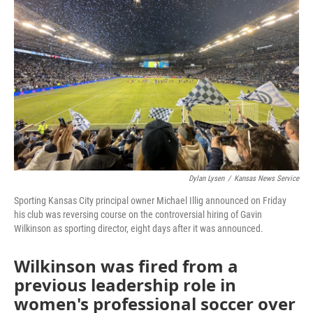
o
e
d
o
r
I
k
n
Dylan Lysen
/
Kansas News Service
Sporting Kansas City principal owner Michael Illig announced on Friday
his club was reversing course on the controversial hiring of Gavin
Wilkinson as sporting director, eight days after it was announced.
Wilkinson was fired from a
previous leadership role in
women's professional soccer over