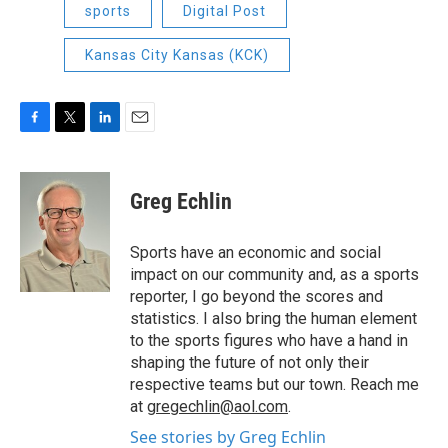
sports
Digital Post
Kansas City Kansas (KCK)
F
T
L
E
a
w
i
m
c
i
n
a
e
t
k
i
Greg Echlin
b
t
e
l
o
e
d
o
r
I
Sports have an economic and social
k
n
impact on our community and, as a sports
reporter, I go beyond the scores and
statistics. I also bring the human element
to the sports figures who have a hand in
shaping the future of not only their
respective teams but our town. Reach me
at
gregechlin@aol.com
.
See stories by Greg Echlin