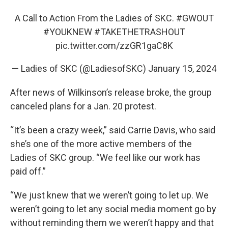
A Call to Action From the Ladies of SKC.
#GWOUT
#YOUKNEW
#TAKETHETRASHOUT
pic.twitter.com/zzGR1gaC8K
— Ladies of SKC (@LadiesofSKC)
January 15, 2024
After news of Wilkinson’s release broke, the group
canceled plans for a Jan. 20 protest.
“It’s been a crazy week,” said Carrie Davis, who said
she’s one of the more active members of the
Ladies of SKC group. “We feel like our work has
paid off.”
“We just knew that we weren’t going to let up. We
weren’t going to let any social media moment go by
without reminding them we weren’t happy and that