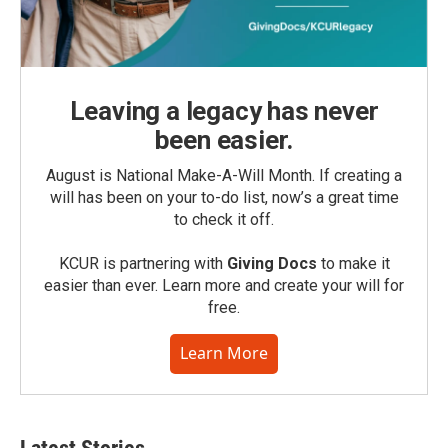
Leaving a legacy has never
been easier.
August is National Make-A-Will Month. If creating a
will has been on your to-do list, now’s a great time
to check it off.
KCUR is partnering with
Giving Docs
to make it
easier than ever. Learn more and create your will for
free.
Learn More