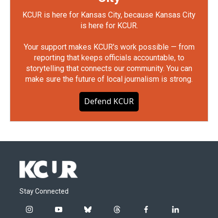
KCUR is here for Kansas City, because Kansas City
is here for KCUR.
Your support makes KCUR's work possible — from
reporting that keeps officials accountable, to
storytelling that connects our community. You can
make sure the future of local journalism is strong.
Defend KCUR
Stay Connected
i
y
b
t
f
l