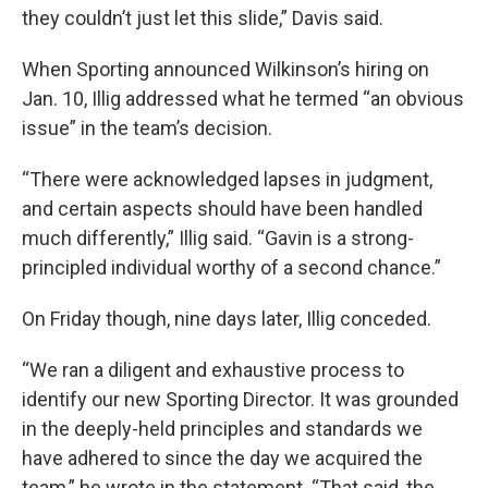
they couldn’t just let this slide,” Davis said.
When Sporting announced Wilkinson’s hiring on
Jan. 10, Illig addressed what he termed “an obvious
issue” in the team’s decision.
“There were acknowledged lapses in judgment,
and certain aspects should have been handled
much differently,” Illig said. “Gavin is a strong-
principled individual worthy of a second chance.”
On Friday though, nine days later, Illig conceded.
“We ran a diligent and exhaustive process to
identify our new Sporting Director. It was grounded
in the deeply-held principles and standards we
have adhered to since the day we acquired the
team,” he wrote in the statement. “That said, the