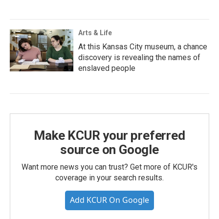
Arts & Life
At this Kansas City museum, a chance
discovery is revealing the names of
enslaved people
Make KCUR your preferred
source on Google
Want more news you can trust? Get more of KCUR's
coverage in your search results.
Add KCUR On Google