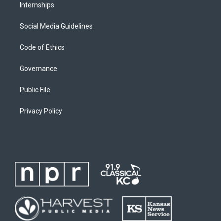
Internships
Social Media Guidelines
Code of Ethics
Governance
Public File
Privacy Policy