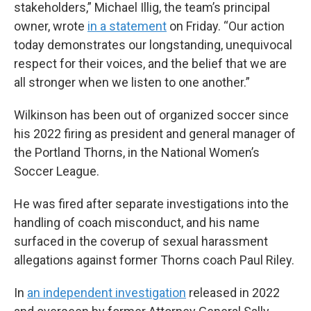
stakeholders,” Michael Illig, the team’s principal
owner, wrote
in a statement
on Friday. “Our action
today demonstrates our longstanding, unequivocal
respect for their voices, and the belief that we are
all stronger when we listen to one another.”
Wilkinson has been out of organized soccer since
his 2022 firing as president and general manager of
the Portland Thorns, in the National Women’s
Soccer League.
He was fired after separate investigations into the
handling of coach misconduct, and his name
surfaced in the coverup of sexual harassment
allegations against former Thorns coach Paul Riley.
In
an independent investigation
released in 2022