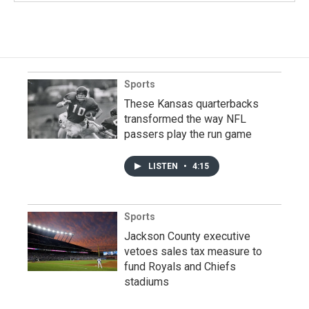
Sports
These Kansas quarterbacks
transformed the way NFL
passers play the run game
LISTEN
•
4:15
Sports
Jackson County executive
vetoes sales tax measure to
fund Royals and Chiefs
stadiums