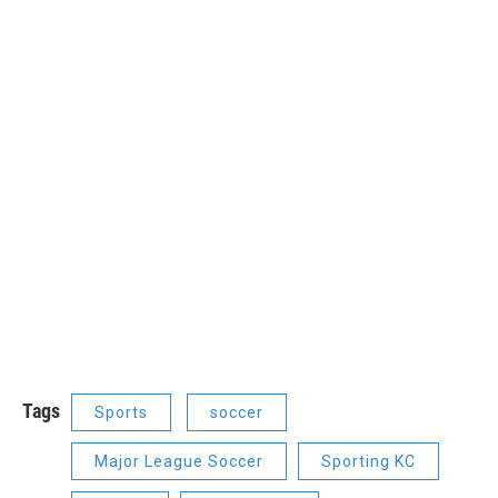
Tags
Sports
soccer
Major League Soccer
Sporting KC