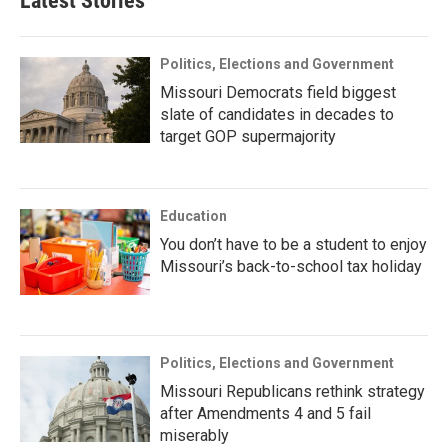
Latest Stories
Politics, Elections and Government
Missouri Democrats field biggest
slate of candidates in decades to
target GOP supermajority
Education
You don’t have to be a student to enjoy
Missouri’s back-to-school tax holiday
Politics, Elections and Government
Missouri Republicans rethink strategy
after Amendments 4 and 5 fail
miserably