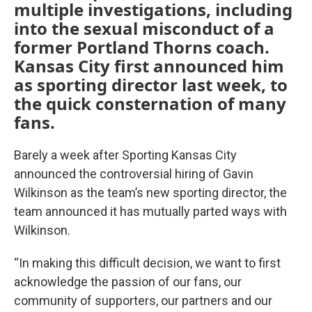
multiple investigations, including
into the sexual misconduct of a
former Portland Thorns coach.
Kansas City first announced him
as sporting director last week, to
the quick consternation of many
fans.
Barely a week after Sporting Kansas City
announced the controversial hiring of Gavin
Wilkinson as the team’s new sporting director, the
team announced it has mutually parted ways with
Wilkinson.
“In making this difficult decision, we want to first
acknowledge the passion of our fans, our
community of supporters, our partners and our