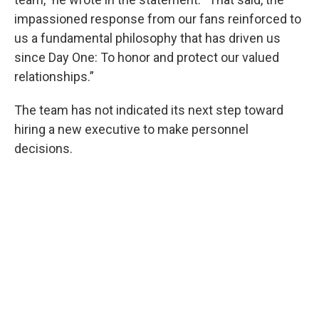
impassioned response from our fans reinforced to
us a fundamental philosophy that has driven us
since Day One: To honor and protect our valued
relationships.”
The team has not indicated its next step toward
hiring a new executive to make personnel
decisions.