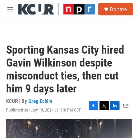
Skip to main content
S
Donate
e
M
a
e
r
n
c
u
h
u
Sporting Kansas City hired
e
r
Gavin Wilkinson despite
y
misconduct ties, then cut
him 9 days later
KCUR | By
Greg Echlin
Published January 19, 2024 at 1:10 PM CST
F
T
L
E
a
w
i
m
c
i
n
a
e
t
k
i
b
t
e
l