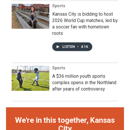
Sports
Kansas City is bidding to host
2026 World Cup matches, led by
a soccer fan with hometown
roots
LISTEN
•
4:16
Sports
A $36 million youth sports
complex opens in the Northland
after years of controversy
We're in this together, Kansas
City