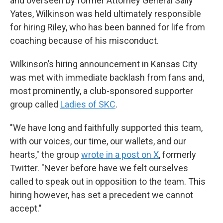
and overseen by former Attorney General Sally
Yates, Wilkinson was held ultimately responsible
for hiring Riley, who has been banned for life from
coaching because of his misconduct.
Wilkinson’s hiring announcement in Kansas City
was met with immediate backlash from fans and,
most prominently, a club-sponsored supporter
group called
Ladies of SKC
.
"We have long and faithfully supported this team,
with our voices, our time, our wallets, and our
hearts," the group
wrote in a post on X
, formerly
Twitter. "Never before have we felt ourselves
called to speak out in opposition to the team. This
hiring however, has set a precedent we cannot
accept."