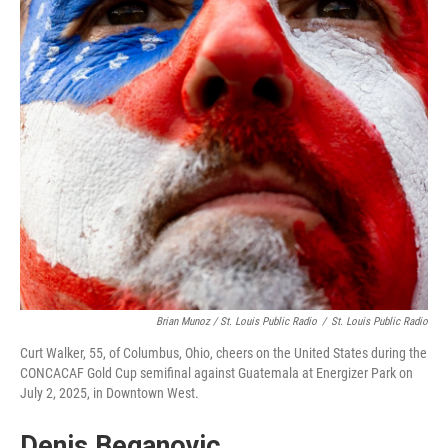
Brian Munoz / St. Louis Public Radio
/
St. Louis Public Radio
Curt Walker, 55, of Columbus, Ohio, cheers on the United States during the
CONCACAF Gold Cup semifinal against Guatemala at Energizer Park on
July 2, 2025, in Downtown West.
Denis Beganovic