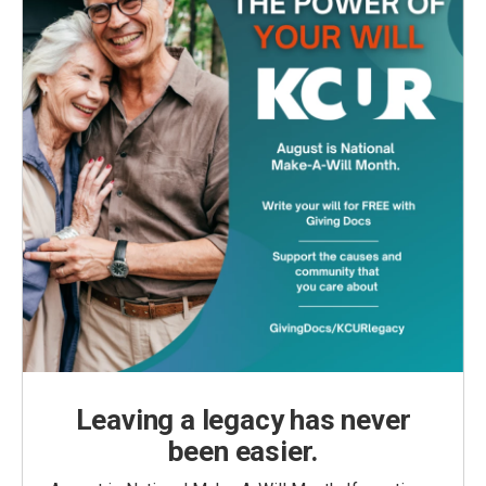
Leaving a legacy has never
been easier.