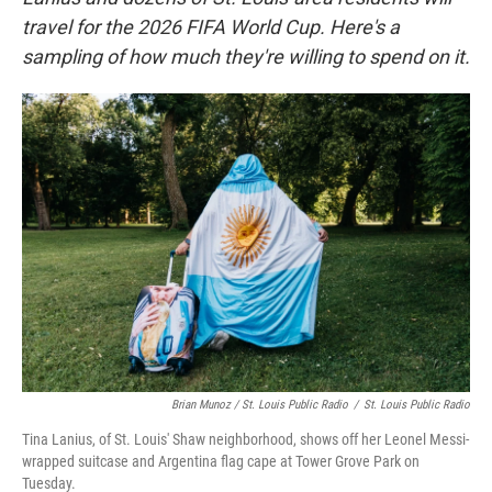
travel for the 2026 FIFA World Cup. Here's a
sampling of how much they're willing to spend on it.
Brian Munoz / St. Louis Public Radio
/
St. Louis Public Radio
Tina Lanius, of St. Louis' Shaw neighborhood, shows off her Leonel Messi-
wrapped suitcase and Argentina flag cape at Tower Grove Park on
Tuesday.