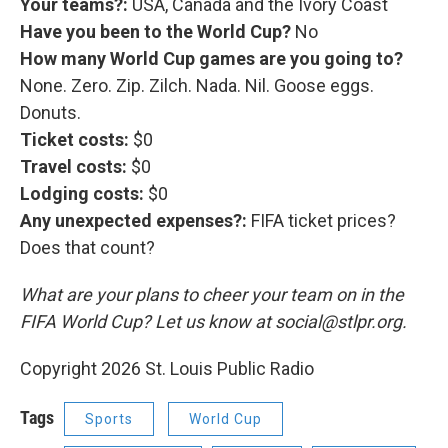
Your teams?:
USA, Canada and the Ivory Coast
Have you been to the World Cup?
No
How many World Cup games are you going to?
None. Zero. Zip. Zilch. Nada. Nil. Goose eggs.
Donuts.
Ticket costs:
$0
Travel costs:
$0
Lodging costs:
$0
Any unexpected expenses?:
FIFA ticket prices?
Does that count?
What are your plans to cheer your team on in the
FIFA World Cup? Let us know at social@stlpr.org.
Copyright 2026 St. Louis Public Radio
Tags
Sports
World Cup