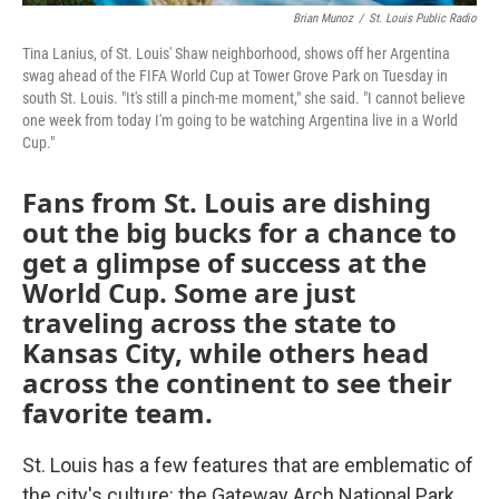
Brian Munoz
/
St. Louis Public Radio
Tina Lanius, of St. Louis' Shaw neighborhood, shows off her Argentina
swag ahead of the FIFA World Cup at Tower Grove Park on Tuesday in
south St. Louis. "It's still a pinch-me moment," she said. "I cannot believe
one week from today I'm going to be watching Argentina live in a World
Cup."
Fans from St. Louis are dishing
out the big bucks for a chance to
get a glimpse of success at the
World Cup. Some are just
traveling across the state to
Kansas City, while others head
across the continent to see their
favorite team.
St. Louis has a few features that are emblematic of
the city's culture: the Gateway Arch National Park,