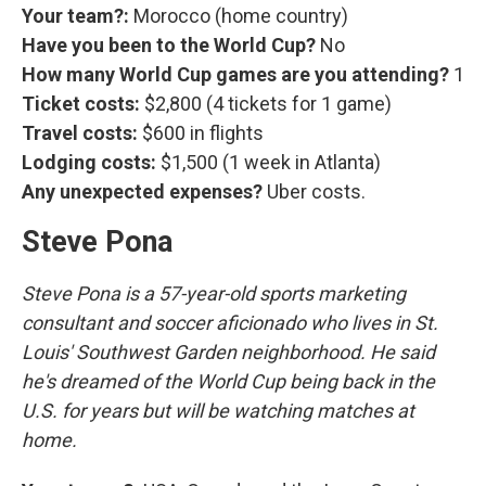
Your team?:
Morocco (home country)
Have you been to the World Cup?
No
How many World Cup games are you attending?
1
Ticket costs:
$2,800 (4 tickets for 1 game)
Travel costs:
$600 in flights
Lodging costs:
$1,500 (1 week in Atlanta)
Any unexpected expenses?
Uber costs.
Steve Pona
Steve Pona is a 57-year-old sports marketing
consultant and soccer aficionado who lives in St.
Louis' Southwest Garden neighborhood. He said
he's dreamed of the World Cup being back in the
U.S. for years but will be watching matches at
home.