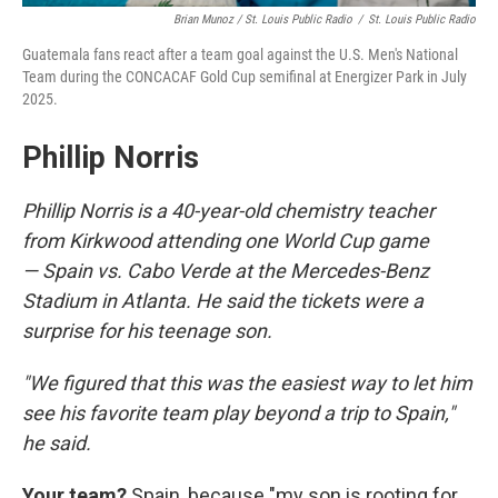
Brian Munoz / St. Louis Public Radio
/
St. Louis Public Radio
Guatemala fans react after a team goal against the U.S. Men's National
Team during the CONCACAF Gold Cup semifinal at Energizer Park in July
2025.
Phillip Norris
Phillip Norris is a 40-year-old chemistry teacher
from Kirkwood attending one World Cup game
— Spain vs. Cabo Verde at the Mercedes-Benz
Stadium in Atlanta. He said the tickets were a
surprise for his teenage son.
"We figured that this was the easiest way to let him
see his favorite team play beyond a trip to Spain,"
he said.
Your team?
Spain, because "my son is rooting for