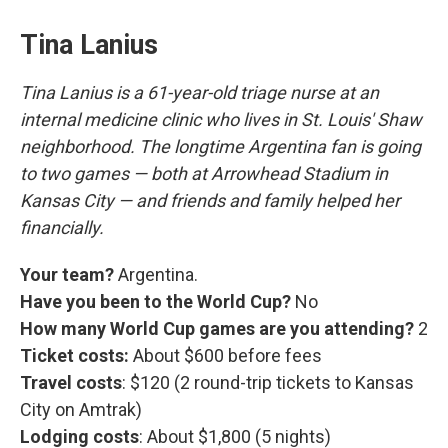
Tina Lanius
Tina Lanius is a 61-year-old triage nurse at an
internal medicine clinic who lives in St. Louis' Shaw
neighborhood. The longtime Argentina fan is going
to two games — both at Arrowhead Stadium in
Kansas City — and friends and family helped her
financially.
Your team?
Argentina.
Have you been to the World Cup?
No
How many World Cup games are you attending?
2
Ticket costs:
About $600 before fees
Travel costs
: $120 (2 round-trip tickets to Kansas
City on Amtrak)
Lodging costs
: About $1,800 (5 nights)