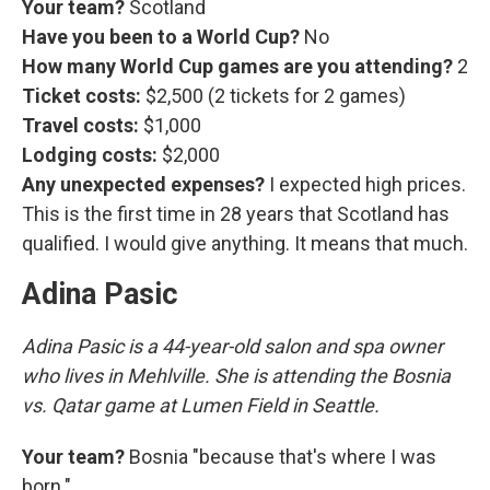
Your team?
Scotland
Have you been to a World Cup?
No
How many World Cup games are you attending?
2
Ticket costs:
$2,500 (2 tickets for 2 games)
Travel costs:
$1,000
Lodging costs:
$2,000
Any unexpected expenses?
I expected high prices.
This is the first time in 28 years that Scotland has
qualified. I would give anything. It means that much.
Adina Pasic
Adina Pasic is a 44-year-old salon and spa owner
who lives in Mehlville. She is attending the Bosnia
vs. Qatar game at Lumen Field in Seattle.
Your team?
Bosnia "because that's where I was
born."