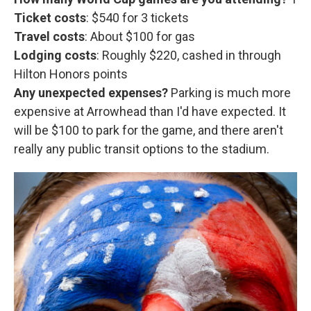
Ticket costs
: $540 for 3 tickets
Travel costs
: About $100 for gas
Lodging costs
: Roughly $220, cashed in through
Hilton Honors points
Any unexpected expenses?
Parking is much more
expensive at Arrowhead than I'd have expected. It
will be $100 to park for the game, and there aren't
really any public transit options to the stadium.