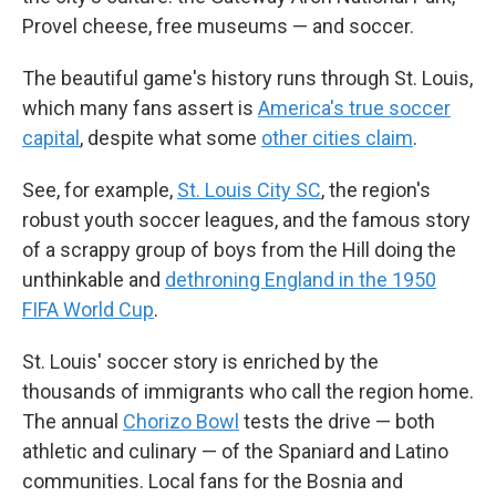
Provel cheese, free museums — and soccer.
The beautiful game's history runs through St. Louis,
which many fans assert is
America's true soccer
capital
, despite what some
other cities claim
.
See, for example,
St. Louis City SC
, the region's
robust youth soccer leagues, and the famous story
of a scrappy group of boys from the Hill doing the
unthinkable and
dethroning England in the 1950
FIFA World Cup
.
St. Louis' soccer story is enriched by the
thousands of immigrants who call the region home.
The annual
Chorizo Bowl
tests the drive — both
athletic and culinary — of the Spaniard and Latino
communities. Local fans for the Bosnia and