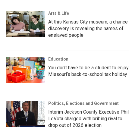
Arts & Life
At this Kansas City museum, a chance
discovery is revealing the names of
enslaved people
Education
You don’t have to be a student to enjoy
Missouri’s back-to-school tax holiday
Politics, Elections and Government
Interim Jackson County Executive Phil
LeVota charged with bribing rival to
drop out of 2026 election