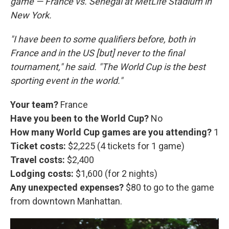
game — France vs. Senegal at MetLife Stadium in
New York.
"I have been to some qualifiers before, both in
France and in the US [but] never to the final
tournament," he said. "The World Cup is the best
sporting event in the world."
Your team?
France
Have you been to the World Cup?
No
How many World Cup games are you attending?
1
Ticket costs:
$2,225 (4 tickets for 1 game)
Travel costs:
$2,400
Lodging costs:
$1,600 (for 2 nights)
Any unexpected expenses?
$80 to go to the game
from downtown Manhattan.