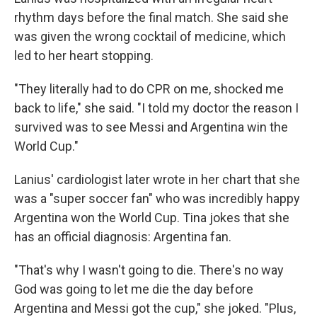
rhythm days before the final match. She said she
was given the wrong cocktail of medicine, which
led to her heart stopping.
"They literally had to do CPR on me, shocked me
back to life," she said. "I told my doctor the reason I
survived was to see Messi and Argentina win the
World Cup."
Lanius' cardiologist later wrote in her chart that she
was a "super soccer fan" who was incredibly happy
Argentina won the World Cup. Tina jokes that she
has an official diagnosis: Argentina fan.
"That's why I wasn't going to die. There's no way
God was going to let me die the day before
Argentina and Messi got the cup," she joked. "Plus,