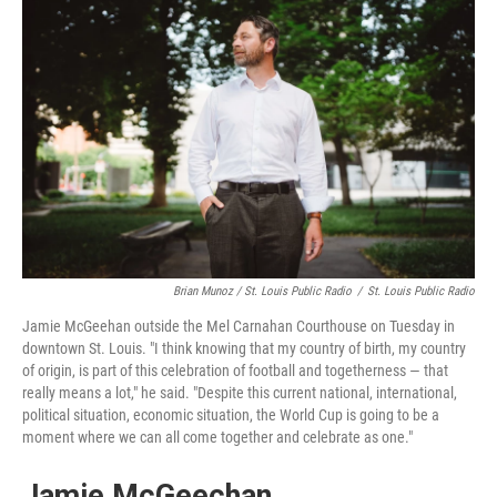
Brian Munoz / St. Louis Public Radio
/
St. Louis Public Radio
Jamie McGeehan outside the Mel Carnahan Courthouse on Tuesday in
downtown St. Louis. "I think knowing that my country of birth, my country
of origin, is part of this celebration of football and togetherness — that
really means a lot," he said. "Despite this current national, international,
political situation, economic situation, the World Cup is going to be a
moment where we can all come together and celebrate as one."
Jamie McGeechan