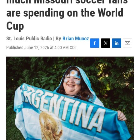
are spending on the World
Cup
St. Louis Public Radio | By
Brian Munoz
Published June 12, 2026 at 4:00 AM CDT
F
T
L
E
a
w
i
m
c
i
n
a
e
t
k
i
b
t
e
l
o
e
d
o
r
I
k
n