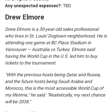
Any unexpected expenses?:
TBD
Drew Elmore
Drew Elmore is a 30-year-old sales professional
who lives in St. Louis' Dogtown neighborhood. He is
attending one game at BC Place Stadium in
Vancouver — Australia vs Turkey. Elmore said
having the World Cup in the U.S. led him to buy
tickets to the tournament.
"With the previous hosts being Qatar and Russia,
and the future hosts being Saudi Arabia and
Morocco, this is the most accessible World Cup of
my lifetime," he said. "Realistically, my next chance
will be 2038."