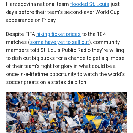
Herzegovina national team
flooded St. Louis
just
days before their team's second-ever World Cup
appearance on Friday.
Despite FIFA
hiking ticket prices
to the 104
matches (
some have yet to sell out
), community
members told St. Louis Public Radio they're willing
to dish out big bucks for a chance to get a glimpse
of their team's fight for glory in what could be a
once-in-a-lifetime opportunity to watch the world's
soccer greats on a stateside pitch.