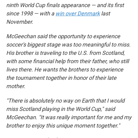
ninth World Cup finals appearance — and its first
since 1998 — with a
win over Denmark
last
November.
McGeechan said the opportunity to experience
soccer's biggest stage was too meaningful to miss.
His brother is traveling to the U.S. from Scotland,
with some financial help from their father, who still
lives there. He wants the brothers to experience
the tournament together in honor of their late
mother.
"There is absolutely no way on Earth that I would
miss Scotland playing in the World Cup," said
McGeechan. "It was really important for me and my
brother to enjoy this unique moment together."