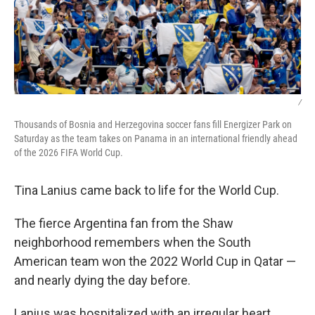
/
Thousands of Bosnia and Herzegovina soccer fans fill Energizer Park on
Saturday as the team takes on Panama in an international friendly ahead
of the 2026 FIFA World Cup.
Tina Lanius came back to life for the World Cup.
The fierce Argentina fan from the Shaw
neighborhood remembers when the South
American team won the 2022 World Cup in Qatar —
and nearly dying the day before.
Lanius was hospitalized with an irregular heart