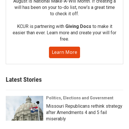
August is National Make-A-Will Month. If creating a
will has been on your to-do list, now’s a great time
to check it off.
KCUR is partnering with
Giving Docs
to make it
easier than ever. Learn more and create your will for
free.
Learn More
Latest Stories
Politics, Elections and Government
Missouri Republicans rethink strategy
after Amendments 4 and 5 fail
miserably