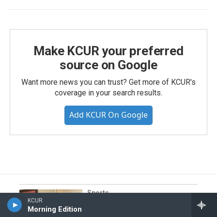
Make KCUR your preferred
source on Google
Want more news you can trust? Get more of KCUR's
coverage in your search results.
Add KCUR On Google
Sports
KCUR
I spent thousands of dollars to
Morning Edition