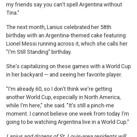
my friends say you can't spell Argentina without
Tina."
The next month, Lanius celebrated her 58th
birthday with an Argentina-themed cake featuring
Lionel Messi running across it, which she calls her
"I'm Still Standing" birthday.
She's capitalizing on these games with a World Cup
in her backyard — and seeing her favorite player.
"I'm already 60, so I don't think we're getting
another World Cup, especially in North America,
while I'm here," she said. "It's still a pinch-me
moment. I cannot believe one week from today I'm
going to be watching Argentina live in a World Cup."
Lanius and dozens of St. Louis-area residents will