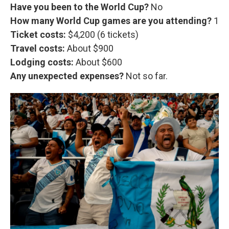
Have you been to the World Cup?
No
How many World Cup games are you attending?
1
Ticket costs:
$4,200 (6 tickets)
Travel costs:
About $900
Lodging costs:
About
$600
Any unexpected expenses?
Not so far.