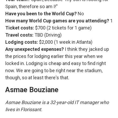
Spain, therefore so am I!"
Have you been to the World Cup?
No
How many World Cup games are you attending?
1
Ticket costs:
$700 (2 tickets for 1 game)
Travel costs:
TBD (Driving)
Lodging costs:
$2,000 (1 week in Atlanta)
Any unexpected expenses?
I think they jacked up
the prices for lodging earlier this year when we
locked in. Lodging is cheap and easy to find right
now. We are going to be right near the stadium,
though, so at least there's that.
Asmae Bouziane
Asmae Bouziane is a 32-year-old IT manager who
lives in Florissant.