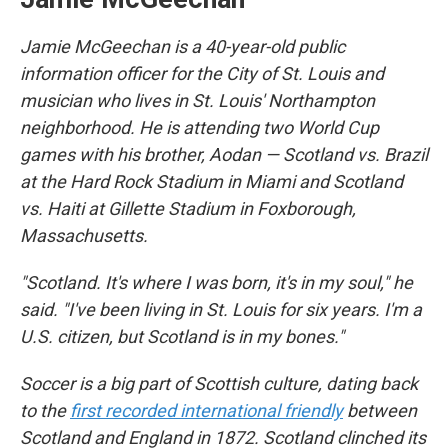
Jamie McGeechan is a 40-year-old public
information officer for the City of St. Louis and
musician who lives in St. Louis' Northampton
neighborhood. He is attending two World Cup
games with his brother, Aodan — Scotland vs. Brazil
at the Hard Rock Stadium in Miami and Scotland
vs. Haiti at Gillette Stadium in Foxborough,
Massachusetts.
"Scotland. It's where I was born, it's in my soul," he
said. "I've been living in St. Louis for six years. I'm a
U.S. citizen, but Scotland is in my bones."
Soccer is a big part of Scottish culture, dating back
to the
first recorded international friendly
between
Scotland and England in 1872. Scotland clinched its