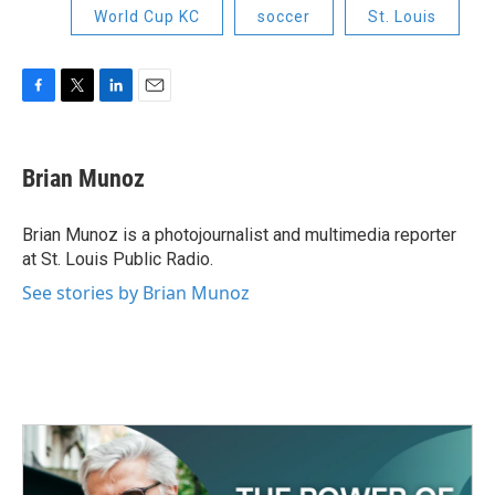
World Cup KC
soccer
St. Louis
F
T
L
E
a
w
i
m
c
i
n
a
e
t
k
i
Brian Munoz
b
t
e
l
o
e
d
o
r
I
Brian Munoz is a photojournalist and multimedia reporter
k
n
at St. Louis Public Radio.
See stories by Brian Munoz