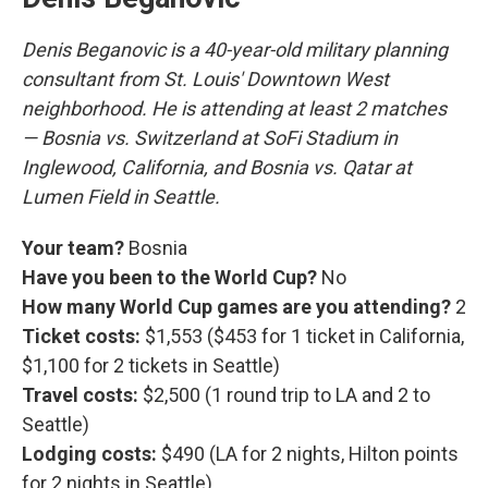
Denis Beganovic is a 40-year-old military planning
consultant from St. Louis' Downtown West
neighborhood. He is attending at least 2 matches
— Bosnia vs. Switzerland at SoFi Stadium in
Inglewood, California, and Bosnia vs. Qatar at
Lumen Field in Seattle.
Your team?
Bosnia
Have you been to the World Cup?
No
How many World Cup games are you attending?
2
Ticket costs:
$1,553 ($453 for 1 ticket in California,
$1,100 for 2 tickets in Seattle)
Travel costs:
$2,500 (1 round trip to LA and 2 to
Seattle)
Lodging costs:
$490 (LA for 2 nights, Hilton points
for 2 nights in Seattle)