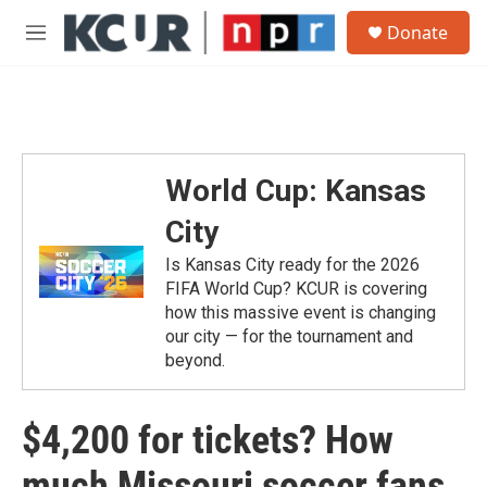
Skip to main content
S
Donate
e
M
a
e
r
n
c
u
h
u
e
World Cup: Kansas
r
y
City
Is Kansas City ready for the 2026
FIFA World Cup? KCUR is covering
how this massive event is changing
our city — for the tournament and
beyond.
$4,200 for tickets? How
much Missouri soccer fans