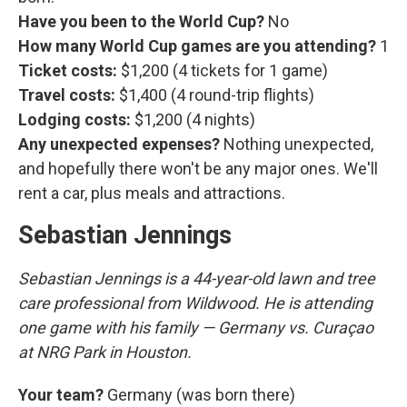
Have you been to the World Cup?
No
How many World Cup games are you attending?
1
Ticket costs:
$1,200 (4 tickets for 1 game)
Travel costs:
$1,400 (4 round-trip flights)
Lodging costs:
$1,200 (4 nights)
Any unexpected expenses?
Nothing unexpected,
and hopefully there won't be any major ones. We'll
rent a car, plus meals and attractions.
Sebastian Jennings
Sebastian Jennings is a 44-year-old lawn and tree
care professional from Wildwood. He is attending
one game with his family — Germany vs. Curaçao
at NRG Park in Houston.
Your team?
Germany (was born there)