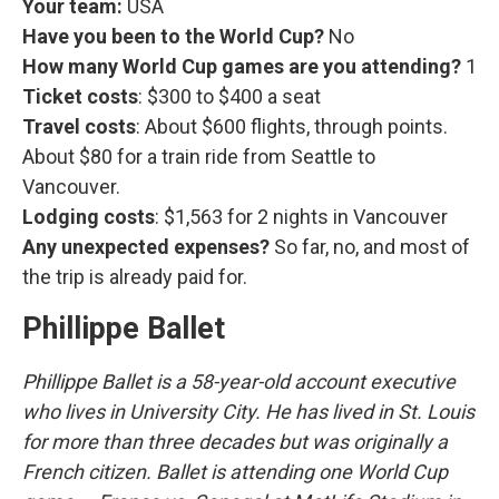
Your team:
USA
Have you been to the World Cup?
No
How many World Cup games are you attending?
1
Ticket costs
: $300 to $400 a seat
Travel costs
: About $600 flights, through points.
About $80 for a train ride from Seattle to
Vancouver.
Lodging costs
: $1,563 for 2 nights in Vancouver
Any unexpected expenses?
So far, no, and most of
the trip is already paid for.
Phillippe Ballet
Phillippe Ballet is a 58-year-old account executive
who lives in University City. He has lived in St. Louis
for more than three decades but was originally a
French citizen. Ballet is attending one World Cup