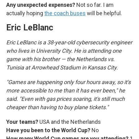
Any unexpected expenses?
Not so far. I am
actually hoping
the coach buses
will be helpful.
Eric LeBlanc
Eric LeBlanc is a 38-year-old cybersecurity engineer
who lives in University City. He is attending one
game with his brother — the Netherlands vs.
Tunisia at Arrowhead Stadium in Kansas City.
"Games are happening only four hours away, so it's
more accessible to me than it has ever been," he
said. "Even with gas prices soaring, it's still much
cheaper than having to buy plane tickets."
Your teams?
USA and the Netherlands
Have you been to the World Cup?
No
How many World Cup games are you attending?
1