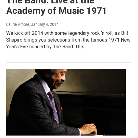
The Band: Live at the
Academy of Music 1971
Laurie Arbore
, January 4, 2014
We kick off 2014 with some legendary rock ‘n roll, as Bill
Shapiro brings you selections from the famous 1971 New
Year’s Eve concert by The Band. This…