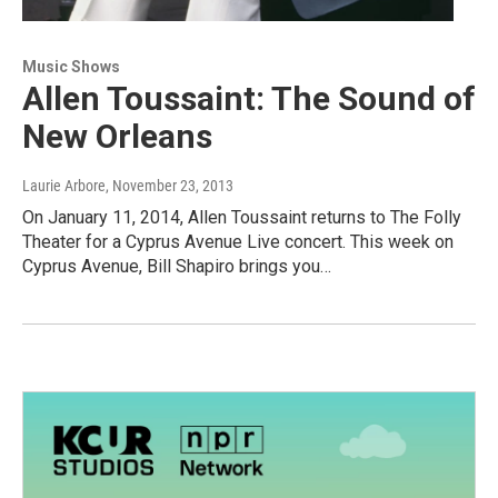
Music Shows
Allen Toussaint: The Sound of
New Orleans
Laurie Arbore
, November 23, 2013
On January 11, 2014, Allen Toussaint returns to The Folly
Theater for a Cyprus Avenue Live concert. This week on
Cyprus Avenue, Bill Shapiro brings you…