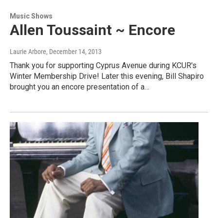
Music Shows
Allen Toussaint ~ Encore
Laurie Arbore
, December 14, 2013
Thank you for supporting Cyprus Avenue during KCUR's
Winter Membership Drive! Later this evening, Bill Shapiro
brought you an encore presentation of a…