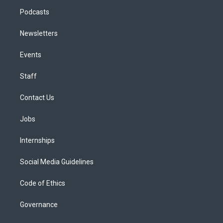
Podcasts
Newsletters
Events
Staff
Contact Us
Jobs
Internships
Social Media Guidelines
Code of Ethics
Governance