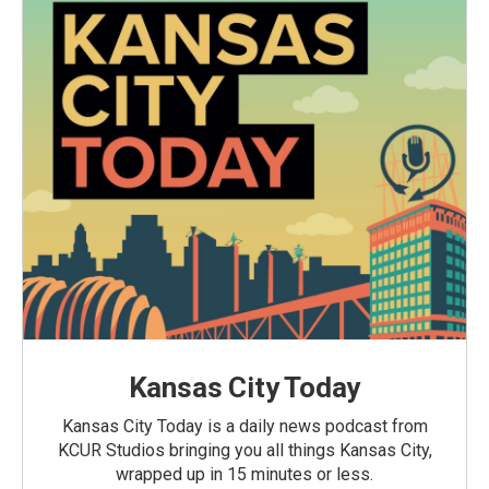
Kansas City Today
Kansas City Today is a daily news podcast from
KCUR Studios bringing you all things Kansas City,
wrapped up in 15 minutes or less.