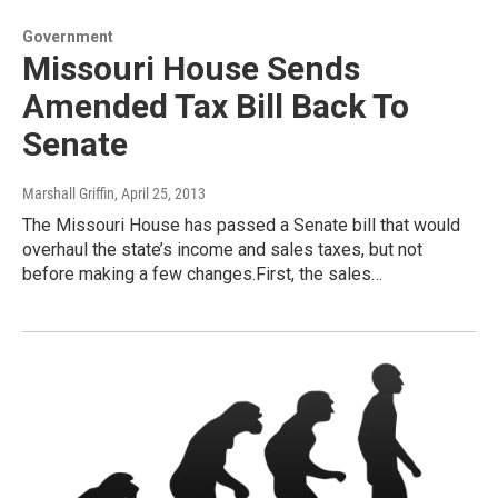
Government
Missouri House Sends
Amended Tax Bill Back To
Senate
Marshall Griffin
, April 25, 2013
The Missouri House has passed a Senate bill that would
overhaul the state’s income and sales taxes, but not
before making a few changes.First, the sales…