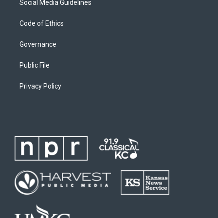
Social Media Guidelines
Code of Ethics
Governance
Public File
Privacy Policy