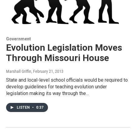
Government
Evolution Legislation Moves
Through Missouri House
Marshall Griffin
, February 21, 2013
State and local-level school officials would be required to
develop guidelines for teaching evolution under
legislation making its way through the…
LISTEN
•
0:37