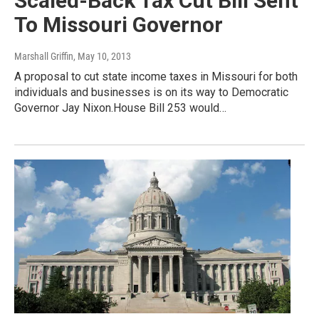
Scaled-Back Tax Cut Bill Sent
To Missouri Governor
Marshall Griffin
, May 10, 2013
A proposal to cut state income taxes in Missouri for both
individuals and businesses is on its way to Democratic
Governor Jay Nixon.House Bill 253 would…