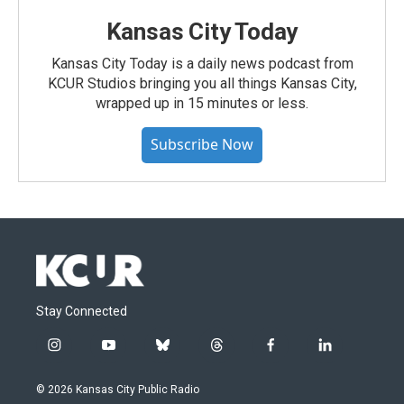
Kansas City Today
Kansas City Today is a daily news podcast from
KCUR Studios bringing you all things Kansas City,
wrapped up in 15 minutes or less.
Subscribe Now
Stay Connected
i
y
b
t
f
l
n
o
l
h
a
i
s
u
u
r
c
n
© 2026 Kansas City Public Radio
t
t
e
e
e
k