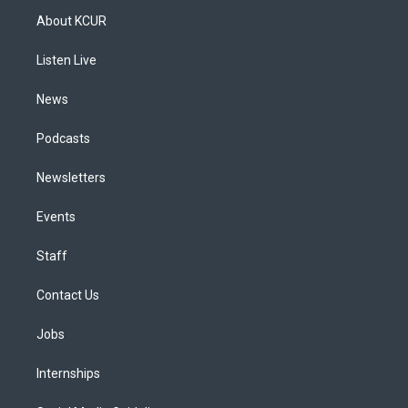
a
u
s
a
b
e
About KCUR
g
b
k
d
o
d
r
e
y
s
o
i
a
k
n
Listen Live
m
News
Podcasts
Newsletters
Events
Staff
Contact Us
Jobs
Internships