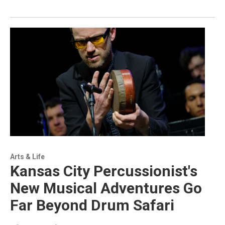
Arts & Life
Kansas City Percussionist's
New Musical Adventures Go
Far Beyond Drum Safari