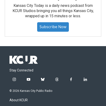
Kansas City Today is a daily news podcast from
KCUR Studios bringing you all things Kansas City,
wrapped up in 15 minutes or less.
Subscribe Now
Stay Connected
i
y
b
t
f
l
n
o
l
h
a
i
s
u
u
r
c
n
© 2026 Kansas City Public Radio
t
t
e
e
e
k
a
u
s
a
b
e
About KCUR
g
b
k
d
o
d