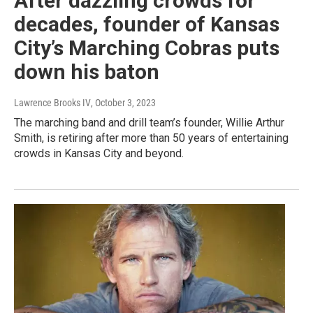
After dazzling crowds for
decades, founder of Kansas
City’s Marching Cobras puts
down his baton
Lawrence Brooks IV
, October 3, 2023
The marching band and drill team’s founder, Willie Arthur
Smith, is retiring after more than 50 years of entertaining
crowds in Kansas City and beyond.