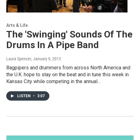
Arts & Life
The 'Swinging' Sounds Of The
Drums In A Pipe Band
Laura Spencer
, January 9, 2013
Bagpipers and drummers from across North America and
the U.K. hope to stay on the beat and in tune this week in
Kansas City while competing in the annual…
LISTEN
•
3:07