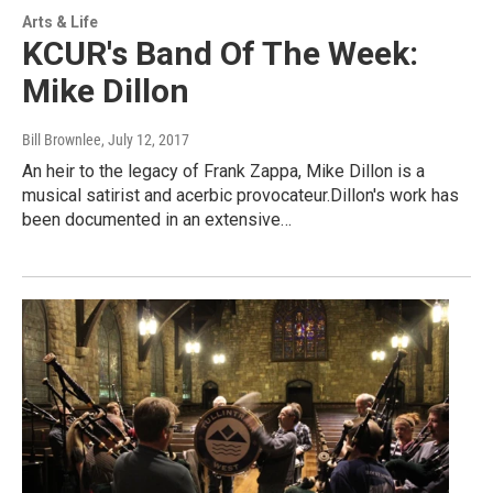
Arts & Life
KCUR's Band Of The Week:
Mike Dillon
Bill Brownlee
, July 12, 2017
An heir to the legacy of Frank Zappa, Mike Dillon is a
musical satirist and acerbic provocateur.Dillon's work has
been documented in an extensive…