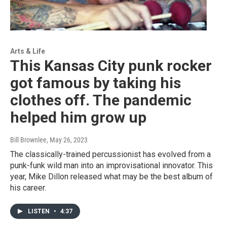
Arts & Life
This Kansas City punk rocker
got famous by taking his
clothes off. The pandemic
helped him grow up
Bill Brownlee
, May 26, 2023
The classically-trained percussionist has evolved from a
punk-funk wild man into an improvisational innovator. This
year, Mike Dillon released what may be the best album of
his career.
LISTEN
•
4:37