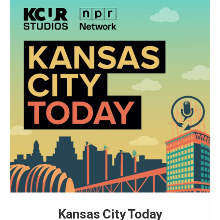
Kansas City Today