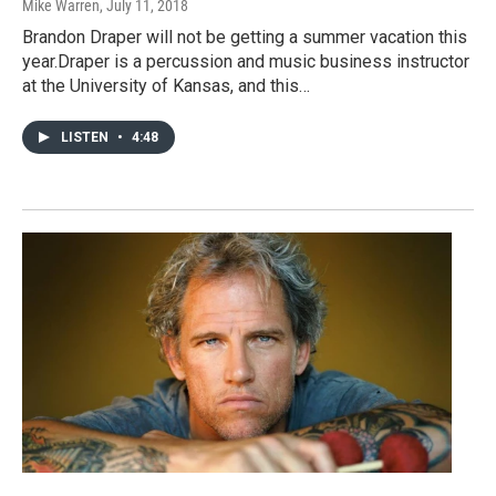
Mike Warren
, July 11, 2018
Brandon Draper will not be getting a summer vacation this
year.Draper is a percussion and music business instructor
at the University of Kansas, and this…
LISTEN
•
4:48