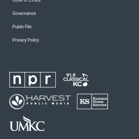
Code of Ethics
Governance
Public File
Privacy Policy