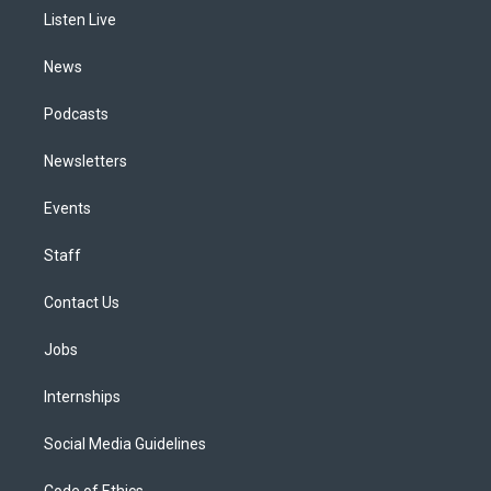
r
e
y
s
o
i
a
k
n
Listen Live
m
News
Podcasts
Newsletters
Events
Staff
Contact Us
Jobs
Internships
Social Media Guidelines