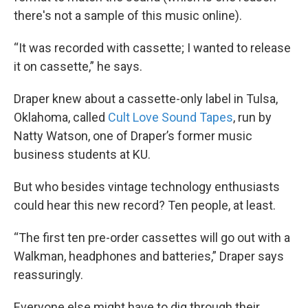
there's not a sample of this music online).
“It was recorded with cassette; I wanted to release
it on cassette,” he says.
Draper knew about a cassette-only label in Tulsa,
Oklahoma, called
Cult Love Sound Tapes
, run by
Natty Watson, one of Draper’s former music
business students at KU.
But who besides vintage technology enthusiasts
could hear this new record? Ten people, at least.
“The first ten pre-order cassettes will go out with a
Walkman, headphones and batteries,” Draper says
reassuringly.
Everyone else might have to dig through their