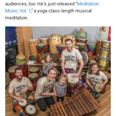
audiences, too. He's just released "
Meditation
Music, Vol. 1
," a yoga-class-length musical
meditation.