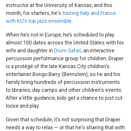
instructor at the University of Kansas, and this
month, for starters, he's
touring Italy and France
with KU's top jazz ensemble
.
When he’s not in Europe, he’s scheduled to play
almost 100 dates across the United States with his
wife and daughter in
Drum Safari
, an interactive
percussion performance group for children. Draper
is a protégé of the late Kansas City children's
entertainer Bongo Barry (Bernstein), so he and his
family bring hundreds of percussion instruments
to libraries, day camps and other children's events.
After a little guidance, kids get a chance to just cut
loose and play.
Given that schedule, it’s not surprising that Draper
needs a way to relax — or that he's sharing that with