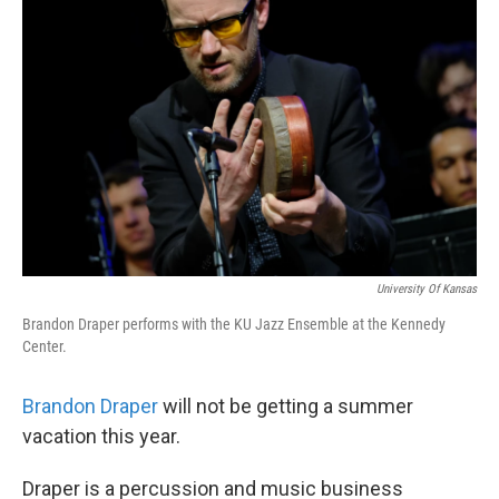
k
n
University Of Kansas
Brandon Draper performs with the KU Jazz Ensemble at the Kennedy
Center.
Brandon Draper
will not be getting a summer
vacation this year.
Draper is a percussion and music business