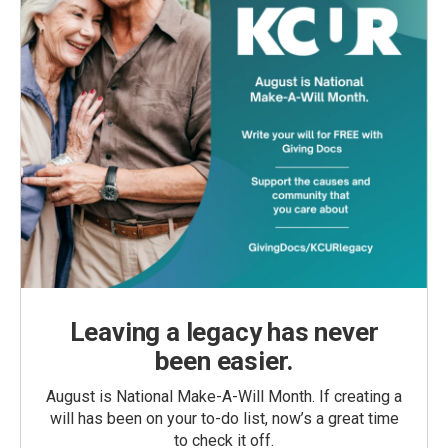
Leaving a legacy has never
been easier.
August is National Make-A-Will Month. If creating a
will has been on your to-do list, now’s a great time
to check it off.