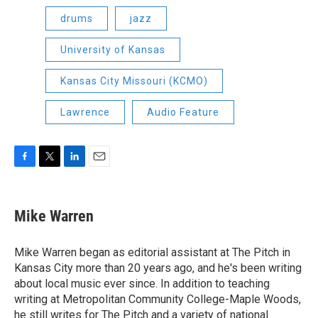
drums
jazz
University of Kansas
Kansas City Missouri (KCMO)
Lawrence
Audio Feature
F
T
L
E
a
w
i
m
c
i
n
a
e
t
k
i
Mike Warren
b
t
e
l
o
e
d
o
r
I
Mike Warren began as editorial assistant at The Pitch in
k
n
Kansas City more than 20 years ago, and he's been writing
about local music ever since. In addition to teaching
writing at Metropolitan Community College-Maple Woods,
he still writes for The Pitch and a variety of national