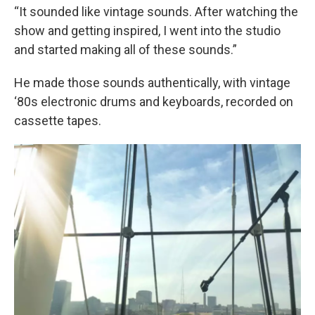
“It sounded like vintage sounds. After watching the
show and getting inspired, I went into the studio
and started making all of these sounds.”
He made those sounds authentically, with vintage
‘80s electronic drums and keyboards, recorded on
cassette tapes.