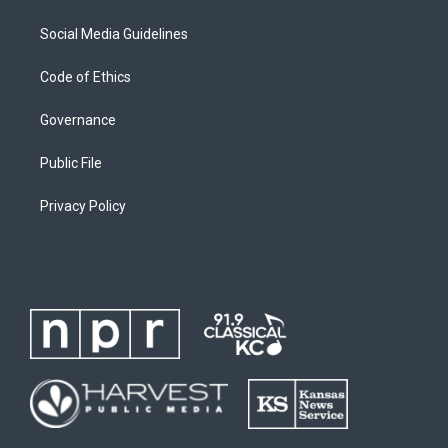
Social Media Guidelines
Code of Ethics
Governance
Public File
Privacy Policy