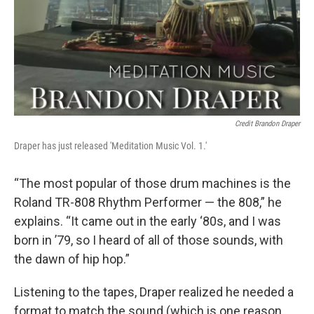
Credit Brandon Draper
Draper has just released 'Meditation Music Vol. 1.'
“The most popular of those drum machines is the
Roland TR-808 Rhythm Performer — the 808,” he
explains. “It came out in the early ‘80s, and I was
born in ’79, so I heard of all of those sounds, with
the dawn of hip hop.”
Listening to the tapes, Draper realized he needed a
format to match the sound (which is one reason