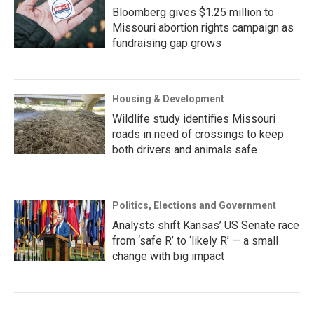
Bloomberg gives $1.25 million to
Missouri abortion rights campaign as
fundraising gap grows
Housing & Development
Wildlife study identifies Missouri
roads in need of crossings to keep
both drivers and animals safe
Politics, Elections and Government
Analysts shift Kansas’ US Senate race
from ‘safe R’ to ‘likely R’ — a small
change with big impact