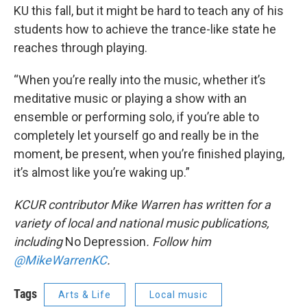
KU this fall, but it might be hard to teach any of his
students how to achieve the trance-like state he
reaches through playing.
“When you’re really into the music, whether it’s
meditative music or playing a show with an
ensemble or performing solo, if you’re able to
completely let yourself go and really be in the
moment, be present, when you’re finished playing,
it’s almost like you’re waking up.”
KCUR contributor Mike Warren has written for a
variety of local and national music publications,
including
No Depression
. Follow him
@MikeWarrenKC
.
Tags
Arts & Life
Local music