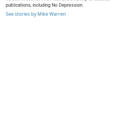
publications, including No Depression.
See stories by Mike Warren