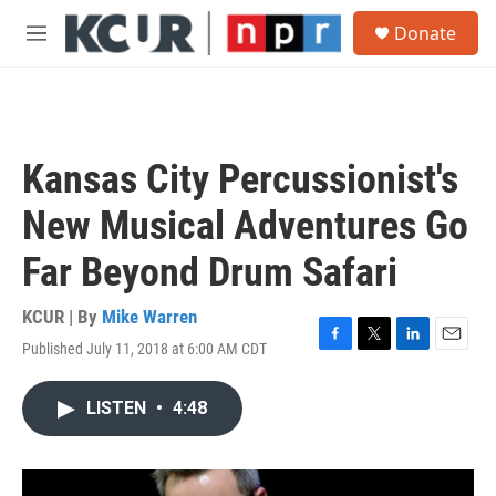
Skip to main content
S
Donate
e
M
a
e
r
n
c
u
h
u
Kansas City Percussionist's
e
r
New Musical Adventures Go
y
Far Beyond Drum Safari
KCUR | By
Mike Warren
Published July 11, 2018 at 6:00 AM CDT
F
T
L
E
a
w
i
m
c
i
n
a
LISTEN
•
4:48
e
t
k
i
b
t
e
l
o
e
d
o
r
I