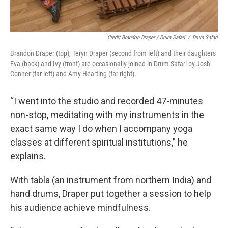
Credit Brandon Draper / Drum Safari
/
Drum Safari
Brandon Draper (top), Teryn Draper (second from left) and their daughters
Eva (back) and Ivy (front) are occasionally joined in Drum Safari by Josh
Conner (far left) and Amy Hearting (far right).
“I went into the studio and recorded 47-minutes
non-stop, meditating with my instruments in the
exact same way I do when I accompany yoga
classes at different spiritual institutions,” he
explains.
With tabla (an instrument from northern India) and
hand drums, Draper put together a session to help
his audience achieve mindfulness.