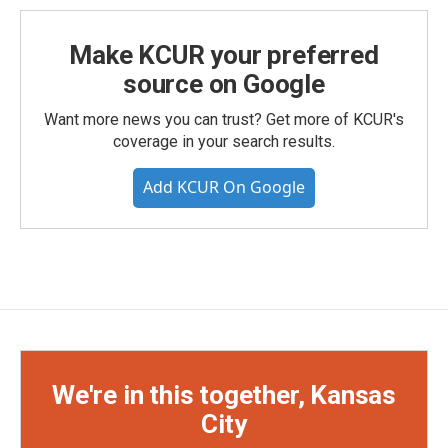
Make KCUR your preferred
source on Google
Want more news you can trust? Get more of KCUR's
coverage in your search results.
Add KCUR On Google
We're in this together, Kansas
City