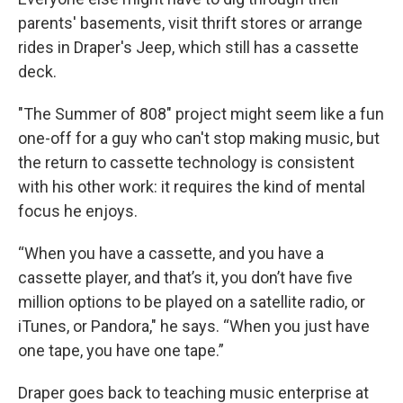
parents' basements, visit thrift stores or arrange
rides in Draper's Jeep, which still has a cassette
deck.
"The Summer of 808" project might seem like a fun
one-off for a guy who can't stop making music, but
the return to cassette technology is consistent
with his other work: it requires the kind of mental
focus he enjoys.
“When you have a cassette, and you have a
cassette player, and that’s it, you don’t have five
million options to be played on a satellite radio, or
iTunes, or Pandora," he says. “When you just have
one tape, you have one tape.”
Draper goes back to teaching music enterprise at