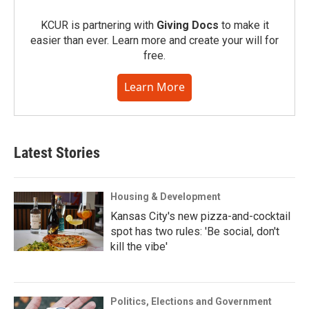
KCUR is partnering with
Giving Docs
to make it
easier than ever. Learn more and create your will for
free.
Learn More
Latest Stories
Housing & Development
Kansas City's new pizza-and-cocktail
spot has two rules: 'Be social, don't
kill the vibe'
Politics, Elections and Government