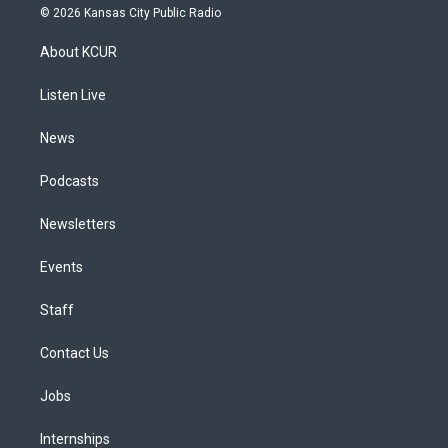
s
u
u
r
c
n
© 2026 Kansas City Public Radio
t
t
e
e
e
k
a
u
s
a
b
e
About KCUR
g
b
k
d
o
d
r
e
y
s
o
i
a
k
n
Listen Live
m
News
Podcasts
Newsletters
Events
Staff
Contact Us
Jobs
Internships