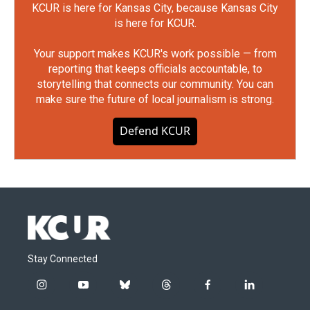
KCUR is here for Kansas City, because Kansas City
is here for KCUR.
Your support makes KCUR's work possible — from
reporting that keeps officials accountable, to
storytelling that connects our community. You can
make sure the future of local journalism is strong.
Defend KCUR
Stay Connected
i
y
b
t
f
l
n
o
l
h
a
i