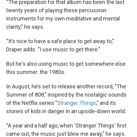
“The preparation for that album has been the last
twenty years of playing these percussion
instruments for my own meditative and mental
clarity,” he says.
“It’s nice to have a safe place to get away to,”
Draper adds. “I use music to get there.”
But he's also using music to get somewhere else
this summer: the 1980s.
In August, he’s set to release another record, "The
Summer of 808," inspired by the nostalgic sounds
of the Netflix series "
Stranger Things
," and its
stories of kids in danger in an upside-down world.
“A year and a half ago, when 'Stranger Things' first
came out, the music just blew me away,” he says.