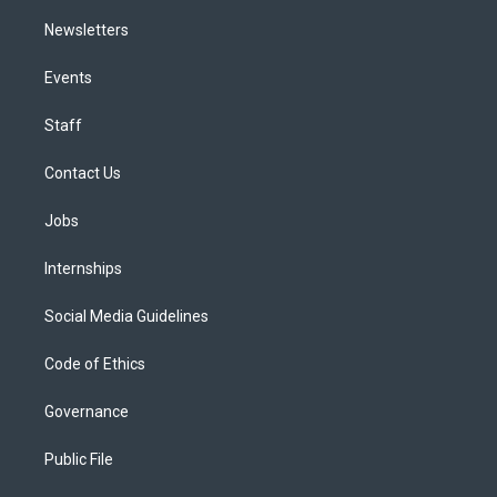
Newsletters
Events
Staff
Contact Us
Jobs
Internships
Social Media Guidelines
Code of Ethics
Governance
Public File