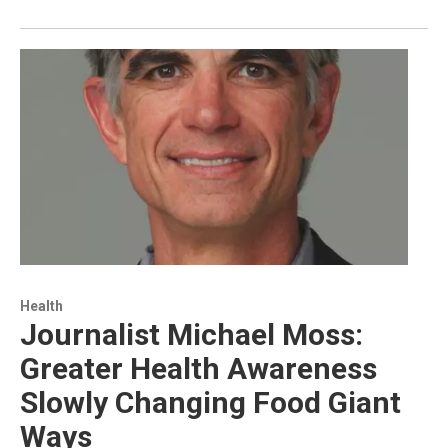
Health
Journalist Michael Moss:
Greater Health Awareness
Slowly Changing Food Giant
Ways