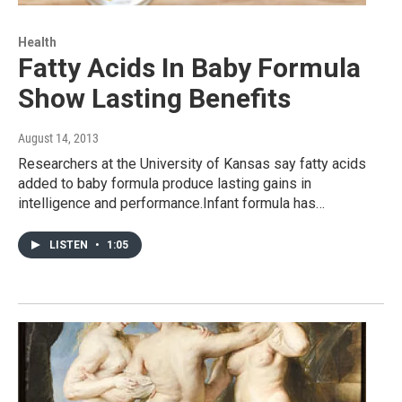
Health
Fatty Acids In Baby Formula
Show Lasting Benefits
August 14, 2013
Researchers at the University of Kansas say fatty acids
added to baby formula produce lasting gains in
intelligence and performance.Infant formula has…
LISTEN
•
1:05