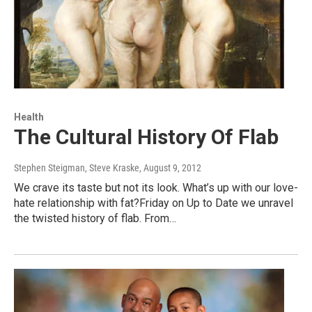
Health
The Cultural History Of Flab
Stephen Steigman, Steve Kraske
, August 9, 2012
We crave its taste but not its look. What’s up with our love-
hate relationship with fat?Friday on Up to Date we unravel
the twisted history of flab. From…