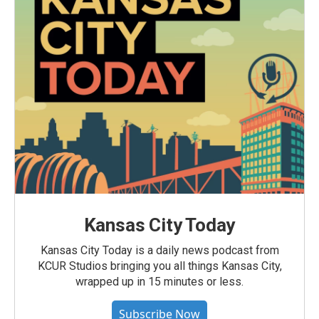
Kansas City Today
Kansas City Today is a daily news podcast from
KCUR Studios bringing you all things Kansas City,
wrapped up in 15 minutes or less.
Subscribe Now