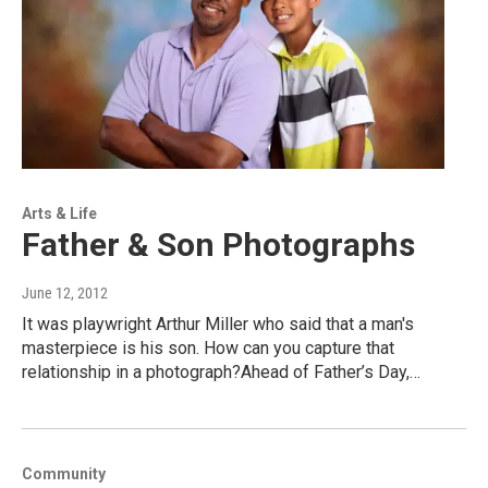
Arts & Life
Father & Son Photographs
June 12, 2012
It was playwright Arthur Miller who said that a man's
masterpiece is his son. How can you capture that
relationship in a photograph?Ahead of Father’s Day,…
Community