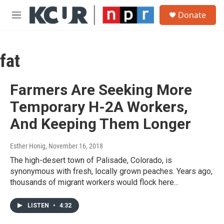
Skip to main content
S
Donate
e
M
a
e
r
n
c
u
h
fat
u
e
Farmers Are Seeking More
r
y
Temporary H-2A Workers,
And Keeping Them Longer
Esther Honig
, November 16, 2018
The high-desert town of Palisade, Colorado, is
synonymous with fresh, locally grown peaches. Years ago,
thousands of migrant workers would flock here...
LISTEN
•
4:32