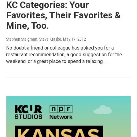
KC Categories: Your
Favorites, Their Favorites &
Mine, Too.
Stephen Steigman, Steve Kraske
, May 17, 2012
No doubt a friend or colleague has asked you for a
restaurant recommendation, a good suggestion for the
weekend, or a great place to spend a relaxing…