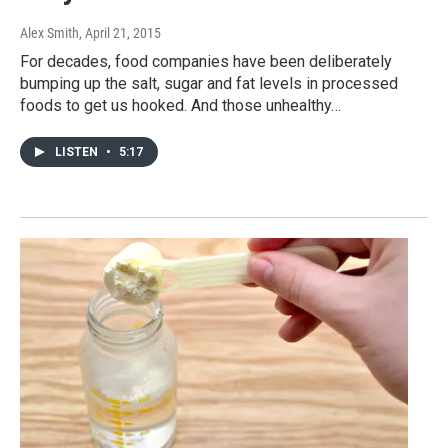
Alex Smith
, April 21, 2015
For decades, food companies have been deliberately
bumping up the salt, sugar and fat levels in processed
foods to get us hooked. And those unhealthy…
LISTEN
•
5:17