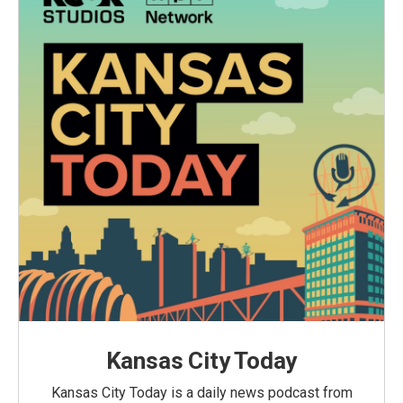
Kansas City Today
Kansas City Today is a daily news podcast from