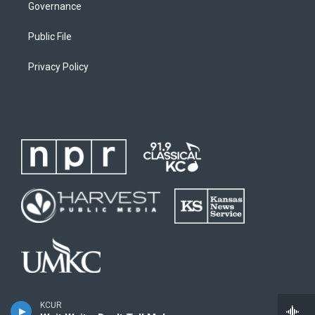
Governance
Public File
Privacy Policy
KCUR