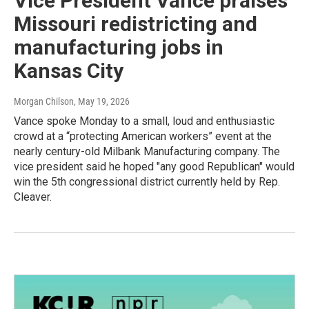
Vice President Vance praises
Missouri redistricting and
manufacturing jobs in
Kansas City
Morgan Chilson
, May 19, 2026
Vance spoke Monday to a small, loud and enthusiastic
crowd at a “protecting American workers” event at the
nearly century-old Milbank Manufacturing company. The
vice president said he hoped "any good Republican" would
win the 5th congressional district currently held by Rep.
Cleaver.