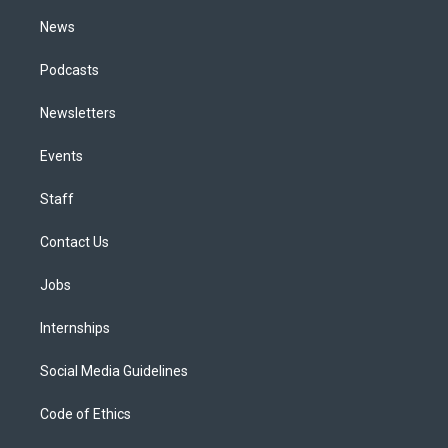
m
News
Podcasts
Newsletters
Events
Staff
Contact Us
Jobs
Internships
Social Media Guidelines
Code of Ethics