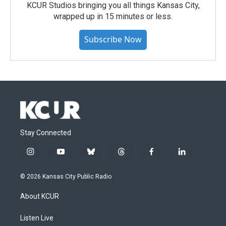
KCUR Studios bringing you all things Kansas City,
wrapped up in 15 minutes or less.
Subscribe Now
Stay Connected
i
y
b
t
f
l
n
o
l
h
a
i
s
u
u
r
c
n
© 2026 Kansas City Public Radio
t
t
e
e
e
k
a
u
s
a
b
e
About KCUR
g
b
k
d
o
d
r
e
y
s
o
i
a
k
n
Listen Live