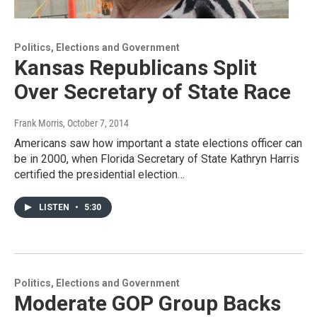
Politics, Elections and Government
Kansas Republicans Split
Over Secretary of State Race
Frank Morris
, October 7, 2014
Americans saw how important a state elections officer can
be in 2000, when Florida Secretary of State Kathryn Harris
certified the presidential election…
LISTEN
•
5:30
Politics, Elections and Government
Moderate GOP Group Backs