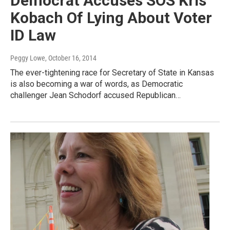
Democrat Accuses SOS Kris
Kobach Of Lying About Voter
ID Law
Peggy Lowe
, October 16, 2014
The ever-tightening race for Secretary of State in Kansas
is also becoming a war of words, as Democratic
challenger Jean Schodorf accused Republican…