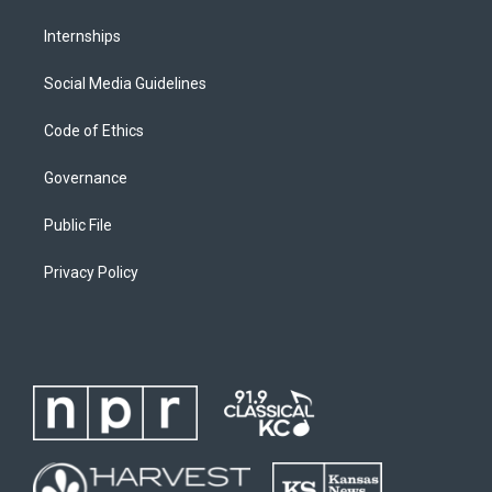
Internships
Social Media Guidelines
Code of Ethics
Governance
Public File
Privacy Policy