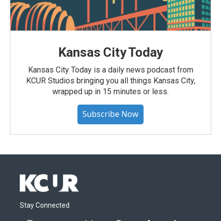
Kansas City Today
Kansas City Today is a daily news podcast from
KCUR Studios bringing you all things Kansas City,
wrapped up in 15 minutes or less.
Subscribe Now
Stay Connected