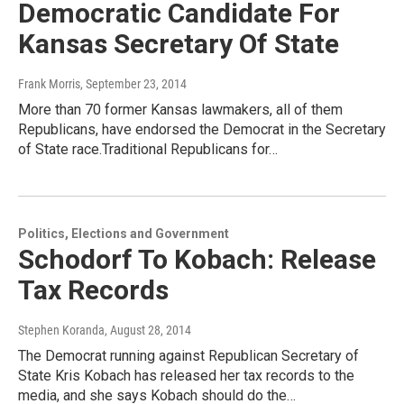
Democratic Candidate For
Kansas Secretary Of State
Frank Morris
, September 23, 2014
More than 70 former Kansas lawmakers, all of them
Republicans, have endorsed the Democrat in the Secretary
of State race.Traditional Republicans for…
Politics, Elections and Government
Schodorf To Kobach: Release
Tax Records
Stephen Koranda
, August 28, 2014
The Democrat running against Republican Secretary of
State Kris Kobach has released her tax records to the
media, and she says Kobach should do the…