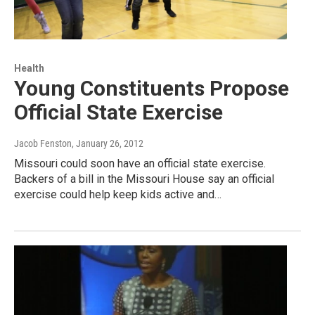
Health
Young Constituents Propose
Official State Exercise
Jacob Fenston
, January 26, 2012
Missouri could soon have an official state exercise.
Backers of a bill in the Missouri House say an official
exercise could help keep kids active and…