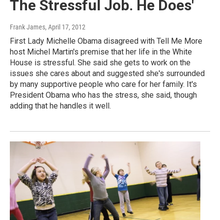
The Stressful Job. He Does'
Frank James
, April 17, 2012
First Lady Michelle Obama disagreed with Tell Me More
host Michel Martin's premise that her life in the White
House is stressful. She said she gets to work on the
issues she cares about and suggested she's surrounded
by many supportive people who care for her family. It's
President Obama who has the stress, she said, though
adding that he handles it well.