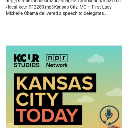
http://stream.publicbroadcasting.net/production/mp3/kcur
/local-kcur-912283.mp3Kansas City, MO – First Lady
Michelle Obama delivered a speech to delegates…