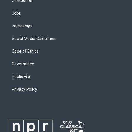
Contact Us
Jobs
Internships
Social Media Guidelines
Code of Ethics
Governance
Public File
Privacy Policy