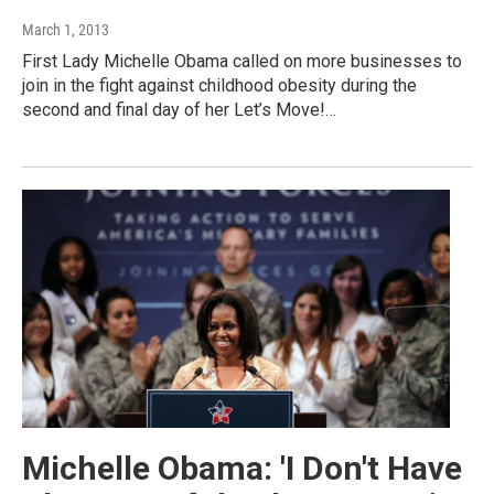
March 1, 2013
First Lady Michelle Obama called on more businesses to
join in the fight against childhood obesity during the
second and final day of her Let’s Move!…
Michelle Obama: 'I Don't Have