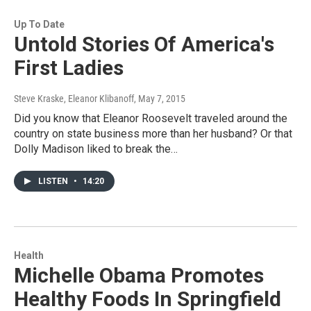
Up To Date
Untold Stories Of America's
First Ladies
Steve Kraske, Eleanor Klibanoff
, May 7, 2015
Did you know that Eleanor Roosevelt traveled around the
country on state business more than her husband? Or that
Dolly Madison liked to break the…
LISTEN
•
14:20
Health
Michelle Obama Promotes
Healthy Foods In Springfield