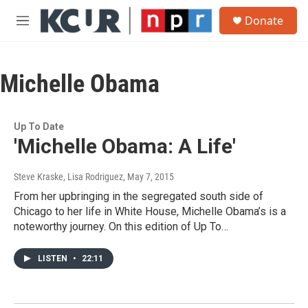
Skip to main content
S
Donate
e
M
a
e
r
n
c
u
h
Michelle Obama
u
e
r
Up To Date
y
'Michelle Obama: A Life'
Steve Kraske, Lisa Rodriguez
, May 7, 2015
From her upbringing in the segregated south side of
Chicago to her life in White House, Michelle Obama’s is a
noteworthy journey. On this edition of Up To…
LISTEN
•
22:11