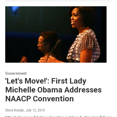
Government
'Let's Move!': First Lady
Michelle Obama Addresses
NAACP Convention
Steve Kraske
, July 12, 2010