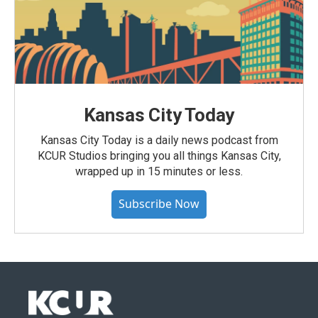
Kansas City Today
Kansas City Today is a daily news podcast from
KCUR Studios bringing you all things Kansas City,
wrapped up in 15 minutes or less.
Subscribe Now