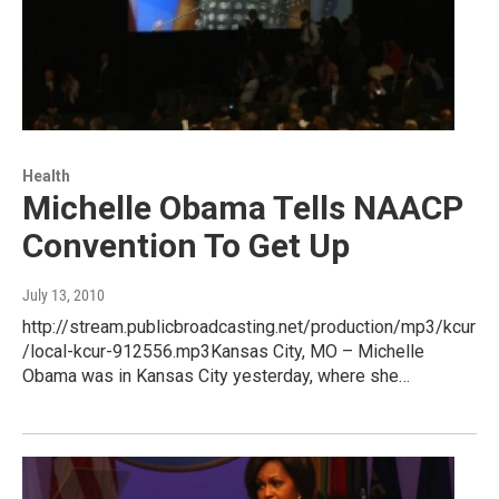
Health
Michelle Obama Tells NAACP
Convention To Get Up
July 13, 2010
http://stream.publicbroadcasting.net/production/mp3/kcur
/local-kcur-912556.mp3Kansas City, MO – Michelle
Obama was in Kansas City yesterday, where she…