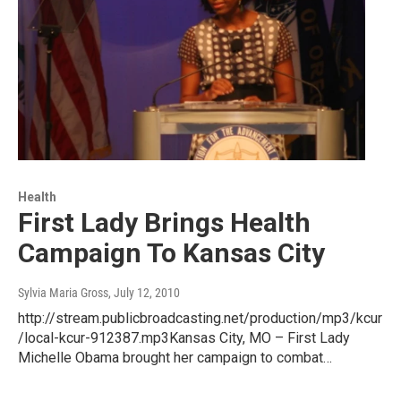
Health
First Lady Brings Health
Campaign To Kansas City
Sylvia Maria Gross
, July 12, 2010
http://stream.publicbroadcasting.net/production/mp3/kcur
/local-kcur-912387.mp3Kansas City, MO – First Lady
Michelle Obama brought her campaign to combat…