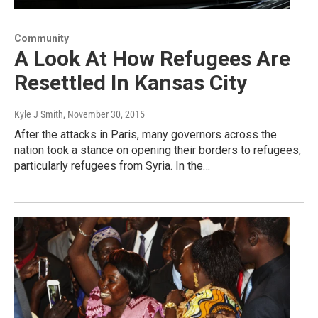
Community
A Look At How Refugees Are
Resettled In Kansas City
Kyle J Smith
, November 30, 2015
After the attacks in Paris, many governors across the
nation took a stance on opening their borders to refugees,
particularly refugees from Syria. In the…