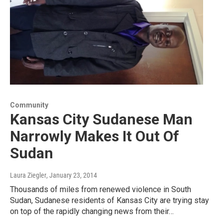
Community
Kansas City Sudanese Man
Narrowly Makes It Out Of
Sudan
Laura Ziegler
, January 23, 2014
Thousands of miles from renewed violence in South
Sudan, Sudanese residents of Kansas City are trying stay
on top of the rapidly changing news from their…