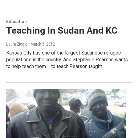
Education
Teaching In Sudan And KC
Laura Ziegler
, March 5, 2012
Kansas City has one of the largest Sudanese refugee
populations in the country. And Stephanie Pearson wants
to help teach them ... to teach.Pearson taught…