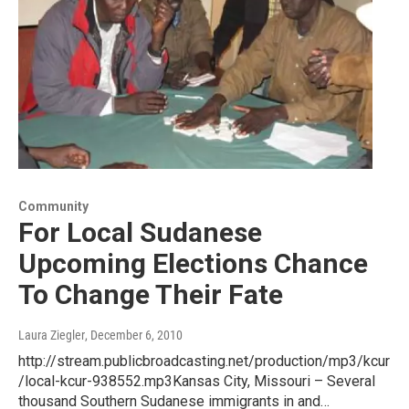
Community
For Local Sudanese
Upcoming Elections Chance
To Change Their Fate
Laura Ziegler
, December 6, 2010
http://stream.publicbroadcasting.net/production/mp3/kcur
/local-kcur-938552.mp3Kansas City, Missouri – Several
thousand Southern Sudanese immigrants in and…