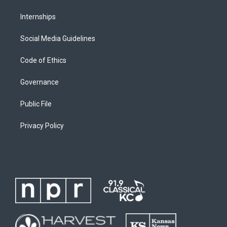
Internships
Social Media Guidelines
Code of Ethics
Governance
Public File
Privacy Policy