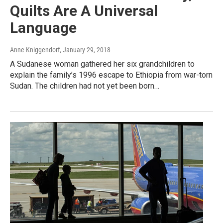
Quilts Are A Universal
Language
Anne Kniggendorf
, January 29, 2018
A Sudanese woman gathered her six grandchildren to
explain the family’s 1996 escape to Ethiopia from war-torn
Sudan. The children had not yet been born…