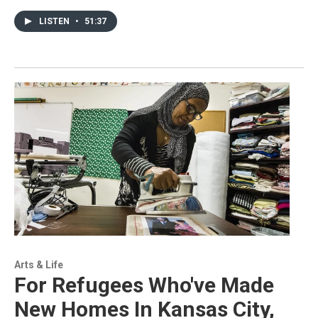
LISTEN
•
51:37
Arts & Life
For Refugees Who've Made
New Homes In Kansas City,