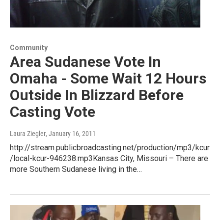
Community
Area Sudanese Vote In
Omaha - Some Wait 12 Hours
Outside In Blizzard Before
Casting Vote
Laura Ziegler
, January 16, 2011
http://stream.publicbroadcasting.net/production/mp3/kcur
/local-kcur-946238.mp3Kansas City, Missouri – There are
more Southern Sudanese living in the…