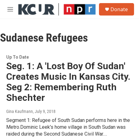
Skip to main content
S
Donate
e
M
a
e
r
n
c
u
h
Sudanese Refugees
u
e
r
Up To Date
y
Seg. 1: A 'Lost Boy Of Sudan'
Creates Music In Kansas City.
Seg 2: Remembering Ruth
Shechter
Gina Kaufmann
, July 9, 2018
Segment 1: Refugee of South Sudan performs here in the
Metro.Dominic Leek's home village in South Sudan was
raided during the Second Sudanese Civil War.…