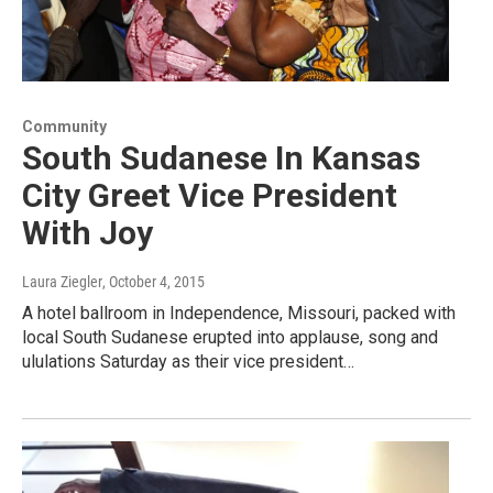
Community
South Sudanese In Kansas
City Greet Vice President
With Joy
Laura Ziegler
, October 4, 2015
A hotel ballroom in Independence, Missouri, packed with
local South Sudanese erupted into applause, song and
ululations Saturday as their vice president…