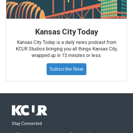
Kansas City Today
Kansas City Today is a daily news podcast from
KCUR Studios bringing you all things Kansas City,
wrapped up in 15 minutes or less.
Subscribe Now
Stay Connected