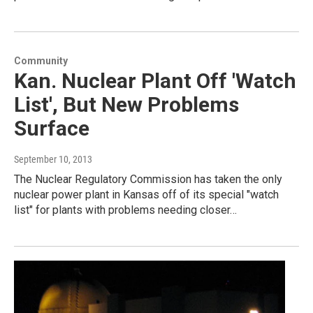
Community
Kan. Nuclear Plant Off 'Watch
List', But New Problems
Surface
September 10, 2013
The Nuclear Regulatory Commission has taken the only
nuclear power plant in Kansas off of its special "watch
list" for plants with problems needing closer…