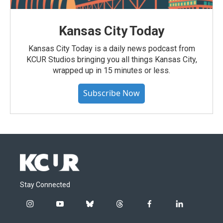
Kansas City Today
Kansas City Today is a daily news podcast from
KCUR Studios bringing you all things Kansas City,
wrapped up in 15 minutes or less.
Subscribe Now
Stay Connected
i
y
b
t
f
l
n
o
l
h
a
i