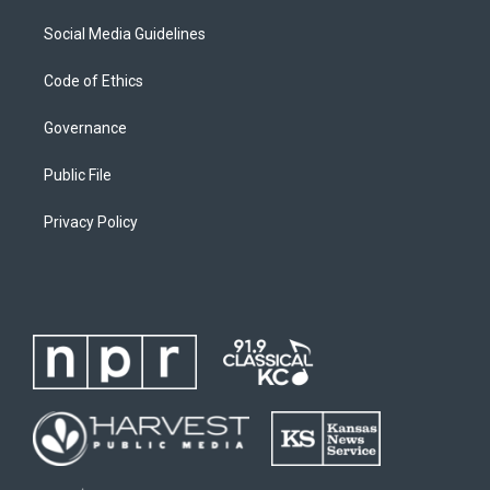
Social Media Guidelines
Code of Ethics
Governance
Public File
Privacy Policy