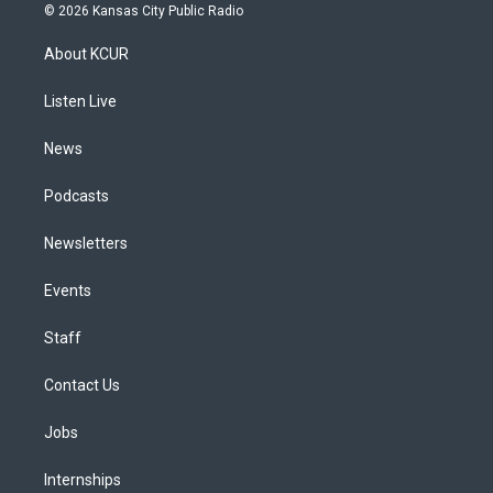
s
u
u
r
c
n
© 2026 Kansas City Public Radio
t
t
e
e
e
k
a
u
s
a
b
e
About KCUR
g
b
k
d
o
d
r
e
y
s
o
i
a
k
n
Listen Live
m
News
Podcasts
Newsletters
Events
Staff
Contact Us
Jobs
Internships