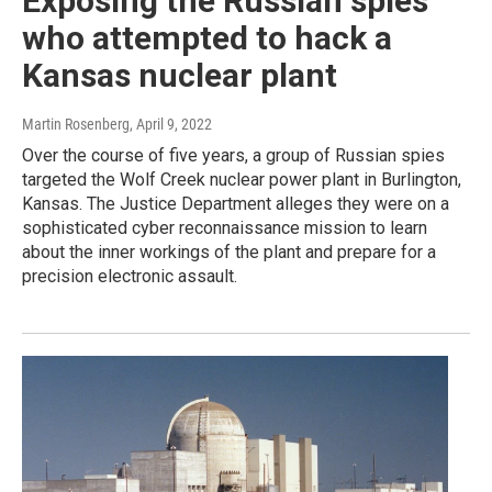
Exposing the Russian spies
who attempted to hack a
Kansas nuclear plant
Martin Rosenberg
, April 9, 2022
Over the course of five years, a group of Russian spies
targeted the Wolf Creek nuclear power plant in Burlington,
Kansas. The Justice Department alleges they were on a
sophisticated cyber reconnaissance mission to learn
about the inner workings of the plant and prepare for a
precision electronic assault.