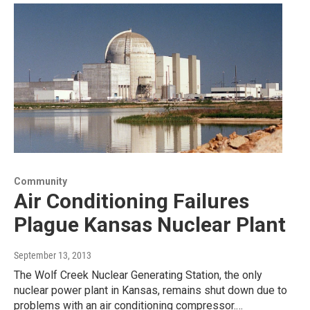
Community
Air Conditioning Failures
Plague Kansas Nuclear Plant
September 13, 2013
The Wolf Creek Nuclear Generating Station, the only
nuclear power plant in Kansas, remains shut down due to
problems with an air conditioning compressor.…