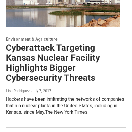
Environment & Agriculture
Cyberattack Targeting
Kansas Nuclear Facility
Highlights Bigger
Cybersecurity Threats
Lisa Rodriguez
, July 7, 2017
Hackers have been infiltrating the networks of companies
that run nuclear plants in the United States, including in
Kansas, since May.The New York Times…