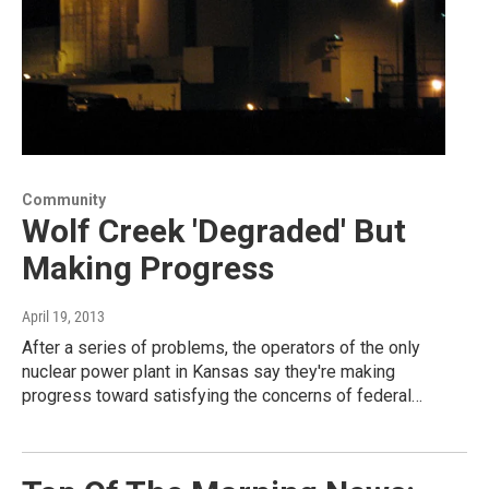
Community
Wolf Creek 'Degraded' But
Making Progress
April 19, 2013
After a series of problems, the operators of the only
nuclear power plant in Kansas say they're making
progress toward satisfying the concerns of federal…