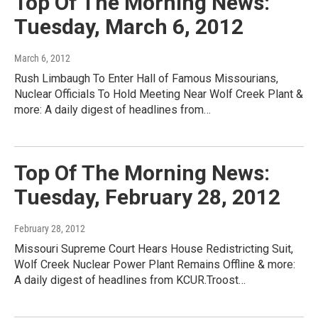
Top Of The Morning News:
Tuesday, March 6, 2012
March 6, 2012
Rush Limbaugh To Enter Hall of Famous Missourians,
Nuclear Officials To Hold Meeting Near Wolf Creek Plant &
more: A daily digest of headlines from…
Top Of The Morning News:
Tuesday, February 28, 2012
February 28, 2012
Missouri Supreme Court Hears House Redistricting Suit,
Wolf Creek Nuclear Power Plant Remains Offline & more:
A daily digest of headlines from KCUR.Troost…