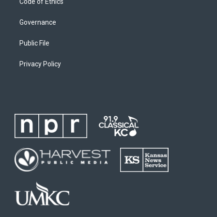
Code of Ethics
Governance
Public File
Privacy Policy