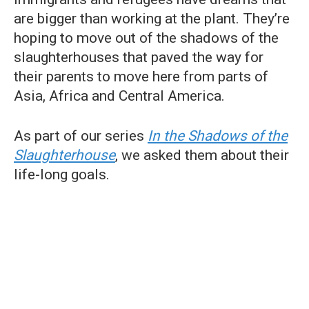
are bigger than working at the plant. They’re
hoping to move out of the shadows of the
slaughterhouses that paved the way for
their parents to move here from parts of
Asia, Africa and Central America.
As part of our series
In the Shadows of the
Slaughterhouse
, we asked them about their
life-long goals.