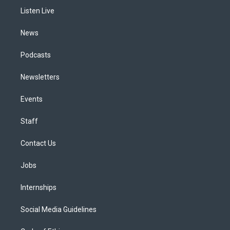
r
e
y
s
o
i
a
k
n
Listen Live
m
News
Podcasts
Newsletters
Events
Staff
Contact Us
Jobs
Internships
Social Media Guidelines