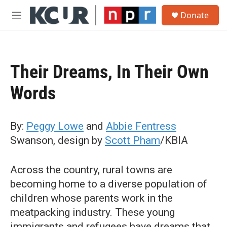
Skip to main content
S
Donate
e
M
a
e
r
n
c
u
h
Their Dreams, In Their Own
u
e
Words
r
y
By:
Peggy Lowe
and
Abbie Fentress
Swanson, design by
Scott Pham
/KBIA
Across the country, rural towns are
becoming home to a diverse population of
children whose parents work in the
meatpacking industry. These young
immigrants and refugees have dreams that