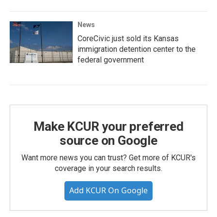
News
CoreCivic just sold its Kansas
immigration detention center to the
federal government
Make KCUR your preferred
source on Google
Want more news you can trust? Get more of KCUR's
coverage in your search results.
Add KCUR On Google