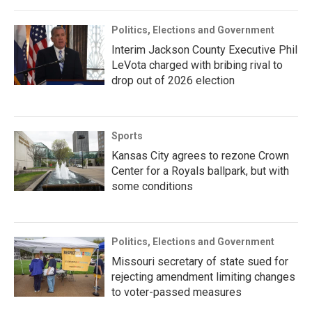
Politics, Elections and Government
Interim Jackson County Executive Phil
LeVota charged with bribing rival to
drop out of 2026 election
Sports
Kansas City agrees to rezone Crown
Center for a Royals ballpark, but with
some conditions
Politics, Elections and Government
Missouri secretary of state sued for
rejecting amendment limiting changes
to voter-passed measures