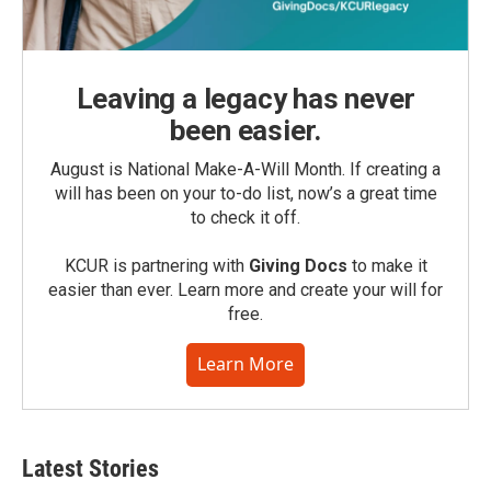
Leaving a legacy has never
been easier.
August is National Make-A-Will Month. If creating a
will has been on your to-do list, now’s a great time
to check it off.
KCUR is partnering with
Giving Docs
to make it
easier than ever. Learn more and create your will for
free.
Learn More
Latest Stories