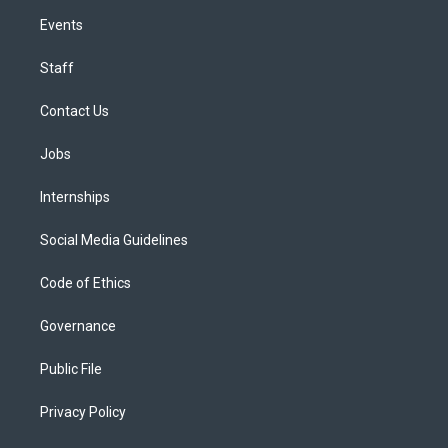
Events
Staff
Contact Us
Jobs
Internships
Social Media Guidelines
Code of Ethics
Governance
Public File
Privacy Policy