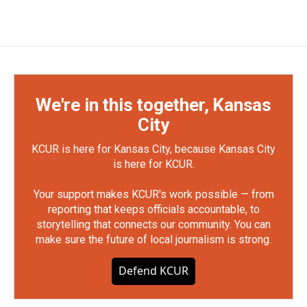
We're in this together, Kansas
City
KCUR is here for Kansas City, because Kansas City
is here for KCUR.
Your support makes KCUR's work possible — from
reporting that keeps officials accountable, to
storytelling that connects our community. You can
make sure the future of local journalism is strong.
Defend KCUR