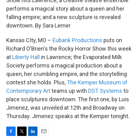
Show hits Lawrence; a creative theatre ensemble
performs a magical story about a queen and her
falling empire; and a new sculpture is revealed
downtown. By Sara Lerner
Kansas CIty, MO –
Eubank Productions
puts on
Richard O'Brien's the Rocky Horror Show this week
at
Liberty Hall
in Lawrence; the Evaporated Milk
Society performs a magical production about a
queen, her crumbling empire, and the storytelling
contest she holds. Plus,
The Kemper Museum of
Contemporary Art
teams up with
DST Systems
to
place sculptures downtown. The first one, by Luis
Jimenez, was unveiled at 12th and Broadway on
Thursday. Jimenez speaks at the Kemper tonight.
F
T
L
E