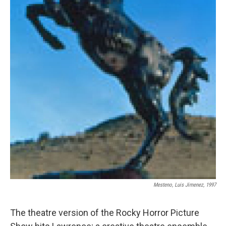
Mesteno, Luis Jimenez, 1997
The theatre version of the Rocky Horror Picture