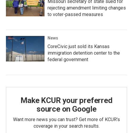
Missouri secretary of state sued for
rejecting amendment limiting changes
to voter-passed measures
News
CoreCivic just sold its Kansas
immigration detention center to the
federal government
Make KCUR your preferred
source on Google
Want more news you can trust? Get more of KCUR's
coverage in your search results.