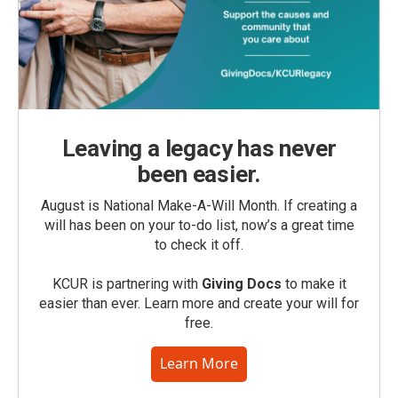
Leaving a legacy has never
been easier.
August is National Make-A-Will Month. If creating a
will has been on your to-do list, now’s a great time
to check it off.
KCUR is partnering with
Giving Docs
to make it
easier than ever. Learn more and create your will for
free.
Learn More