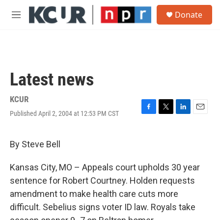
Skip to main content
S
Donate
e
M
a
e
r
n
c
u
h
u
Latest news
e
r
y
KCUR
Published April 2, 2004 at 12:53 PM CST
F
T
L
E
a
w
i
m
c
i
n
a
e
t
k
i
By Steve Bell
b
t
e
l
o
e
d
Kansas City, MO – Appeals court upholds 30 year
o
r
I
k
n
sentence for Robert Courtney. Holden requests
amendment to make health care cuts more
difficult. Sebelius signs voter ID law. Royals take