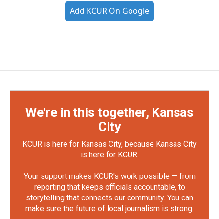
Add KCUR On Google
We're in this together, Kansas
City
KCUR is here for Kansas City, because Kansas City
is here for KCUR.
Your support makes KCUR's work possible — from
reporting that keeps officials accountable, to
storytelling that connects our community. You can
make sure the future of local journalism is strong.