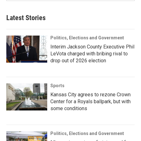
Latest Stories
Politics, Elections and Government
Interim Jackson County Executive Phil
LeVota charged with bribing rival to
drop out of 2026 election
Sports
Kansas City agrees to rezone Crown
Center for a Royals ballpark, but with
some conditions
Politics, Elections and Government