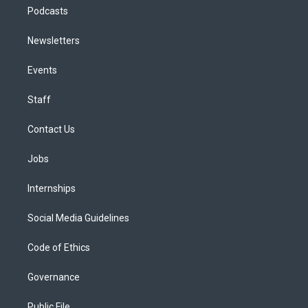
Podcasts
Newsletters
Events
Staff
Contact Us
Jobs
Internships
Social Media Guidelines
Code of Ethics
Governance
Public File