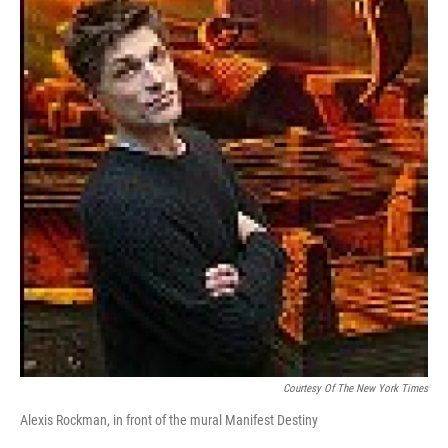
Courtesy Of The New York Times
Alexis Rockman, in front of the mural Manifest Destiny