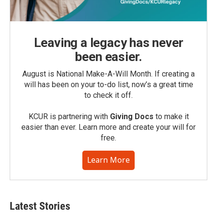
Leaving a legacy has never
been easier.
August is National Make-A-Will Month. If creating a
will has been on your to-do list, now’s a great time
to check it off.
KCUR is partnering with
Giving Docs
to make it
easier than ever. Learn more and create your will for
free.
Learn More
Latest Stories