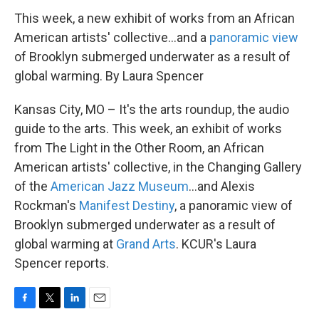
This week, a new exhibit of works from an African
American artists' collective...and a
panoramic view
of Brooklyn submerged underwater as a result of
global warming. By Laura Spencer
Kansas City, MO – It's the arts roundup, the audio
guide to the arts. This week, an exhibit of works
from The Light in the Other Room, an African
American artists' collective, in the Changing Gallery
of the
American Jazz Museum
...and Alexis
Rockman's
Manifest Destiny
, a panoramic view of
Brooklyn submerged underwater as a result of
global warming at
Grand Arts
. KCUR's Laura
Spencer reports.
F
T
L
E