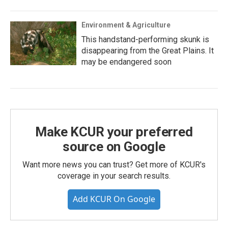
Environment & Agriculture
This handstand-performing skunk is
disappearing from the Great Plains. It
may be endangered soon
Make KCUR your preferred
source on Google
Want more news you can trust? Get more of KCUR's
coverage in your search results.
Add KCUR On Google