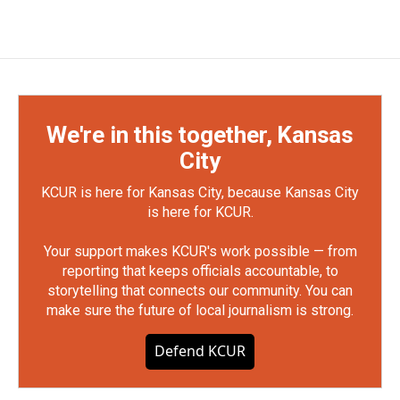
We're in this together, Kansas
City
KCUR is here for Kansas City, because Kansas City
is here for KCUR.
Your support makes KCUR's work possible — from
reporting that keeps officials accountable, to
storytelling that connects our community. You can
make sure the future of local journalism is strong.
Defend KCUR