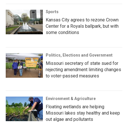
Sports
Kansas City agrees to rezone Crown
Center for a Royals ballpark, but with
some conditions
Politics, Elections and Government
Missouri secretary of state sued for
rejecting amendment limiting changes
to voter-passed measures
Environment & Agriculture
Floating wetlands are helping
Missouri lakes stay healthy and keep
out algae and pollutants