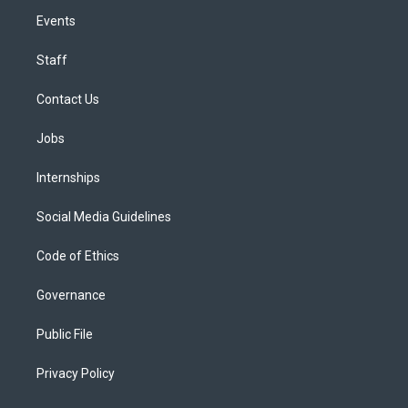
Events
Staff
Contact Us
Jobs
Internships
Social Media Guidelines
Code of Ethics
Governance
Public File
Privacy Policy