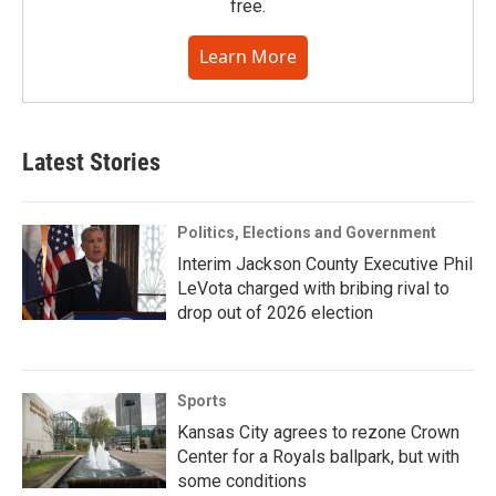
free.
Learn More
Latest Stories
Politics, Elections and Government
Interim Jackson County Executive Phil
LeVota charged with bribing rival to
drop out of 2026 election
Sports
Kansas City agrees to rezone Crown
Center for a Royals ballpark, but with
some conditions