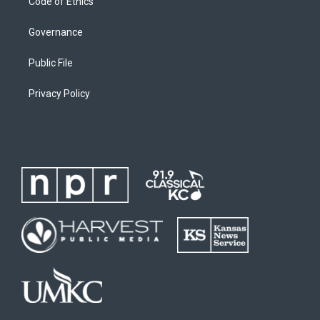
Code of Ethics
Governance
Public File
Privacy Policy