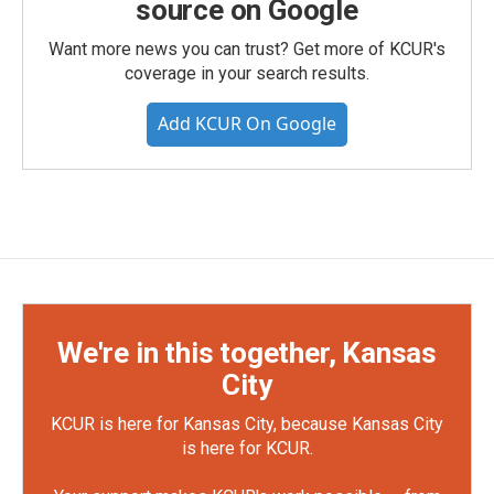
source on Google
Want more news you can trust? Get more of KCUR's
coverage in your search results.
Add KCUR On Google
We're in this together, Kansas
City
KCUR is here for Kansas City, because Kansas City
is here for KCUR.