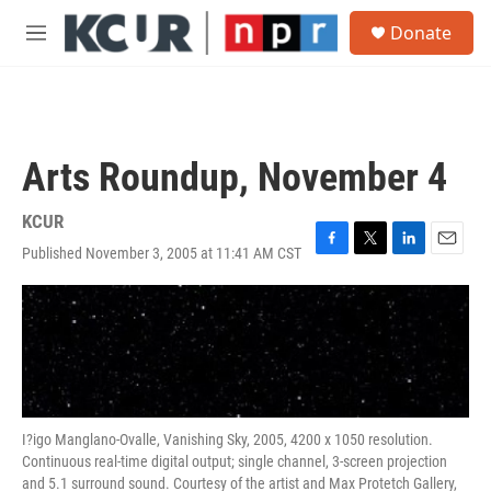
Skip to main content
S
Donate
e
M
a
e
r
n
c
u
h
u
Arts Roundup, November 4
e
r
y
KCUR
Published November 3, 2005 at 11:41 AM CST
F
T
L
E
a
w
i
m
c
i
n
a
e
t
k
i
b
t
e
l
o
e
d
o
r
I
k
n
I?igo Manglano-Ovalle, Vanishing Sky, 2005, 4200 x 1050 resolution.
Continuous real-time digital output; single channel, 3-screen projection
and 5.1 surround sound. Courtesy of the artist and Max Protetch Gallery,