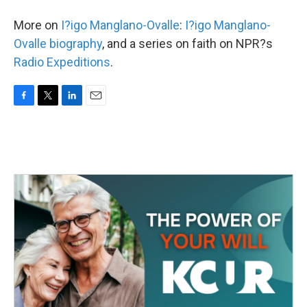
More on
I?igo Manglano-Ovalle
:
I?igo Manglano-
Ovalle biography
, and a series on faith on NPR?s
Radio Expeditions
.
F
T
L
E
a
w
i
m
c
i
n
a
e
t
k
i
b
t
e
l
o
e
d
o
r
I
k
n