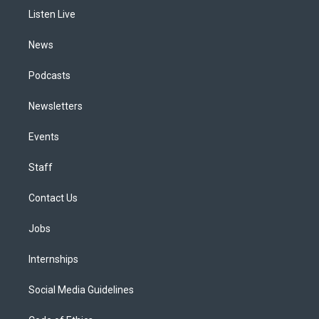
r
e
y
s
o
i
a
k
n
Listen Live
m
News
Podcasts
Newsletters
Events
Staff
Contact Us
Jobs
Internships
Social Media Guidelines