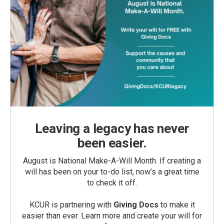
Leaving a legacy has never
been easier.
August is National Make-A-Will Month. If creating a
will has been on your to-do list, now’s a great time
to check it off.
KCUR is partnering with
Giving Docs
to make it
easier than ever. Learn more and create your will for