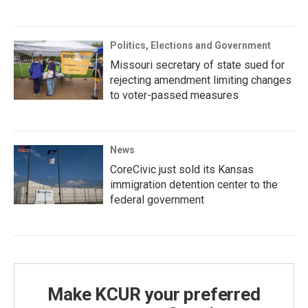
Politics, Elections and Government
Missouri secretary of state sued for
rejecting amendment limiting changes
to voter-passed measures
News
CoreCivic just sold its Kansas
immigration detention center to the
federal government
Make KCUR your preferred