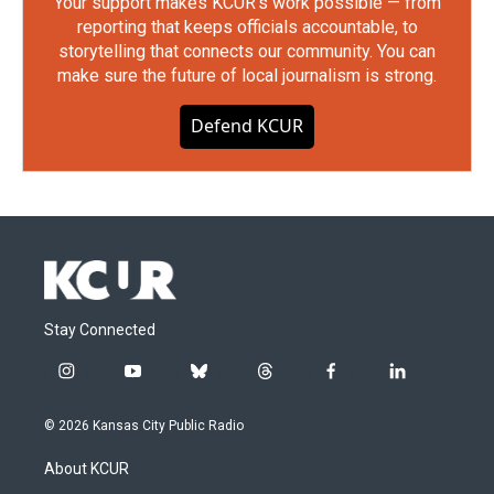
Your support makes KCUR's work possible — from
reporting that keeps officials accountable, to
storytelling that connects our community. You can
make sure the future of local journalism is strong.
Defend KCUR
Stay Connected
i
y
b
t
f
l
n
o
l
h
a
i
s
u
u
r
c
n
© 2026 Kansas City Public Radio
t
t
e
e
e
k
a
u
s
a
b
e
About KCUR
g
b
k
d
o
d