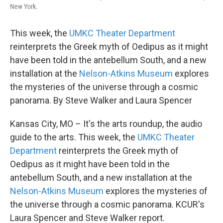
New York.
This week, the
UMKC Theater Department
reinterprets the Greek myth of Oedipus as it might
have been told in the antebellum South, and a new
installation at the
Nelson-Atkins Museum
explores
the mysteries of the universe through a cosmic
panorama. By Steve Walker and Laura Spencer
Kansas City, MO – It's the arts roundup, the audio
guide to the arts. This week, the
UMKC Theater
Department
reinterprets the Greek myth of
Oedipus as it might have been told in the
antebellum South, and a new installation at the
Nelson-Atkins Museum
explores the mysteries of
the universe through a cosmic panorama. KCUR's
Laura Spencer and Steve Walker report.