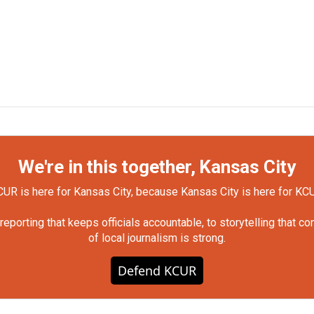
We're in this together, Kansas City
UR is here for Kansas City, because Kansas City is here for KC
orting that keeps officials accountable, to storytelling that c
of local journalism is strong.
Defend KCUR