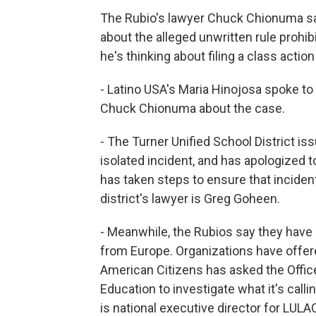
The Rubio's lawyer Chuck Chionuma sa
about the alleged unwritten rule prohib
he's thinking about filing a class action
- Latino USA's Maria Hinojosa spoke to 
Chuck Chionuma about the case.
- The Turner Unified School District i
isolated incident, and has apologized t
has taken steps to ensure that incident
district's lawyer is Greg Goheen.
- Meanwhile, the Rubios say they have 
from Europe. Organizations have offere
American Citizens has asked the Office
Education to investigate what it's call
is national executive director for LULA