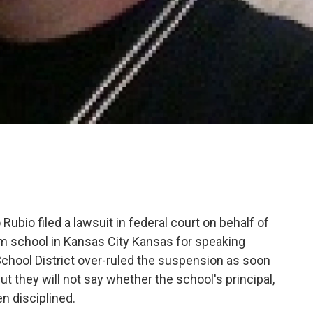
ubio filed a lawsuit in federal court on behalf of
 school in Kansas City Kansas for speaking
 School District over-ruled the suspension as soon
t they will not say whether the school's principal,
n disciplined.