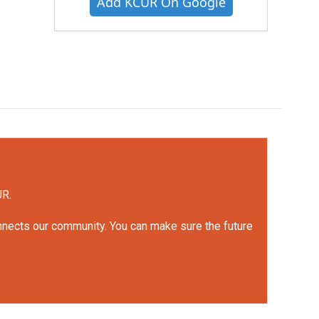
Add KCUR On Google
UR.
onnects our community. You can make sure the future