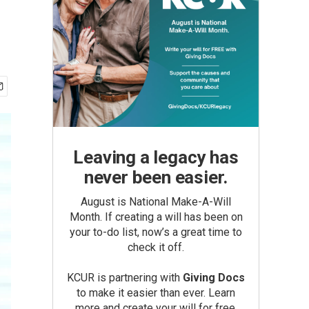
Leaving a legacy has
never been easier.
August is National Make-A-Will
Month. If creating a will has been on
your to-do list, now’s a great time to
check it off.
KCUR is partnering with
Giving Docs
to make it easier than ever. Learn
more and create your will for free.