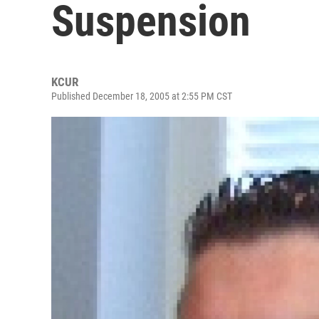
Suspension
KCUR
Published December 18, 2005 at 2:55 PM CST