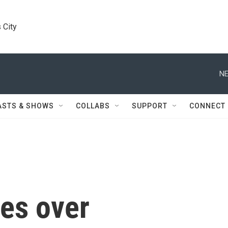
 City
NE
ASTS & SHOWS
COLLABS
SUPPORT
CONNECT
es over