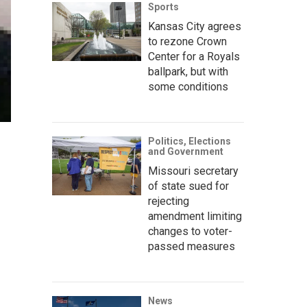
Sports
Kansas City agrees
to rezone Crown
Center for a Royals
ballpark, but with
some conditions
Politics, Elections
and Government
Missouri secretary
of state sued for
rejecting
amendment limiting
changes to voter-
passed measures
News