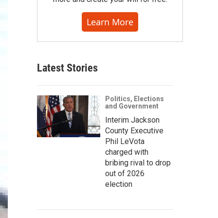
Learn More
Latest Stories
Politics, Elections
and Government
Interim Jackson
County Executive
Phil LeVota
charged with
bribing rival to drop
out of 2026
election