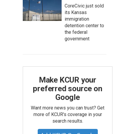
CoreCivic just sold
its Kansas
immigration
detention center to
the federal
government
Make KCUR your
preferred source on
Google
Want more news you can trust? Get
more of KCUR's coverage in your
search results.