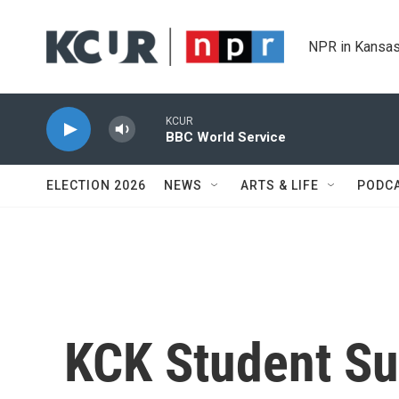
Skip to main content
NPR in Kansas
KCUR
BBC World Service
ELECTION 2026
NEWS
ARTS & LIFE
PODC
KCK Student Su