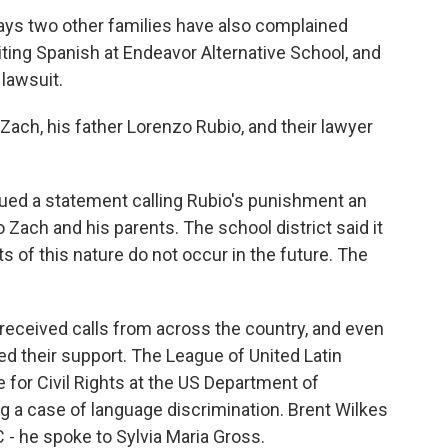
ys two other families have also complained
iting Spanish at Endeavor Alternative School, and
 lawsuit.
Zach, his father Lorenzo Rubio, and their lawyer
ssued a statement calling Rubio's punishment an
o Zach and his parents. The school district said it
s of this nature do not occur in the future. The
received calls from across the country, and even
d their support. The League of United Latin
 for Civil Rights at the US Department of
ing a case of language discrimination. Brent Wilkes
C - he spoke to Sylvia Maria Gross.