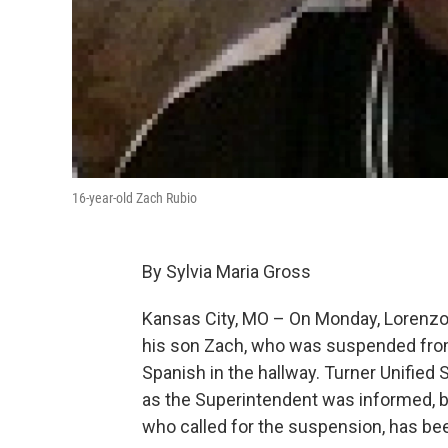
16-year-old Zach Rubio
By Sylvia Maria Gross
Kansas City, MO – On Monday, Lorenzo R
his son Zach, who was suspended from
Spanish in the hallway. Turner Unified
as the Superintendent was informed, bu
who called for the suspension, has bee