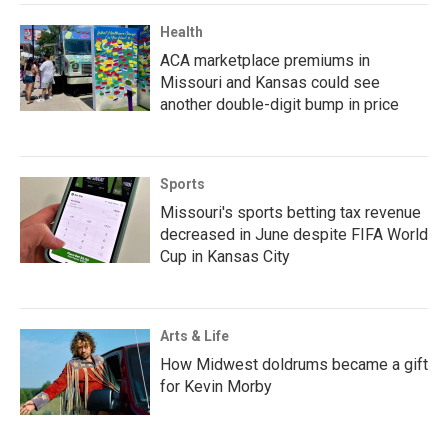
Health
ACA marketplace premiums in
Missouri and Kansas could see
another double-digit bump in price
Sports
Missouri's sports betting tax revenue
decreased in June despite FIFA World
Cup in Kansas City
Arts & Life
How Midwest doldrums became a gift
for Kevin Morby