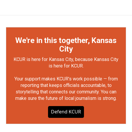
We're in this together, Kansas
City
KCUR is here for Kansas City, because Kansas City
is here for KCUR.
Your support makes KCUR's work possible — from
reporting that keeps officials accountable, to
storytelling that connects our community. You can
make sure the future of local journalism is strong.
Defend KCUR