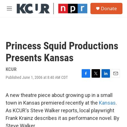
Skip to main content
S
Donate
e
M
a
e
r
n
c
u
h
u
Princess Squid Productions
e
r
Presents Kansas
y
KCUR
Published June 1, 2006 at 8:40 AM CDT
F
T
L
E
a
w
i
m
c
i
n
a
e
t
k
i
A new theatre piece about growing up in a small
b
t
e
l
town in Kansas premiered recently at the
Kansas
.
o
e
d
o
r
I
As KCUR's Steve Walker reports, local playwright
k
n
Frank Krainz describes it as performance novel. By
Steve Walker