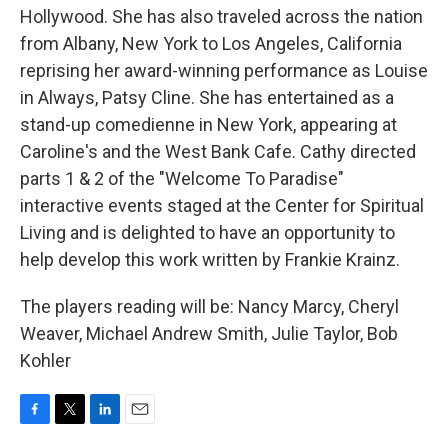
Hollywood. She has also traveled across the nation
from Albany, New York to Los Angeles, California
reprising her award-winning performance as Louise
in Always, Patsy Cline. She has entertained as a
stand-up comedienne in New York, appearing at
Caroline's and the West Bank Cafe. Cathy directed
parts 1 & 2 of the "Welcome To Paradise"
interactive events staged at the Center for Spiritual
Living and is delighted to have an opportunity to
help develop this work written by Frankie Krainz.
The players reading will be: Nancy Marcy, Cheryl
Weaver, Michael Andrew Smith, Julie Taylor, Bob
Kohler
F
T
L
E