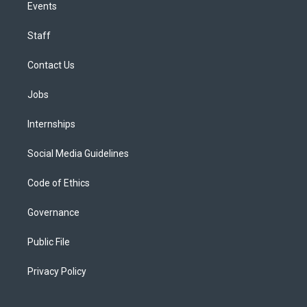
Events
Staff
Contact Us
Jobs
Internships
Social Media Guidelines
Code of Ethics
Governance
Public File
Privacy Policy