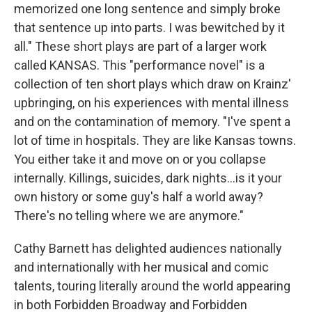
memorized one long sentence and simply broke
that sentence up into parts. I was bewitched by it
all." These short plays are part of a larger work
called KANSAS. This "performance novel" is a
collection of ten short plays which draw on Krainz'
upbringing, on his experiences with mental illness
and on the contamination of memory. "I've spent a
lot of time in hospitals. They are like Kansas towns.
You either take it and move on or you collapse
internally. Killings, suicides, dark nights...is it your
own history or some guy's half a world away?
There's no telling where we are anymore."
Cathy Barnett has delighted audiences nationally
and internationally with her musical and comic
talents, touring literally around the world appearing
in both Forbidden Broadway and Forbidden