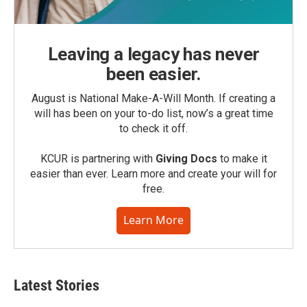
Leaving a legacy has never
been easier.
August is National Make-A-Will Month. If creating a
will has been on your to-do list, now’s a great time
to check it off.
KCUR is partnering with
Giving Docs
to make it
easier than ever. Learn more and create your will for
free.
Learn More
Latest Stories