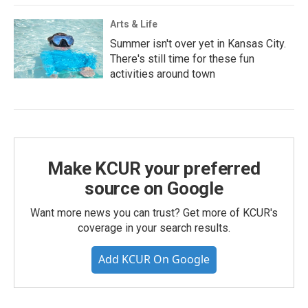
Arts & Life
Summer isn't over yet in Kansas City.
There's still time for these fun
activities around town
Make KCUR your preferred
source on Google
Want more news you can trust? Get more of KCUR's
coverage in your search results.
Add KCUR On Google