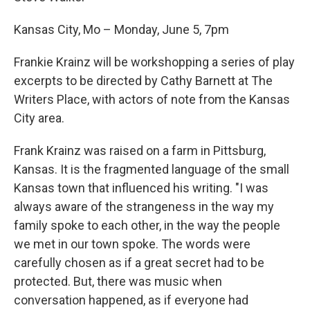
Kansas City, Mo – Monday, June 5, 7pm
Frankie Krainz will be workshopping a series of play
excerpts to be directed by Cathy Barnett at The
Writers Place, with actors of note from the Kansas
City area.
Frank Krainz was raised on a farm in Pittsburg,
Kansas. It is the fragmented language of the small
Kansas town that influenced his writing. "I was
always aware of the strangeness in the way my
family spoke to each other, in the way the people
we met in our town spoke. The words were
carefully chosen as if a great secret had to be
protected. But, there was music when
conversation happened, as if everyone had