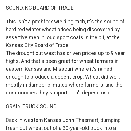
SOUND: KC BOARD OF TRADE
This isn't a pitchfork wielding mob, it's the sound of
hard red winter wheat prices being discovered by
assertive men in loud sport coats in the pit, at the
Kansas City Board of Trade.
The drought out west has driven prices up to 9 year
highs. And that's been great for wheat farmers in
eastern Kansas and Missouri where it's rained
enough to produce a decent crop. Wheat did well,
mostly in damper climates where farmers, and the
communities they support, don't depend on it.
GRAIN TRUCK SOUND
Back in western Kansas John Thaemert, dumping
fresh cut wheat out of a 30-year-old truck into a