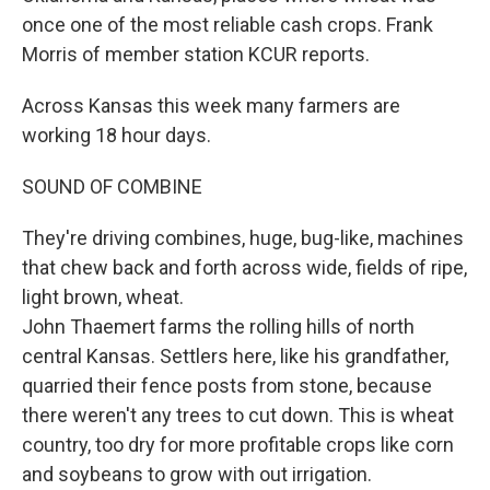
once one of the most reliable cash crops. Frank
Morris of member station KCUR reports.
Across Kansas this week many farmers are
working 18 hour days.
SOUND OF COMBINE
They're driving combines, huge, bug-like, machines
that chew back and forth across wide, fields of ripe,
light brown, wheat.
John Thaemert farms the rolling hills of north
central Kansas. Settlers here, like his grandfather,
quarried their fence posts from stone, because
there weren't any trees to cut down. This is wheat
country, too dry for more profitable crops like corn
and soybeans to grow with out irrigation.