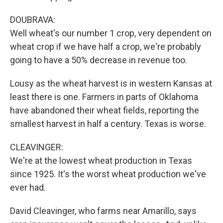
DOUBRAVA:
Well wheat's our number 1 crop, very dependent on
wheat crop if we have half a crop, we're probably
going to have a 50% decrease in revenue too.
Lousy as the wheat harvest is in western Kansas at
least there is one. Farmers in parts of Oklahoma
have abandoned their wheat fields, reporting the
smallest harvest in half a century. Texas is worse.
CLEAVINGER:
We're at the lowest wheat production in Texas
since 1925. It's the worst wheat production we've
ever had.
David Cleavinger, who farms near Amarillo, says