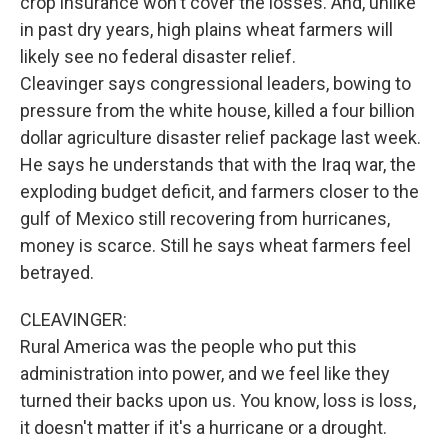
crop insurance won't cover the losses. And, unlike
in past dry years, high plains wheat farmers will
likely see no federal disaster relief.
Cleavinger says congressional leaders, bowing to
pressure from the white house, killed a four billion
dollar agriculture disaster relief package last week.
He says he understands that with the Iraq war, the
exploding budget deficit, and farmers closer to the
gulf of Mexico still recovering from hurricanes,
money is scarce. Still he says wheat farmers feel
betrayed.
CLEAVINGER:
Rural America was the people who put this
administration into power, and we feel like they
turned their backs upon us. You know, loss is loss,
it doesn't matter if it's a hurricane or a drought.