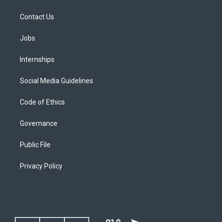
Contact Us
Jobs
Internships
Social Media Guidelines
Code of Ethics
Governance
Public File
Privacy Policy