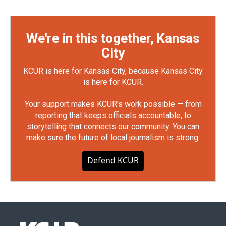
We're in this together, Kansas
City
KCUR is here for Kansas City, because Kansas City
is here for KCUR.
Your support makes KCUR's work possible — from
reporting that keeps officials accountable, to
storytelling that connects our community. You can
make sure the future of local journalism is strong.
Defend KCUR