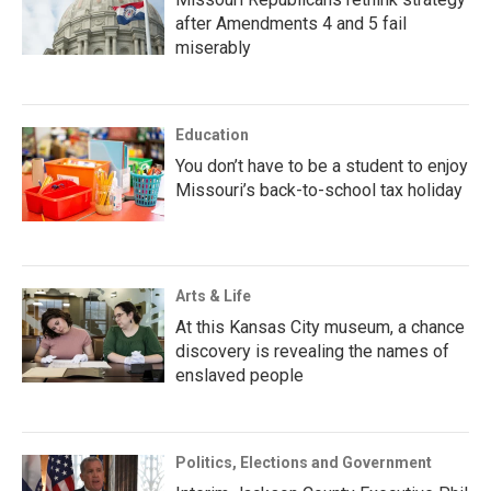
after Amendments 4 and 5 fail
miserably
Education
You don’t have to be a student to enjoy
Missouri’s back-to-school tax holiday
Arts & Life
At this Kansas City museum, a chance
discovery is revealing the names of
enslaved people
Politics, Elections and Government