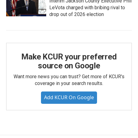
Interim Jackson County Executive Phil
LeVota charged with bribing rival to
drop out of 2026 election
Make KCUR your preferred
source on Google
Want more news you can trust? Get more of KCUR's
coverage in your search results.
Add KCUR On Google