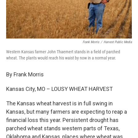
Frank Morris
/
Harvest Public Media
Western Kansas farmer John Thaemert stands in a field of parched
wheat. The plants would reach his waist by now in a normal year.
By Frank Morris
Kansas City, MO – LOUSY WHEAT HARVEST
The Kansas wheat harvest is in full swing in
Kansas, but many farmers are expecting to reap a
financial loss this year. Persistent drought has
parched wheat stands western parts of Texas,
Oklahoma and Kansas, places where wheat was