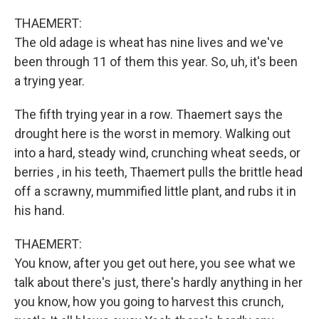
THAEMERT:
The old adage is wheat has nine lives and we've
been through 11 of them this year. So, uh, it's been
a trying year.
The fifth trying year in a row. Thaemert says the
drought here is the worst in memory. Walking out
into a hard, steady wind, crunching wheat seeds, or
berries , in his teeth, Thaemert pulls the brittle head
off a scrawny, mummified little plant, and rubs it in
his hand.
THAEMERT:
You know, after you get out here, you see what we
talk about there's just, there's hardly anything in her
you know, how you going to harvest this crunch,