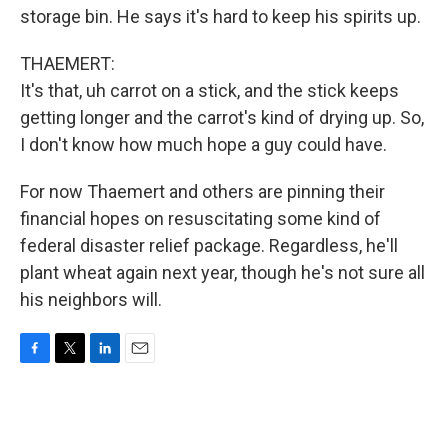
storage bin. He says it's hard to keep his spirits up.
THAEMERT:
It's that, uh carrot on a stick, and the stick keeps
getting longer and the carrot's kind of drying up. So,
I don't know how much hope a guy could have.
For now Thaemert and others are pinning their
financial hopes on resuscitating some kind of
federal disaster relief package. Regardless, he'll
plant wheat again next year, though he's not sure all
his neighbors will.
F
T
L
E
a
w
i
m
c
i
n
a
e
t
k
i
b
t
e
l