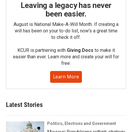
Leaving a legacy has never
been easier.
August is National Make-A-Will Month. If creating a
will has been on your to-do list, now’s a great time
to check it off.
KCUR is partnering with
Giving Docs
to make it
easier than ever. Learn more and create your will for
free.
Learn More
Latest Stories
Politics, Elections and Government
Missouri Republicans rethink strategy