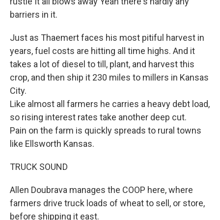
rustle It all blows away Yeah there's hardly any
barriers in it.
Just as Thaemert faces his most pitiful harvest in
years, fuel costs are hitting all time highs. And it
takes a lot of diesel to till, plant, and harvest this
crop, and then ship it 230 miles to millers in Kansas
City.
Like almost all farmers he carries a heavy debt load,
so rising interest rates take another deep cut.
Pain on the farm is quickly spreads to rural towns
like Ellsworth Kansas.
TRUCK SOUND
Allen Doubrava manages the COOP here, where
farmers drive truck loads of wheat to sell, or store,
before shipping it east.