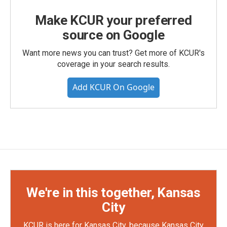
Make KCUR your preferred
source on Google
Want more news you can trust? Get more of KCUR's
coverage in your search results.
Add KCUR On Google
We're in this together, Kansas
City
KCUR is here for Kansas City, because Kansas City