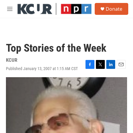
Skip to main content
S
Donate
e
M
a
e
r
n
c
u
h
u
Top Stories of the Week
e
r
y
KCUR
Published January 13, 2007 at 1:15 AM CST
F
T
L
E
a
w
i
m
c
i
n
a
e
t
k
i
b
t
e
l
o
e
d
o
r
I
k
n