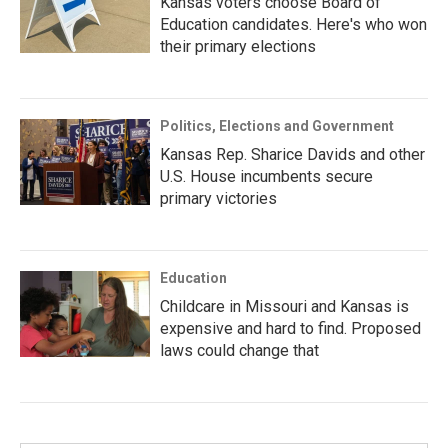
Kansas voters choose Board of
Education candidates. Here's who won
their primary elections
Politics, Elections and Government
Kansas Rep. Sharice Davids and other
U.S. House incumbents secure
primary victories
Education
Childcare in Missouri and Kansas is
expensive and hard to find. Proposed
laws could change that