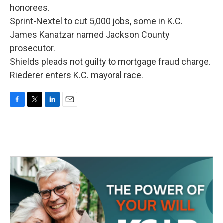
honorees.
Sprint-Nextel to cut 5,000 jobs, some in K.C.
James Kanatzar named Jackson County
prosecutor.
Shields pleads not guilty to mortgage fraud charge.
Riederer enters K.C. mayoral race.
F
T
L
E
a
w
i
m
c
i
n
a
e
t
k
i
b
t
e
l
o
e
d
o
r
I
k
n