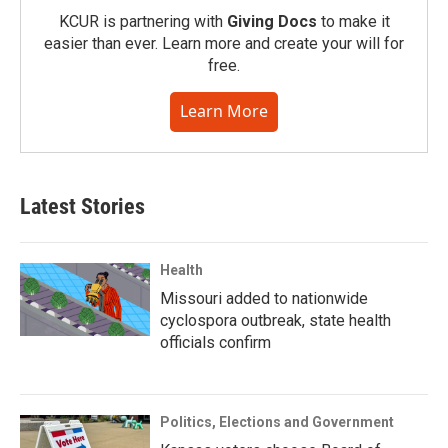
KCUR is partnering with
Giving Docs
to make it
easier than ever. Learn more and create your will for
free.
Learn More
Latest Stories
Health
Missouri added to nationwide
cyclospora outbreak, state health
officials confirm
Politics, Elections and Government