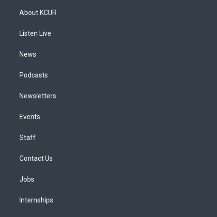
a
u
s
a
b
e
About KCUR
g
b
k
d
o
d
r
e
y
s
o
i
a
k
n
Listen Live
m
News
Podcasts
Newsletters
Events
Staff
Contact Us
Jobs
Internships