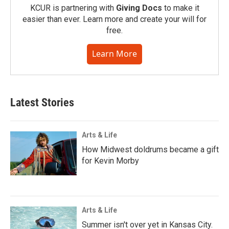
KCUR is partnering with
Giving Docs
to make it
easier than ever. Learn more and create your will for
free.
Learn More
Latest Stories
Arts & Life
How Midwest doldrums became a gift
for Kevin Morby
Arts & Life
Summer isn't over yet in Kansas City.