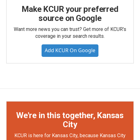
Make KCUR your preferred
source on Google
Want more news you can trust? Get more of KCUR's
coverage in your search results.
Add KCUR On Google
We're in this together, Kansas
City
KCUR is here for Kansas City, because Kansas City