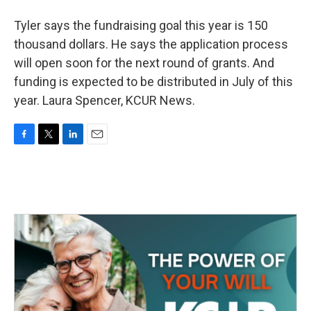
Tyler says the fundraising goal this year is 150
thousand dollars. He says the application process
will open soon for the next round of grants. And
funding is expected to be distributed in July of this
year. Laura Spencer, KCUR News.
F
T
L
E
a
w
i
m
c
i
n
a
e
t
k
i
b
t
e
l
o
e
d
o
r
I
k
n