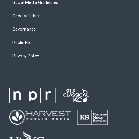
Social Media Guidelines
Code of Ethics
Governance
Public File
Privacy Policy