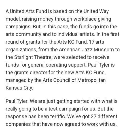
A United Arts Fund is based on the United Way
model, raising money through workplace giving
campaigns. But, in this case, the funds go into the
arts community and to individual artists. In the first
round of grants for the Arts KC Fund, 17 arts
organizations, from the American Jazz Museum to
the Starlight Theatre, were selected to receive
funds for general operating support. Paul Tyler is
the grants director for the new Arts KC Fund,
managed by the Arts Council of Metropolitan
Kansas City.
Paul Tyler: We are just getting started with what is
really going to be a test campaign for us. But the
response has been terrific. We've got 27 different
companies that have now agreed to work with us.