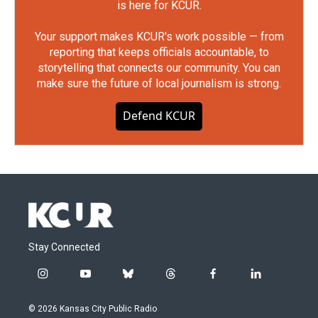
is here for KCUR.
Your support makes KCUR's work possible — from
reporting that keeps officials accountable, to
storytelling that connects our community. You can
make sure the future of local journalism is strong.
Defend KCUR
Stay Connected
i
y
b
t
f
l
n
o
l
h
a
i
s
u
u
r
c
n
© 2026 Kansas City Public Radio
t
t
e
e
e
k