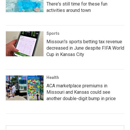
There's still time for these fun
activities around town
Sports
Missouri's sports betting tax revenue
decreased in June despite FIFA World
Cup in Kansas City
Health
ACA marketplace premiums in
Missouri and Kansas could see
another double-digit bump in price