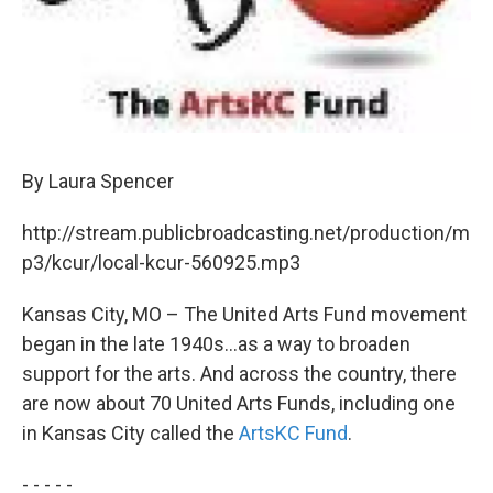
By Laura Spencer
http://stream.publicbroadcasting.net/production/m
p3/kcur/local-kcur-560925.mp3
Kansas City, MO – The United Arts Fund movement
began in the late 1940s...as a way to broaden
support for the arts. And across the country, there
are now about 70 United Arts Funds, including one
in Kansas City called the
ArtsKC Fund
.
- - - - -