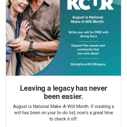
Leaving a legacy has never
been easier.
August is National Make-A-Will Month. If creating a
will has been on your to-do list, now’s a great time
to check it off.