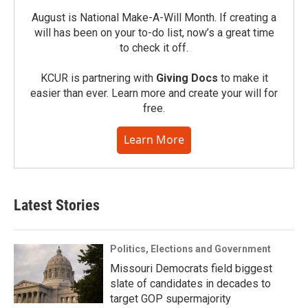
August is National Make-A-Will Month. If creating a
will has been on your to-do list, now’s a great time
to check it off.
KCUR is partnering with
Giving Docs
to make it
easier than ever. Learn more and create your will for
free.
Learn More
Latest Stories
Politics, Elections and Government
Missouri Democrats field biggest
slate of candidates in decades to
target GOP supermajority