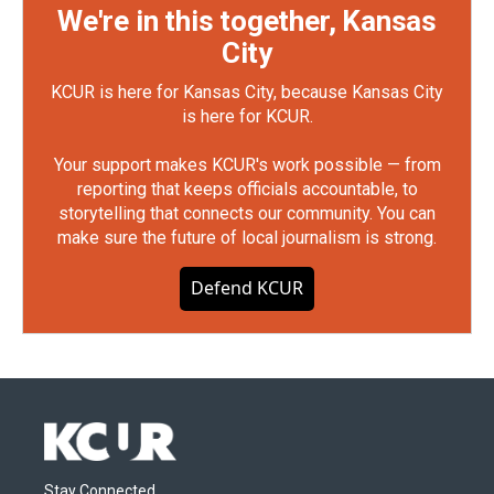
We're in this together, Kansas
City
KCUR is here for Kansas City, because Kansas City
is here for KCUR.
Your support makes KCUR's work possible — from
reporting that keeps officials accountable, to
storytelling that connects our community. You can
make sure the future of local journalism is strong.
Defend KCUR
Stay Connected