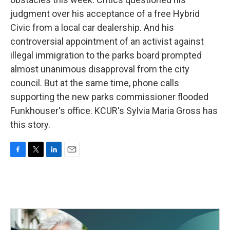
judgment over his acceptance of a free Hybrid
Civic from a local car dealership. And his
controversial appointment of an activist against
illegal immigration to the parks board prompted
almost unanimous disapproval from the city
council. But at the same time, phone calls
supporting the new parks commissioner flooded
Funkhouser's office. KCUR's Sylvia Maria Gross has
this story.
F
T
L
E
a
w
i
m
c
i
n
a
e
t
k
i
b
t
e
l
o
e
d
o
r
I
k
n