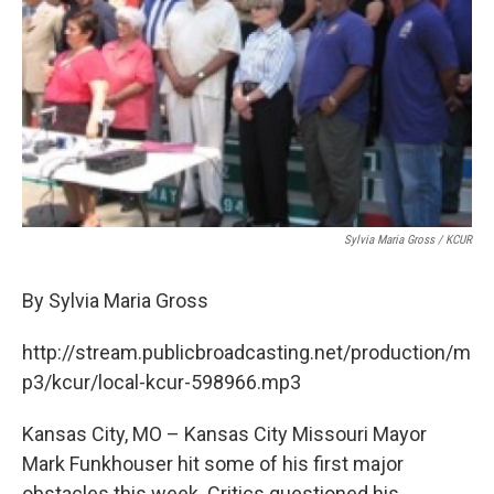
Sylvia Maria Gross / KCUR
By Sylvia Maria Gross
http://stream.publicbroadcasting.net/production/m
p3/kcur/local-kcur-598966.mp3
Kansas City, MO – Kansas City Missouri Mayor
Mark Funkhouser hit some of his first major
obstacles this week. Critics questioned his