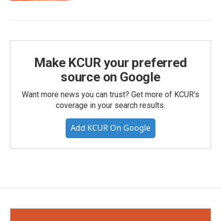
Make KCUR your preferred
source on Google
Want more news you can trust? Get more of KCUR's
coverage in your search results.
Add KCUR On Google