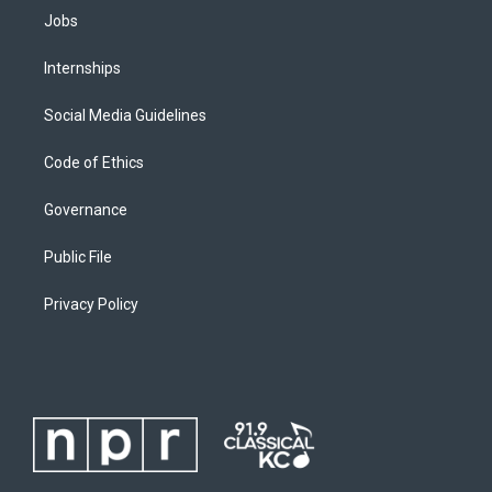
Jobs
Internships
Social Media Guidelines
Code of Ethics
Governance
Public File
Privacy Policy