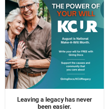
Leaving a legacy has never
been easier.