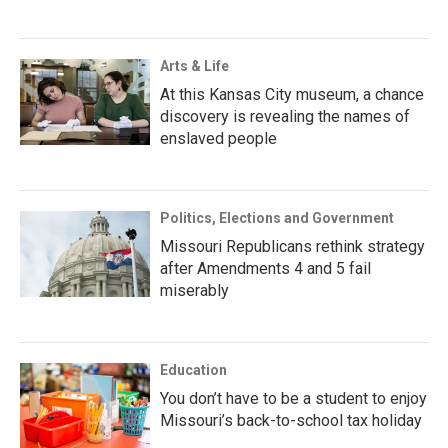
Arts & Life
At this Kansas City museum, a chance
discovery is revealing the names of
enslaved people
Politics, Elections and Government
Missouri Republicans rethink strategy
after Amendments 4 and 5 fail
miserably
Education
You don’t have to be a student to enjoy
Missouri’s back-to-school tax holiday