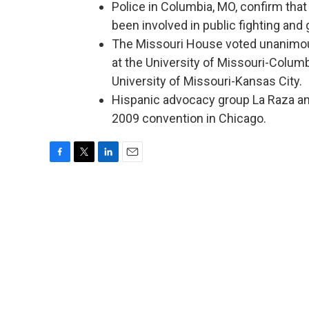
Police in Columbia, MO, confirm that
been involved in public fighting and 
The Missouri House voted unanimousl
at the University of Missouri-Colum
University of Missouri-Kansas City.
Hispanic advocacy group La Raza an
2009 convention in Chicago.
F
T
L
E
a
w
i
m
c
i
n
a
e
t
k
i
b
t
e
l
o
e
d
o
r
I
k
n