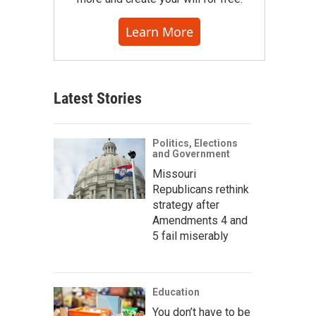
Learn More
Latest Stories
Politics, Elections
and Government
Missouri
Republicans rethink
strategy after
Amendments 4 and
5 fail miserably
Education
You don’t have to be