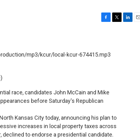
F
T
L
E
a
w
i
m
c
i
n
a
e
t
k
i
b
t
e
l
/production/mp3/kcur/local-kcur-674415.mp3
o
e
d
o
r
I
k
n
)
ntial race, candidates John McCain and Mike
ppearances before Saturday's Republican
North Kansas City today, announcing his plan to
essive increases in local property taxes across
, declined to endorse a presidential candidate.