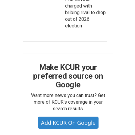
charged with
bribing rival to drop
out of 2026
election
Make KCUR your
preferred source on
Google
Want more news you can trust? Get
more of KCUR's coverage in your
search results.
Add KCUR On Google