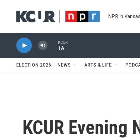
Skip to main content
NPR in Kansas
KCUR
1A
ELECTION 2026
NEWS
ARTS & LIFE
PODC
KCUR Evening 