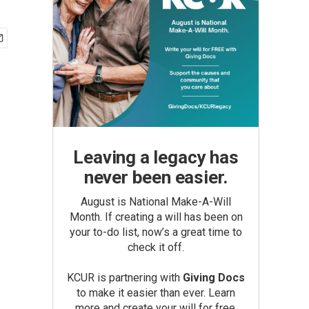
Leaving a legacy has
never been easier.
August is National Make-A-Will
Month. If creating a will has been on
your to-do list, now’s a great time to
check it off.
KCUR is partnering with
Giving Docs
to make it easier than ever. Learn
more and create your will for free.