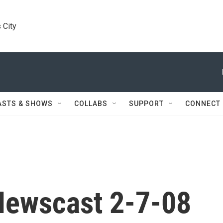
 City
ASTS & SHOWS
COLLABS
SUPPORT
CONNECT
Newscast 2-7-08