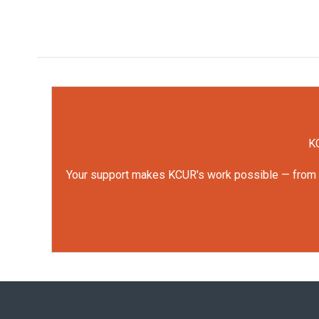
KC
Your support makes KCUR's work possible — from rep