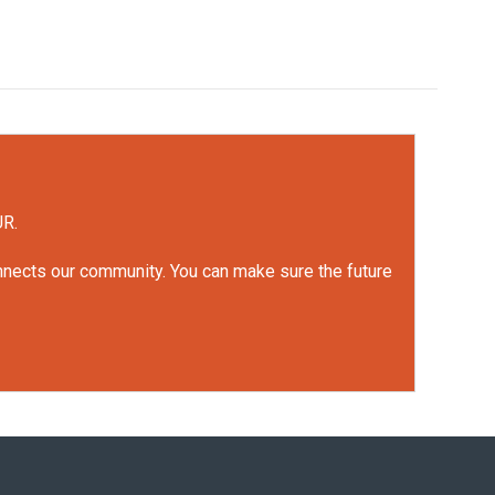
UR.
onnects our community. You can make sure the future