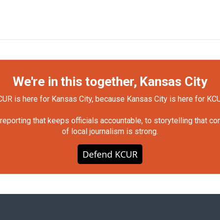
We're in this together, Kansas City
UR is here for Kansas City, because Kansas City is here for KC
orting that keeps officials accountable, to storytelling that c
of local journalism is strong.
Defend KCUR