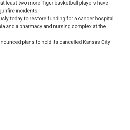
 at least two more Tiger basketball players have
gunfire incidents.
y today to restore funding for a cancer hospital
bia and a pharmacy and nursing complex at the
nounced plans to hold its cancelled Kansas City