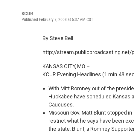
KCUR
Published February 7, 2008 at 6:37 AM CST
By Steve Bell
http://stream.publicbroadcasting.net
KANSAS CITY, MO –
KCUR Evening Headlines (1 min 48 sec
With Mitt Romney out of the preside
Huckabee have scheduled Kansas a
Caucuses.
Missouri Gov. Matt Blunt stopped in 
restrict what he says have been exc
the state. Blunt, a Romney Supporter