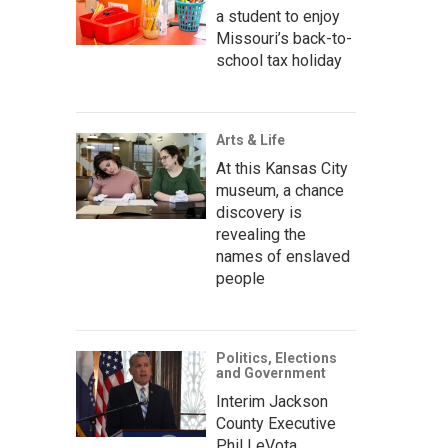
a student to enjoy
Missouri’s back-to-
school tax holiday
Arts & Life
At this Kansas City
museum, a chance
discovery is
revealing the
names of enslaved
people
Politics, Elections
and Government
Interim Jackson
County Executive
Phil LeVota