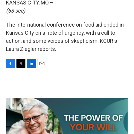
KANSAS CITY, MO –
(53 sec)
The international conference on food aid ended in
Kansas City on a note of urgency, with a call to
action, and some voices of skepticism. KCUR's
Laura Ziegler reports.
F
T
L
E
a
w
i
m
c
i
n
a
e
t
k
i
b
t
e
l
o
e
d
o
r
I
k
n