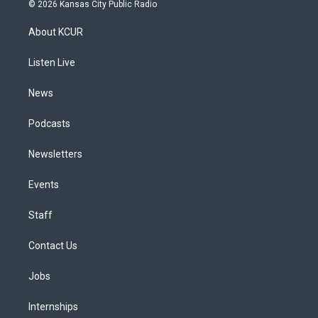
s
u
u
r
c
n
© 2026 Kansas City Public Radio
t
t
e
e
e
k
a
u
s
a
b
e
About KCUR
g
b
k
d
o
d
r
e
y
s
o
i
a
k
n
Listen Live
m
News
Podcasts
Newsletters
Events
Staff
Contact Us
Jobs
Internships