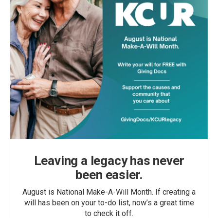
Leaving a legacy has never
been easier.
August is National Make-A-Will Month. If creating a
will has been on your to-do list, now’s a great time
to check it off.