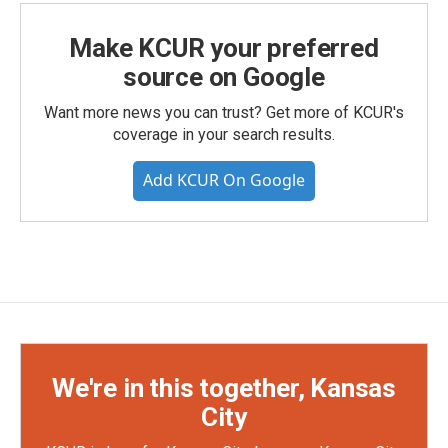
Make KCUR your preferred
source on Google
Want more news you can trust? Get more of KCUR's
coverage in your search results.
Add KCUR On Google
We're in this together, Kansas
City