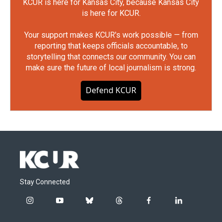
KCUR is here for Kansas City, because Kansas City
is here for KCUR.
Your support makes KCUR's work possible — from
reporting that keeps officials accountable, to
storytelling that connects our community. You can
make sure the future of local journalism is strong.
Defend KCUR
Stay Connected
i
y
b
t
f
l
n
o
l
h
a
i