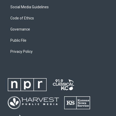
Social Media Guidelines
Code of Ethics
Governance
Public File
Privacy Policy