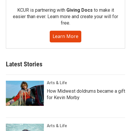
KCUR is partnering with
Giving Docs
to make it
easier than ever. Learn more and create your will for
free.
Learn More
Latest Stories
Arts & Life
How Midwest doldrums became a gift
for Kevin Morby
Arts & Life