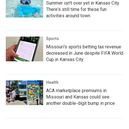
Summer isn't over yet in Kansas City.
There's still time for these fun
activities around town
Sports
Missouri's sports betting tax revenue
decreased in June despite FIFA World
Cup in Kansas City
Health
ACA marketplace premiums in
Missouri and Kansas could see
another double-digit bump in price