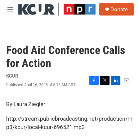
Skip to main content
S
Donate
e
M
a
e
r
n
c
u
h
u
Food Aid Conference Calls
e
r
for Action
y
KCUR
Published April 16, 2008 at 5:15 AM CDT
F
T
L
E
a
w
i
m
c
i
n
a
e
t
k
i
By Laura Ziegler
b
t
e
l
o
e
d
http://stream.publicbroadcasting.net/production/m
o
r
I
k
n
p3/kcur/local-kcur-696521.mp3