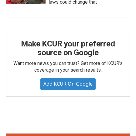
laws could change that
Make KCUR your preferred
source on Google
Want more news you can trust? Get more of KCUR's
coverage in your search results.
Add KCUR On Google