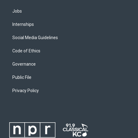
Jobs
Internships
Social Media Guidelines
Code of Ethics
Governance
Public File
Privacy Policy