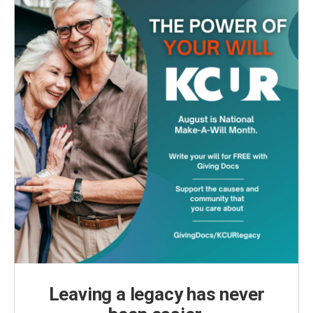
k
n
Leaving a legacy has never