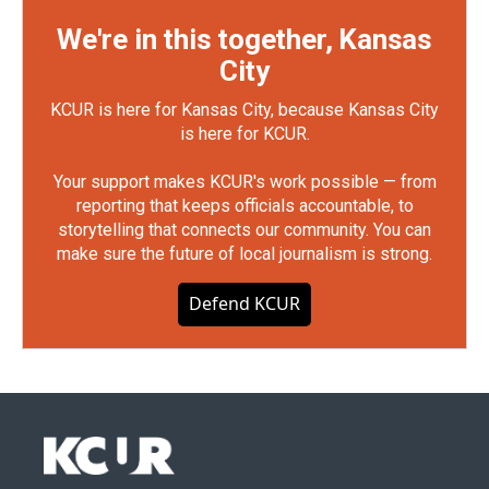
We're in this together, Kansas
City
KCUR is here for Kansas City, because Kansas City
is here for KCUR.
Your support makes KCUR's work possible — from
reporting that keeps officials accountable, to
storytelling that connects our community. You can
make sure the future of local journalism is strong.
Defend KCUR