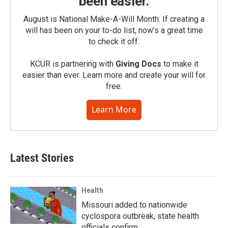
been easier.
August is National Make-A-Will Month. If creating a
will has been on your to-do list, now’s a great time
to check it off.
KCUR is partnering with
Giving Docs
to make it
easier than ever. Learn more and create your will for
free.
Learn More
Latest Stories
Health
Missouri added to nationwide
cyclospora outbreak, state health
officials confirm