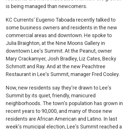
is being managed than newcomers.
KC Currents' Eugenio Taboada recently talked to
some business owners and residents in the new
commercial areas and downtown. He spoke to
Julia Braighton, at the Nine Moons Gallery in
downtown Lee's Summit. At the Peanut, owner
Mary Crackamyer, Josh Bradley, Liz Cates, Becky
Schmott and Ray. And at the new Peachtree
Restaurant in Lee's Summit, manager Fred Cooley.
Now, new residents say they're drawn to Lee's
Summit by its quiet, friendly, manicured
neighborhoods. The town's population has grown in
recent years to 90,000, and many of those new
residents are African American and Latino. In last
week's municipal election, Lee's Summit reached a