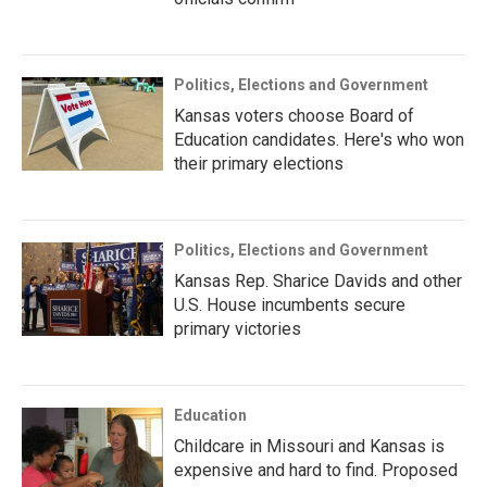
Politics, Elections and Government
Kansas voters choose Board of
Education candidates. Here's who won
their primary elections
Politics, Elections and Government
Kansas Rep. Sharice Davids and other
U.S. House incumbents secure
primary victories
Education
Childcare in Missouri and Kansas is
expensive and hard to find. Proposed