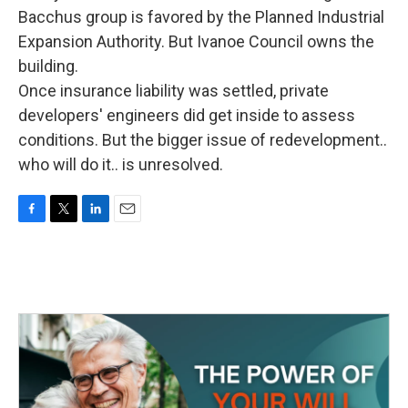
Bacchus group is favored by the Planned Industrial
Expansion Authority. But Ivanoe Council owns the
building.
Once insurance liability was settled, private
developers' engineers did get inside to assess
conditions. But the bigger issue of redevelopment..
who will do it.. is unresolved.
F
T
L
E
a
w
i
m
c
i
n
a
e
t
k
i
b
t
e
l
o
e
d
o
r
I
k
n