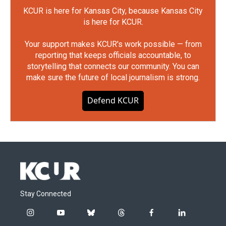
KCUR is here for Kansas City, because Kansas City
is here for KCUR.
Your support makes KCUR's work possible — from
reporting that keeps officials accountable, to
storytelling that connects our community. You can
make sure the future of local journalism is strong.
Defend KCUR
Stay Connected
i
y
b
t
f
l
n
o
l
h
a
i