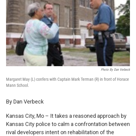
Photo By Dan Verbeck
Margaret May (L) confers with Captain Mark Terman (R) in front of Horace
Mann School.
By Dan Verbeck
Kansas City, Mo – It takes a reasoned approach by
Kansas City police to calm a confrontation between
rival developers intent on rehabilitation of the