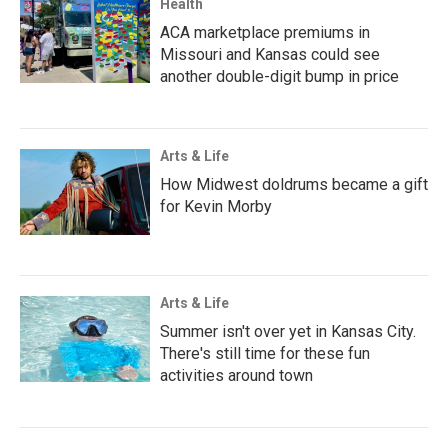
Health
ACA marketplace premiums in
Missouri and Kansas could see
another double-digit bump in price
Arts & Life
How Midwest doldrums became a gift
for Kevin Morby
Arts & Life
Summer isn't over yet in Kansas City.
There's still time for these fun
activities around town