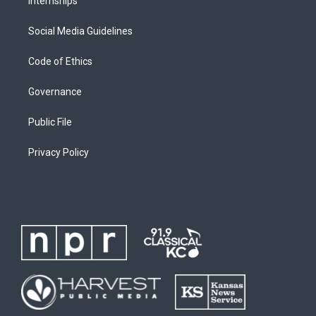
Internships
Social Media Guidelines
Code of Ethics
Governance
Public File
Privacy Policy