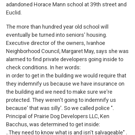
adandoned Horace Mann school at 39th street and
Euclid.
The more than hundred year old school will
eventually be turned into seniors' housing.
Executive director of the owners, Ivanhoe
Neighborhood Council, Margaret May, says she was
alarmed to find private developers going inside to
check conditions. In her words:
in order to get in the building we would require that
they indemnify us because we have insurance on
the building and we need to make sure we're
protected. They weren't going to indemnify us
because' that was silly'. So we called police ".
Principal of Prairie Dog Developers LLC, Ken
Bacchus, was determined to get inside:
..They need to know what is and isn't salvageable" .