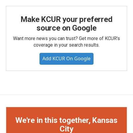
Make KCUR your preferred
source on Google
Want more news you can trust? Get more of KCUR's
coverage in your search results.
Add KCUR On Google
We're in this together, Kansas
City