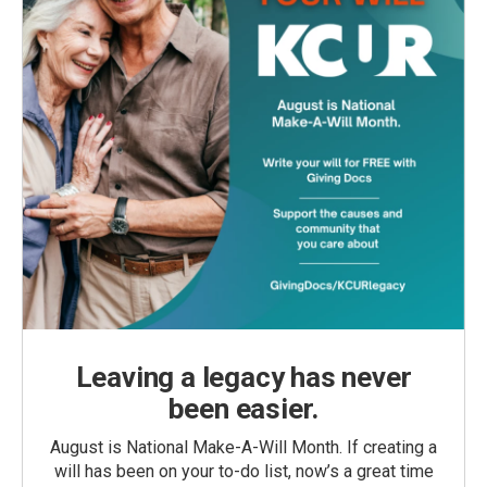
Leaving a legacy has never
been easier.
August is National Make-A-Will Month. If creating a
will has been on your to-do list, now’s a great time