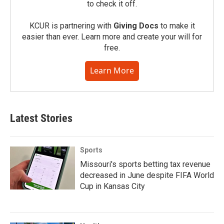
to check it off.
KCUR is partnering with
Giving Docs
to make it
easier than ever. Learn more and create your will for
free.
Learn More
Latest Stories
Sports
Missouri's sports betting tax revenue
decreased in June despite FIFA World
Cup in Kansas City