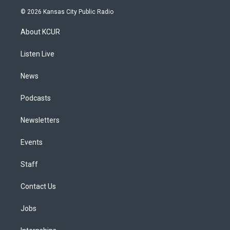
s
u
u
r
c
n
© 2026 Kansas City Public Radio
t
t
e
e
e
k
a
u
s
a
b
e
About KCUR
g
b
k
d
o
d
r
e
y
s
o
i
a
k
n
Listen Live
m
News
Podcasts
Newsletters
Events
Staff
Contact Us
Jobs