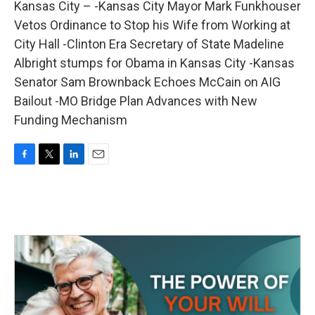
Kansas City – -Kansas City Mayor Mark Funkhouser
Vetos Ordinance to Stop his Wife from Working at
City Hall -Clinton Era Secretary of State Madeline
Albright stumps for Obama in Kansas City -Kansas
Senator Sam Brownback Echoes McCain on AIG
Bailout -MO Bridge Plan Advances with New
Funding Mechanism
F
T
L
E
a
w
i
m
c
i
n
a
e
t
k
i
b
t
e
l
o
e
d
o
r
I
k
n