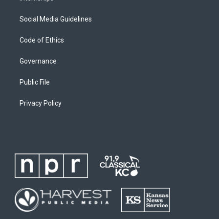
Social Media Guidelines
Code of Ethics
Governance
Public File
Privacy Policy