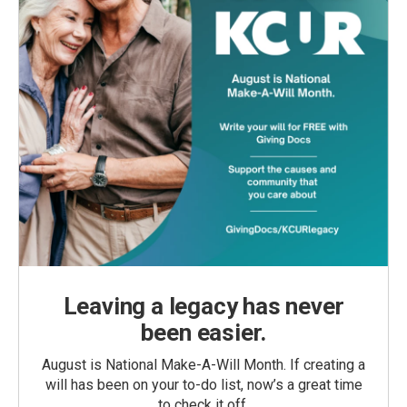
Leaving a legacy has never
been easier.
August is National Make-A-Will Month. If creating a
will has been on your to-do list, now’s a great time
to check it off.