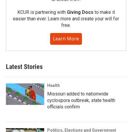
KCUR is partnering with
Giving Docs
to make it
easier than ever. Learn more and create your will for
free.
Learn More
Latest Stories
Health
Missouri added to nationwide
cyclospora outbreak, state health
officials confirm
Politics, Elections and Government