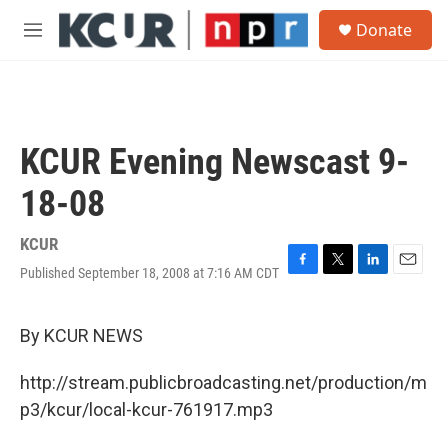
Skip to main content
S
Donate
e
M
a
e
r
n
c
u
h
u
KCUR Evening Newscast 9-
e
r
18-08
y
KCUR
Published September 18, 2008 at 7:16 AM CDT
F
T
L
E
a
w
i
m
c
i
n
a
e
t
k
i
By KCUR NEWS
b
t
e
l
o
e
d
http://stream.publicbroadcasting.net/production/m
o
r
I
k
n
p3/kcur/local-kcur-761917.mp3