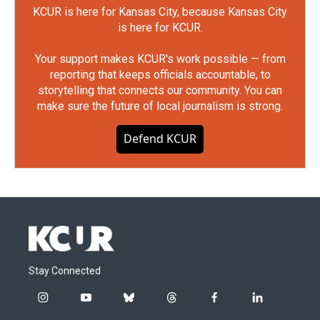
KCUR is here for Kansas City, because Kansas City
is here for KCUR.
Your support makes KCUR's work possible — from
reporting that keeps officials accountable, to
storytelling that connects our community. You can
make sure the future of local journalism is strong.
Defend KCUR
Stay Connected
i
y
b
t
f
l
n
o
l
h
a
i