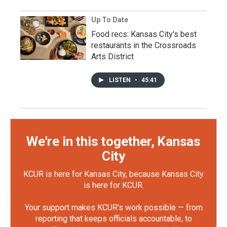
Up To Date
Food recs: Kansas City's best
restaurants in the Crossroads
Arts District
LISTEN
•
45:41
We're in this together, Kansas
City
KCUR is here for Kansas City, because Kansas City
is here for KCUR.
Your support makes KCUR's work possible — from
reporting that keeps officials accountable, to