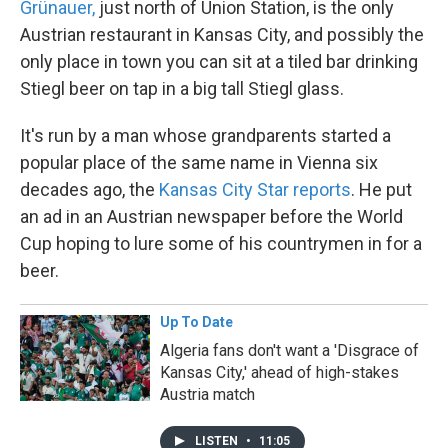
Grünauer,
just north of Union Station, is the only
Austrian restaurant in Kansas City, and possibly the
only place in town you can sit at a tiled bar drinking
Stiegl beer on tap in a big tall Stiegl glass.
It's run by a man whose grandparents started a
popular place of the same name in Vienna six
decades ago, the
Kansas City Star reports
. He put
an ad in an Austrian newspaper before the World
Cup hoping to lure some of his countrymen in for a
beer.
Up To Date
Algeria fans don't want a 'Disgrace of
Kansas City,' ahead of high-stakes
Austria match
LISTEN
•
11:05