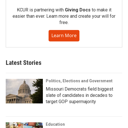
KCUR is partnering with
Giving Docs
to make it
easier than ever. Learn more and create your will for
free.
Learn More
Latest Stories
Politics, Elections and Government
Missouri Democrats field biggest
slate of candidates in decades to
target GOP supermajority
Education