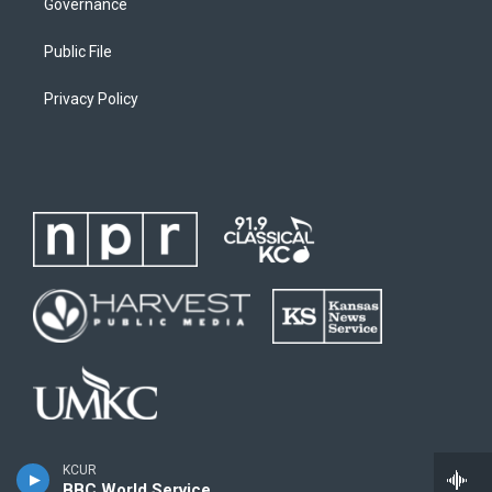
Governance
Public File
Privacy Policy
KCUR
BBC World Service