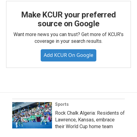
Make KCUR your preferred
source on Google
Want more news you can trust? Get more of KCUR's
coverage in your search results.
Add KCUR On Google
Sports
Rock Chalk Algeria: Residents of
Lawrence, Kansas, embrace
their World Cup home team