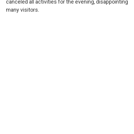
canceled all activities for the evening, disappointing
many visitors.