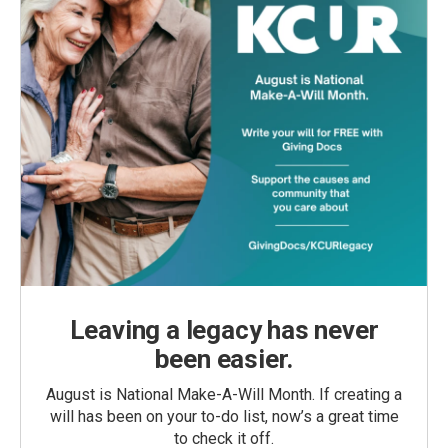
Leaving a legacy has never
been easier.
August is National Make-A-Will Month. If creating a
will has been on your to-do list, now’s a great time
to check it off.