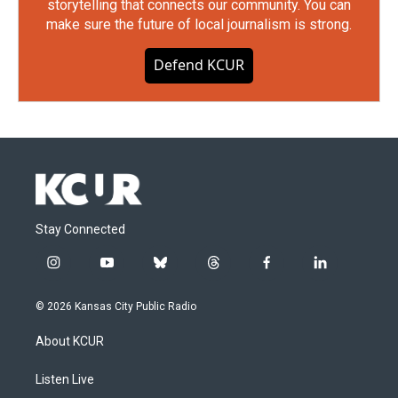
storytelling that connects our community. You can
make sure the future of local journalism is strong.
Defend KCUR
Stay Connected
i
y
b
t
f
l
n
o
l
h
a
i
s
u
u
r
c
n
© 2026 Kansas City Public Radio
t
t
e
e
e
k
a
u
s
a
b
e
About KCUR
g
b
k
d
o
d
r
e
y
s
o
i
a
k
n
Listen Live
m