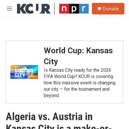
Skip to main content
S
Donate
e
M
a
e
r
n
c
u
h
u
e
World Cup: Kansas
r
y
City
Is Kansas City ready for the 2026
FIFA World Cup? KCUR is covering
how this massive event is changing
our city — for the tournament and
beyond.
Algeria vs. Austria in
Kansas City is a make-or-