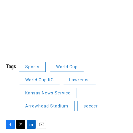
Tags
Sports
World Cup
World Cup KC
Lawrence
Kansas News Service
Arrowhead Stadium
soccer
F
T
L
E