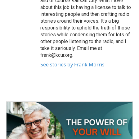
and of course Kansas City. What I love
about this job is having a license to talk to
interesting people and then crafting radio
stories around their voices. It’s a big
responsibility to uphold the truth of those
stories while condensing them for lots of
other people listening to the radio, and I
take it seriously. Email me at
frank@kcur.org.
See stories by Frank Morris