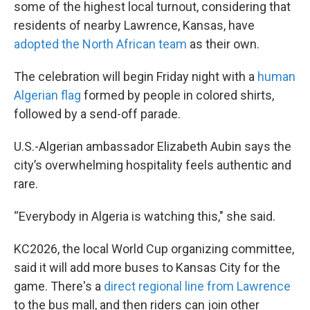
some of the highest local turnout, considering that
residents of nearby Lawrence, Kansas, have
adopted the North African team
as their own.
The celebration will begin Friday night with a
human
Algerian flag
formed by people in colored shirts,
followed by a send-off parade.
U.S.-Algerian ambassador Elizabeth Aubin says the
city’s overwhelming hospitality feels authentic and
rare.
“Everybody in Algeria is watching this," she said.
KC2026, the local World Cup organizing committee,
said it will add more buses to Kansas City for the
game. There's a
direct regional line from Lawrence
to the bus mall, and then riders can join other