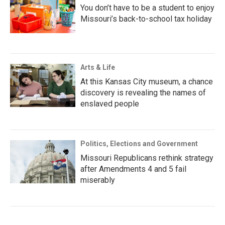
You don’t have to be a student to enjoy
Missouri’s back-to-school tax holiday
Arts & Life
At this Kansas City museum, a chance
discovery is revealing the names of
enslaved people
Politics, Elections and Government
Missouri Republicans rethink strategy
after Amendments 4 and 5 fail
miserably