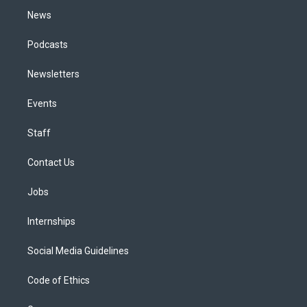
News
Podcasts
Newsletters
Events
Staff
Contact Us
Jobs
Internships
Social Media Guidelines
Code of Ethics