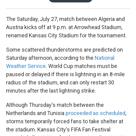
The Saturday, July 27, match between Algeria and
Austria kicks off at 9 p.m. at Arrowhead Stadium,
renamed Kansas City Stadium for the tournament.
Some scattered thunderstorms are predicted on
Saturday afternoon, according to the
National
Weather Service.
World Cup matches must be
paused or delayed if there is lightning in an 8-mile
radius of the stadium, and can only restart 30
minutes after the last lightning strike.
Although Thursday's match between the
Netherlands and Tunisia
proceeded as scheduled
,
storms temporarily forced fans to take shelter at
the stadium. Kansas City's FIFA Fan Festival