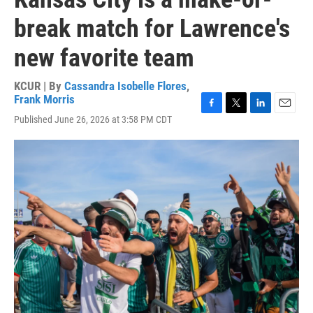
break match for Lawrence's
new favorite team
KCUR | By
Cassandra Isobelle Flores
,
Frank Morris
F
T
L
E
Published June 26, 2026 at 3:58 PM CDT
a
w
i
m
c
i
n
a
e
t
k
i
b
t
e
l
o
e
d
o
r
I
k
n