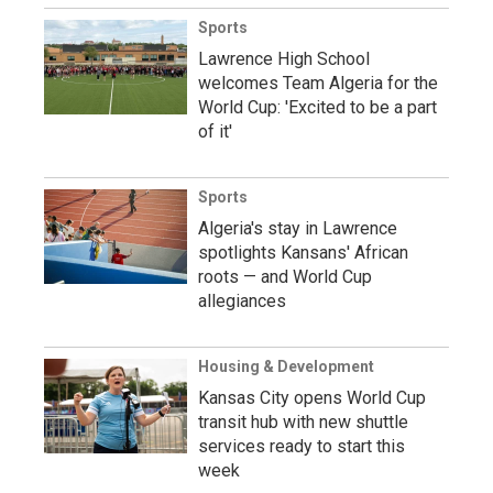
Sports
Lawrence High School
welcomes Team Algeria for the
World Cup: 'Excited to be a part
of it'
Sports
Algeria's stay in Lawrence
spotlights Kansans' African
roots — and World Cup
allegiances
Housing & Development
Kansas City opens World Cup
transit hub with new shuttle
services ready to start this
week