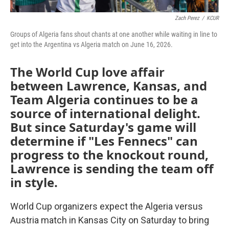
Zach Perez
/
KCUR
Groups of Algeria fans shout chants at one another while waiting in line to
get into the Argentina vs Algeria match on June 16, 2026.
The World Cup love affair
between Lawrence, Kansas, and
Team Algeria continues to be a
source of international delight.
But since Saturday's game will
determine if "Les Fennecs" can
progress to the knockout round,
Lawrence is sending the team off
in style.
World Cup organizers expect the Algeria versus
Austria match in Kansas City on Saturday to bring