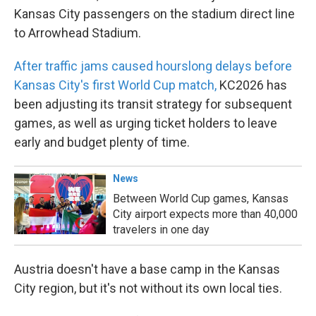
Kansas City passengers on the stadium direct line
to Arrowhead Stadium.
After traffic jams caused hourslong delays before
Kansas City's first World Cup match,
KC2026 has
been adjusting its transit strategy for subsequent
games, as well as urging ticket holders to leave
early and budget plenty of time.
News
Between World Cup games, Kansas
City airport expects more than 40,000
travelers in one day
Austria doesn't have a base camp in the Kansas
City region, but it's not without its own local ties.