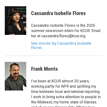
a
w
i
m
c
i
n
a
e
t
k
i
Cassandra Isobelle Flores
b
t
e
l
o
e
d
o
r
I
Cassandra Isobelle Flores is the 2026
k
n
summer newsroom intern for KCUR. Email
her at cassandra.flores@kcur.org.
See stories by Cassandra Isobelle
Flores
Frank Morris
I’ve been at KCUR almost 30 years,
working partly for NPR and splitting my
time between local and national reporting.
I work to bring extra attention to people in
the Midwest, my home state of Kansas