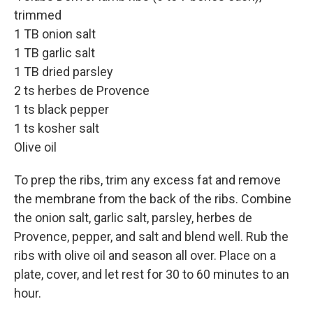
trimmed
1 TB onion salt
1 TB garlic salt
1 TB dried parsley
2 ts herbes de Provence
1 ts black pepper
1 ts kosher salt
Olive oil
To prep the ribs, trim any excess fat and remove
the membrane from the back of the ribs. Combine
the onion salt, garlic salt, parsley, herbes de
Provence, pepper, and salt and blend well. Rub the
ribs with olive oil and season all over. Place on a
plate, cover, and let rest for 30 to 60 minutes to an
hour.