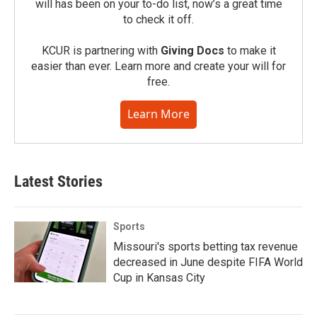
will has been on your to-do list, now’s a great time
to check it off.
KCUR is partnering with
Giving Docs
to make it
easier than ever. Learn more and create your will for
free.
Learn More
Latest Stories
Sports
Missouri's sports betting tax revenue
decreased in June despite FIFA World
Cup in Kansas City