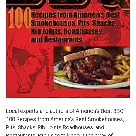
Local experts and authors of America's Best BBQ:
100 Recipes from America's Best Smokehouses,
Pits, Shacks, Rib Joints Roadhouses, and
Restaurants, join us to talk about the array of