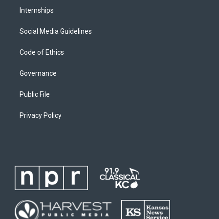
Internships
Social Media Guidelines
Code of Ethics
Governance
Public File
Privacy Policy