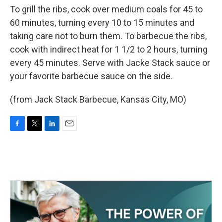
To grill the ribs, cook over medium coals for 45 to
60 minutes, turning every 10 to 15 minutes and
taking care not to burn them. To barbecue the ribs,
cook with indirect heat for 1 1/2 to 2 hours, turning
every 45 minutes. Serve with Jacke Stack sauce or
your favorite barbecue sauce on the side.
(from Jack Stack Barbecue, Kansas City, MO)
F
T
L
E
a
w
i
m
c
i
n
a
e
t
k
i
b
t
e
l
o
e
d
o
r
I
k
n