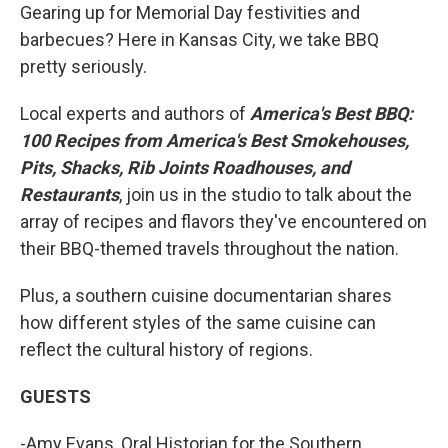
Gearing up for Memorial Day festivities and
barbecues? Here in Kansas City, we take BBQ
pretty seriously.
Local experts and authors of
America's Best BBQ:
100 Recipes from America's Best Smokehouses,
Pits, Shacks, Rib Joints Roadhouses, and
Restaurants
, join us in the studio to talk about the
array of recipes and flavors they've encountered on
their BBQ-themed travels throughout the nation.
Plus, a southern cuisine documentarian shares
how different styles of the same cuisine can
reflect the cultural history of regions.
GUESTS
-Amy Evans, Oral Historian for the Southern