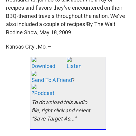
recipes and flavors they've encountered on their
BBQ-themed travels throughout the nation. We've
also included a couple of recipes!By The Walt
Bodine Show, May 18, 2009
Kansas City , Mo. –
Download
Listen
Send To A Friend
?
?Podcast
To download this audio
file, right click and select
"Save Target As..."