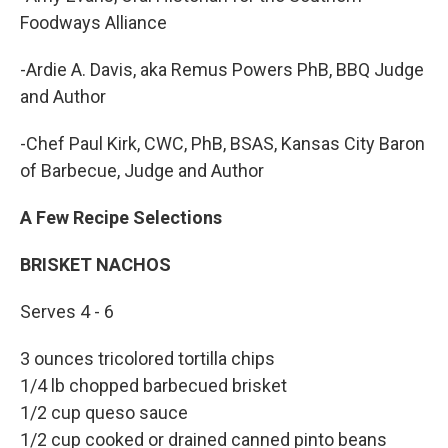
Foodways Alliance
-Ardie A. Davis, aka Remus Powers PhB, BBQ Judge
and Author
-Chef Paul Kirk, CWC, PhB, BSAS, Kansas City Baron
of Barbecue, Judge and Author
A Few Recipe Selections
BRISKET NACHOS
Serves 4 - 6
3 ounces tricolored tortilla chips
1/4 lb chopped barbecued brisket
1/2 cup queso sauce
1/2 cup cooked or drained canned pinto beans