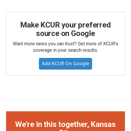
Make KCUR your preferred
source on Google
Want more news you can trust? Get more of KCUR's
coverage in your search results.
Add KCUR On Google
We're in this together, Kansas