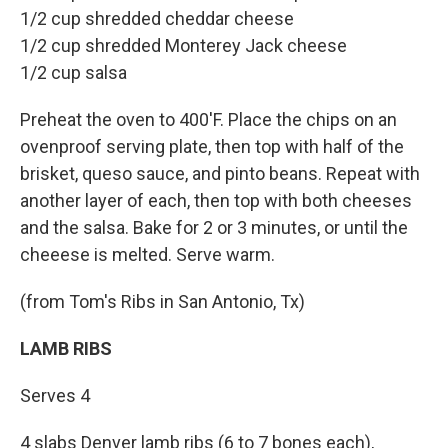
1/2 cup shredded cheddar cheese
1/2 cup shredded Monterey Jack cheese
1/2 cup salsa
Preheat the oven to 400'F. Place the chips on an
ovenproof serving plate, then top with half of the
brisket, queso sauce, and pinto beans. Repeat with
another layer of each, then top with both cheeses
and the salsa. Bake for 2 or 3 minutes, or until the
cheeese is melted. Serve warm.
(from Tom's Ribs in San Antonio, Tx)
LAMB RIBS
Serves 4
4 slabs Denver lamb ribs (6 to 7 bones each),