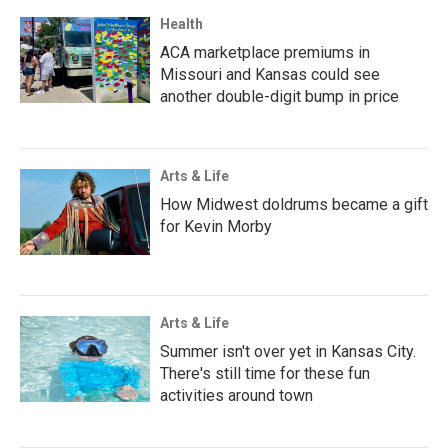
Health
ACA marketplace premiums in
Missouri and Kansas could see
another double-digit bump in price
Arts & Life
How Midwest doldrums became a gift
for Kevin Morby
Arts & Life
Summer isn't over yet in Kansas City.
There's still time for these fun
activities around town