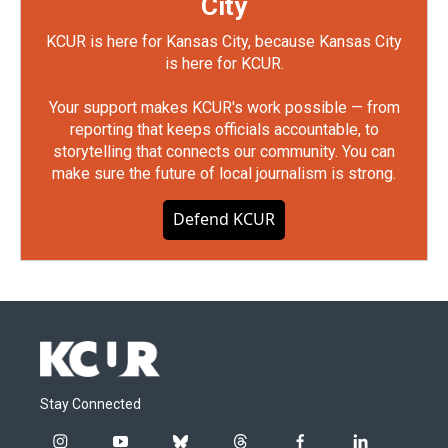
City
KCUR is here for Kansas City, because Kansas City
is here for KCUR.
Your support makes KCUR's work possible — from
reporting that keeps officials accountable, to
storytelling that connects our community. You can
make sure the future of local journalism is strong.
Defend KCUR
Stay Connected