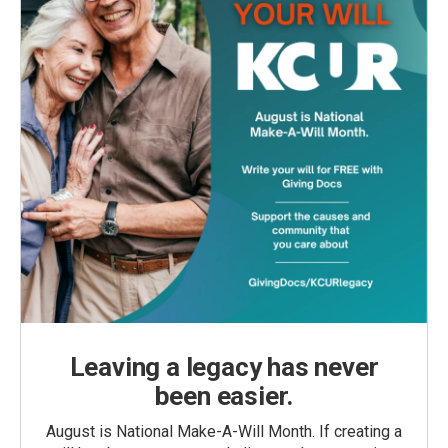
Leaving a legacy has never
been easier.
August is National Make-A-Will Month. If creating a