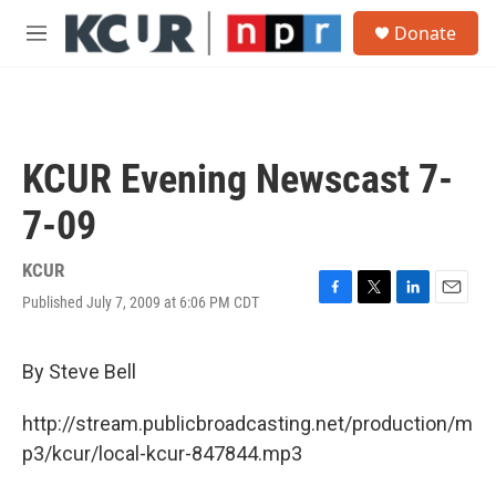
Skip to main content
S
Donate
e
M
a
e
r
n
c
u
h
u
KCUR Evening Newscast 7-
e
r
7-09
y
KCUR
Published July 7, 2009 at 6:06 PM CDT
F
T
L
E
a
w
i
m
c
i
n
a
e
t
k
i
By Steve Bell
b
t
e
l
o
e
d
http://stream.publicbroadcasting.net/production/m
o
r
I
k
n
p3/kcur/local-kcur-847844.mp3