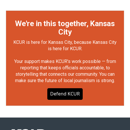
We're in this together, Kansas
City
KCUR is here for Kansas City, because Kansas City
is here for KCUR.
Your support makes KCUR's work possible — from
reporting that keeps officials accountable, to
storytelling that connects our community. You can
make sure the future of local journalism is strong.
Defend KCUR