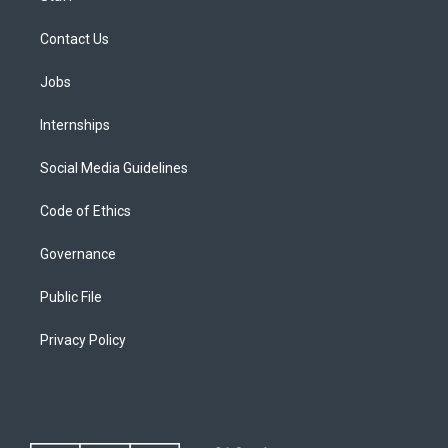
Contact Us
Jobs
Internships
Social Media Guidelines
Code of Ethics
Governance
Public File
Privacy Policy