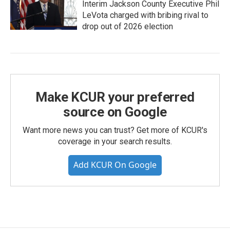
Interim Jackson County Executive Phil
LeVota charged with bribing rival to
drop out of 2026 election
Make KCUR your preferred
source on Google
Want more news you can trust? Get more of KCUR's
coverage in your search results.
Add KCUR On Google