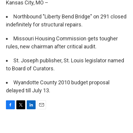
Kansas City, MO –
Northbound "Liberty Bend Bridge" on 291 closed
indefinitely for structural repairs.
Missouri Housing Commission gets tougher
rules, new chairman after critical audit.
St. Joseph publisher, St. Louis legislator named
to Board of Curators.
Wyandotte County 2010 budget proposal
delayed till July 13.
F
T
L
E
a
w
i
m
c
i
n
a
e
t
k
i