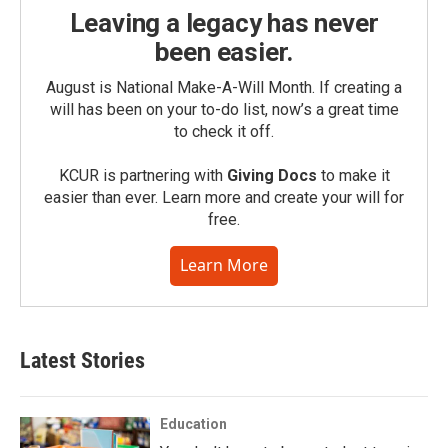
Leaving a legacy has never
been easier.
August is National Make-A-Will Month. If creating a
will has been on your to-do list, now’s a great time
to check it off.
KCUR is partnering with
Giving Docs
to make it
easier than ever. Learn more and create your will for
free.
Learn More
Latest Stories
Education