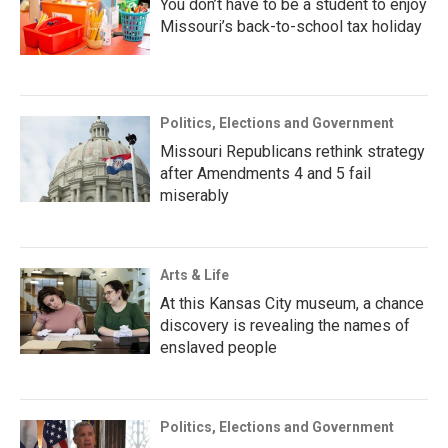
You don’t have to be a student to enjoy
Missouri’s back-to-school tax holiday
Politics, Elections and Government
Missouri Republicans rethink strategy
after Amendments 4 and 5 fail
miserably
Arts & Life
At this Kansas City museum, a chance
discovery is revealing the names of
enslaved people
Politics, Elections and Government