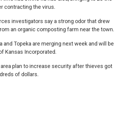
 contracting the virus.
ces investigators say a strong odor that drew
from an organic composting farm near the town.
a and Topeka are merging next week and will be
of Kansas Incorporated.
s area plan to increase security after thieves got
dreds of dollars.