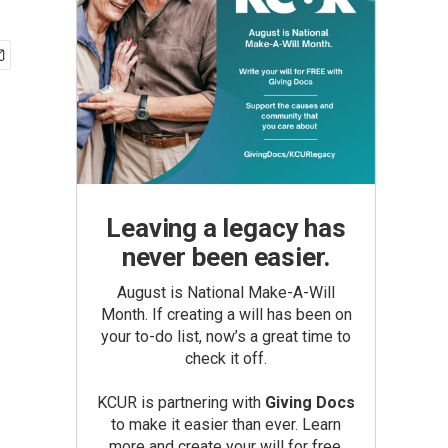
Leaving a legacy has
never been easier.
August is National Make-A-Will
Month. If creating a will has been on
your to-do list, now’s a great time to
check it off.
KCUR is partnering with
Giving Docs
to make it easier than ever. Learn
more and create your will for free.