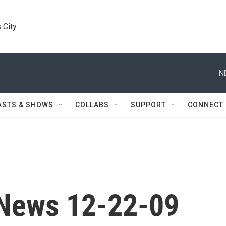
 City
N
ASTS & SHOWS
COLLABS
SUPPORT
CONNECT
News 12-22-09