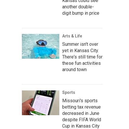
Kansas could see
another double-
digit bump in price
Arts & Life
Summer isn't over
yet in Kansas City.
There's still time for
these fun activities
around town
Sports
Missouri's sports
betting tax revenue
decreased in June
despite FIFA World
Cup in Kansas City