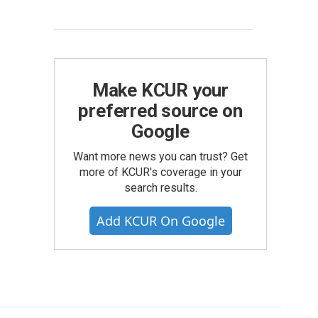
Make KCUR your
preferred source on
Google
Want more news you can trust? Get
more of KCUR's coverage in your
search results.
Add KCUR On Google