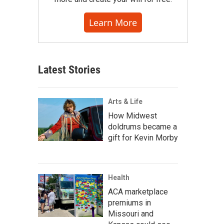
Learn More
Latest Stories
Arts & Life
How Midwest
doldrums became a
gift for Kevin Morby
Health
ACA marketplace
premiums in
Missouri and