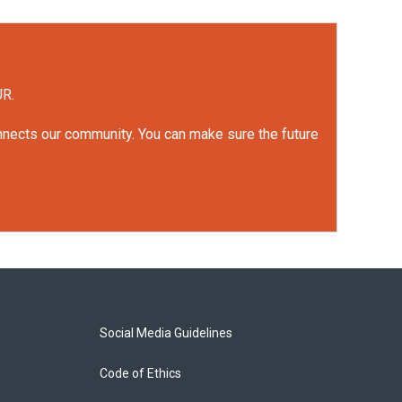
UR.
onnects our community. You can make sure the future
Social Media Guidelines
Code of Ethics