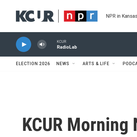
Skip to main content
NPR in Kansas
KCUR
RadioLab
ELECTION 2026
NEWS
ARTS & LIFE
PODC
KCUR Morning 