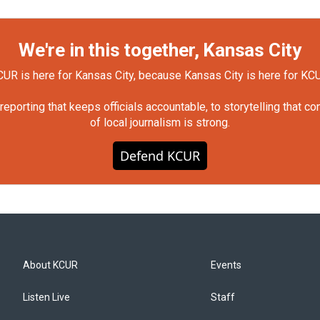
We're in this together, Kansas City
UR is here for Kansas City, because Kansas City is here for KC
orting that keeps officials accountable, to storytelling that c
of local journalism is strong.
Defend KCUR
About KCUR
Events
Listen Live
Staff