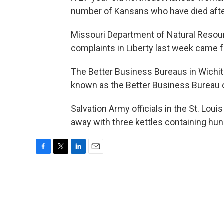
number of Kansans who have died after
Missouri Department of Natural Resour
complaints in Liberty last week came 
The Better Business Bureaus in Wichit
known as the Better Business Bureau 
Salvation Army officials in the St. Loui
away with three kettles containing hun
F
T
L
E
a
w
i
m
c
i
n
a
e
t
k
i
b
t
e
l
o
e
d
o
r
I