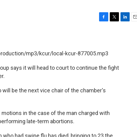
F
T
L
E
a
w
i
m
c
i
n
a
e
t
k
i
b
t
e
l
/production/mp3/kcur/local-kcur-877005.mp3
o
e
d
o
r
I
k
n
p says it will head to court to continue the fight
r.
will be the next vice chair of the chamber's
ial motions in the case of the man charged with
 performing late-term abortions.
who had swine flu has died, bringing to 23 the