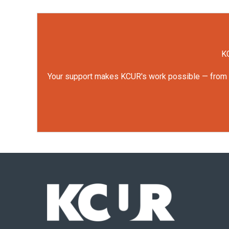
KC
Your support makes KCUR's work possible — from rep