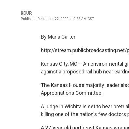
KCUR
Published December 22, 2009 at 9:25 AM CST
By Maria Carter
http://stream.publicbroadcasting.net
Kansas City, MO – An environmental grou
against a proposed rail hub near Gardne
The Kansas House majority leader also 
Appropriations Committee.
A judge in Wichita is set to hear pretr
killing one of the nation's few doctors
A 27-year-old northeast Kansas woman 