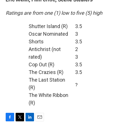
Ratings are from one (1) low to five (5) high
Shutter Island (R)
3.5
Oscar Nominated
3
Shorts
3.5
Antichrist (not
2
rated)
3
Cop Out (R)
3.5
The Crazies (R)
3.5
The Last Station
?
(R)
The White Ribbon
(R)
F
T
L
E