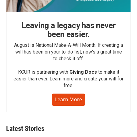
Leaving a legacy has never
been easier.
August is National Make-A-Will Month. If creating a
will has been on your to-do list, now’s a great time
to check it off.
KCUR is partnering with
Giving Docs
to make it
easier than ever. Learn more and create your will for
free.
Learn More
Latest Stories