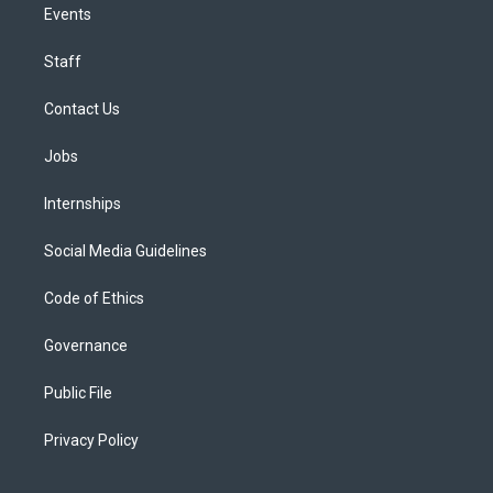
Events
Staff
Contact Us
Jobs
Internships
Social Media Guidelines
Code of Ethics
Governance
Public File
Privacy Policy