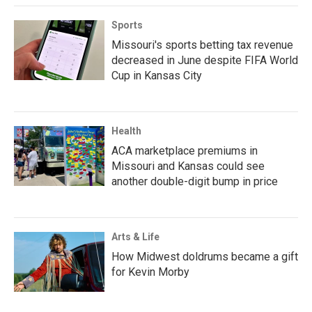
Sports
Missouri's sports betting tax revenue
decreased in June despite FIFA World
Cup in Kansas City
Health
ACA marketplace premiums in
Missouri and Kansas could see
another double-digit bump in price
Arts & Life
How Midwest doldrums became a gift
for Kevin Morby