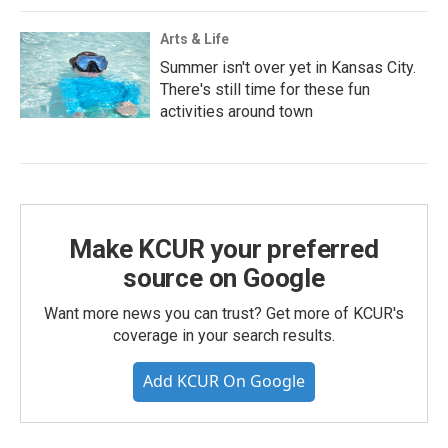
Arts & Life
Summer isn't over yet in Kansas City.
There's still time for these fun
activities around town
Make KCUR your preferred
source on Google
Want more news you can trust? Get more of KCUR's
coverage in your search results.
Add KCUR On Google