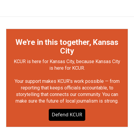
We're in this together, Kansas
City
KCUR is here for Kansas City, because Kansas City
is here for KCUR.
Your support makes KCUR's work possible — from
reporting that keeps officials accountable, to
storytelling that connects our community. You can
make sure the future of local journalism is strong.
Defend KCUR