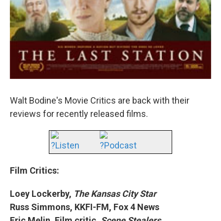
Walt Bodine's Movie Critics are back with their
reviews for recently released films.
?Listen
?Podcast
Film Critics:
Loey Lockerby,
The Kansas City Star
Russ Simmons, KKFI-FM, Fox 4 News
Eric Melin, Film critic,
Scene Stealers