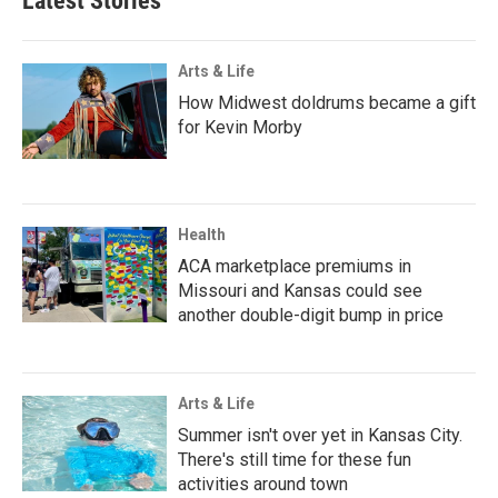
Latest Stories
Arts & Life
How Midwest doldrums became a gift
for Kevin Morby
Health
ACA marketplace premiums in
Missouri and Kansas could see
another double-digit bump in price
Arts & Life
Summer isn't over yet in Kansas City.
There's still time for these fun
activities around town