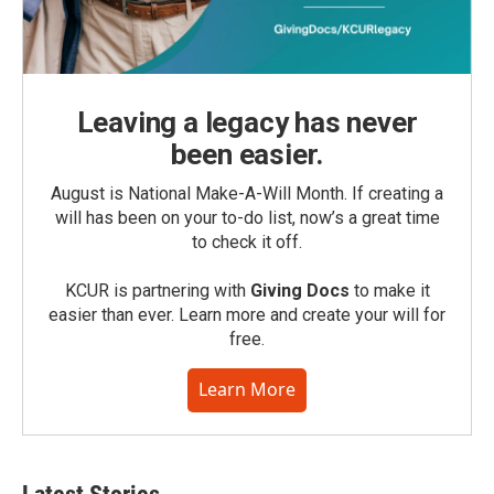
Leaving a legacy has never
been easier.
August is National Make-A-Will Month. If creating a
will has been on your to-do list, now’s a great time
to check it off.
KCUR is partnering with
Giving Docs
to make it
easier than ever. Learn more and create your will for
free.
Learn More