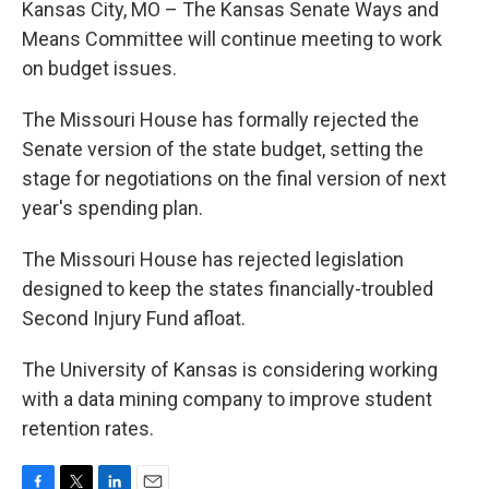
Kansas City, MO – The Kansas Senate Ways and
Means Committee will continue meeting to work
on budget issues.
The Missouri House has formally rejected the
Senate version of the state budget, setting the
stage for negotiations on the final version of next
year's spending plan.
The Missouri House has rejected legislation
designed to keep the states financially-troubled
Second Injury Fund afloat.
The University of Kansas is considering working
with a data mining company to improve student
retention rates.