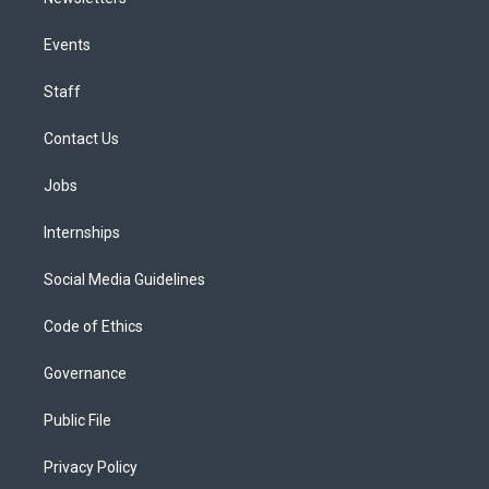
Events
Staff
Contact Us
Jobs
Internships
Social Media Guidelines
Code of Ethics
Governance
Public File
Privacy Policy