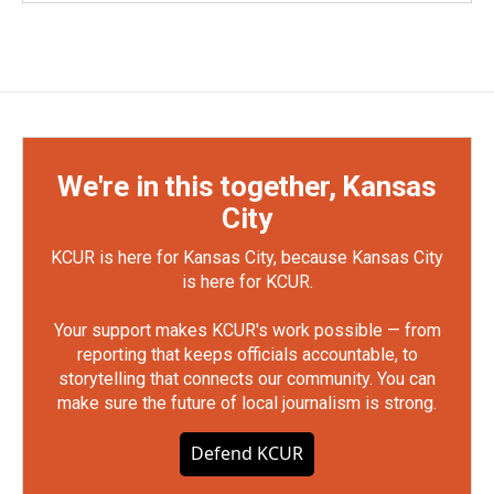
We're in this together, Kansas
City
KCUR is here for Kansas City, because Kansas City
is here for KCUR.
Your support makes KCUR's work possible — from
reporting that keeps officials accountable, to
storytelling that connects our community. You can
make sure the future of local journalism is strong.
Defend KCUR