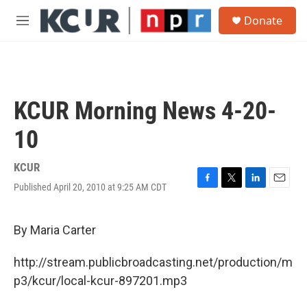
Skip to main content
S
Donate
e
M
a
e
r
n
c
u
h
u
KCUR Morning News 4-20-
e
r
10
y
KCUR
Published April 20, 2010 at 9:25 AM CDT
F
T
L
E
a
w
i
m
c
i
n
a
e
t
k
i
By Maria Carter
b
t
e
l
o
e
d
http://stream.publicbroadcasting.net/production/m
o
r
I
k
n
p3/kcur/local-kcur-897201.mp3