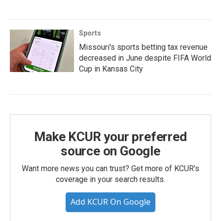
Sports
Missouri's sports betting tax revenue
decreased in June despite FIFA World
Cup in Kansas City
Make KCUR your preferred
source on Google
Want more news you can trust? Get more of KCUR's
coverage in your search results.
Add KCUR On Google