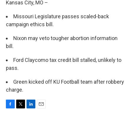
Kansas City, MO –
Missouri Legislature passes scaled-back
campaign ethics bill.
Nixon may veto tougher abortion information
bill.
Ford Claycomo tax credit bill stalled, unlikely to
pass.
Green kicked off KU Football team after robbery
charge.
F
T
L
E
a
w
i
m
c
i
n
a
e
t
k
i