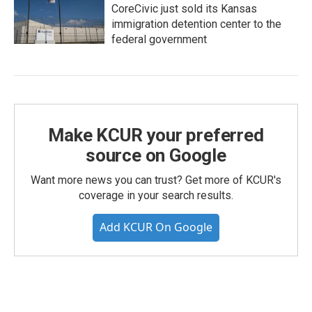
CoreCivic just sold its Kansas
immigration detention center to the
federal government
Make KCUR your preferred
source on Google
Want more news you can trust? Get more of KCUR's
coverage in your search results.
Add KCUR On Google