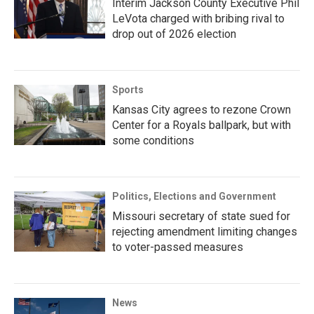
Interim Jackson County Executive Phil
LeVota charged with bribing rival to
drop out of 2026 election
Sports
Kansas City agrees to rezone Crown
Center for a Royals ballpark, but with
some conditions
Politics, Elections and Government
Missouri secretary of state sued for
rejecting amendment limiting changes
to voter-passed measures
News