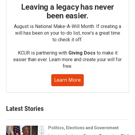
Leaving a legacy has never
been easier.
August is National Make-A-Will Month. If creating a
will has been on your to-do list, now’s a great time
to check it off.
KCUR is partnering with
Giving Docs
to make it
easier than ever. Learn more and create your will for
free.
Learn More
Latest Stories
Politics, Elections and Government