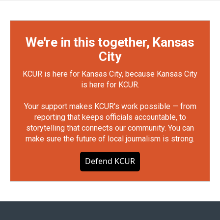
We're in this together, Kansas
City
KCUR is here for Kansas City, because Kansas City
is here for KCUR.
Your support makes KCUR's work possible — from
reporting that keeps officials accountable, to
storytelling that connects our community. You can
make sure the future of local journalism is strong.
Defend KCUR