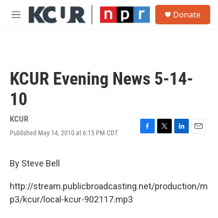
Skip to main content
S
Donate
e
M
a
e
r
n
c
u
h
u
KCUR Evening News 5-14-
e
r
10
y
KCUR
Published May 14, 2010 at 6:15 PM CDT
F
T
L
E
a
w
i
m
c
i
n
a
e
t
k
i
By Steve Bell
b
t
e
l
o
e
d
http://stream.publicbroadcasting.net/production/m
o
r
I
k
n
p3/kcur/local-kcur-902117.mp3