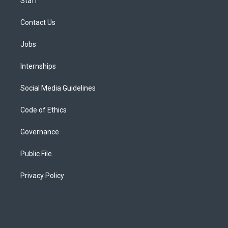
Staff
Contact Us
Jobs
Internships
Social Media Guidelines
Code of Ethics
Governance
Public File
Privacy Policy