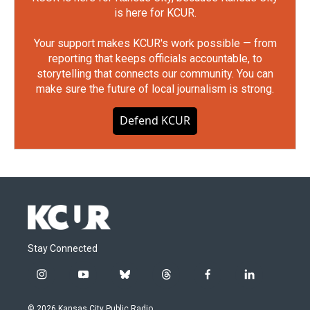
is here for KCUR.
Your support makes KCUR's work possible — from
reporting that keeps officials accountable, to
storytelling that connects our community. You can
make sure the future of local journalism is strong.
Defend KCUR
Stay Connected
i
y
b
t
f
l
n
o
l
h
a
i
s
u
u
r
c
n
© 2026 Kansas City Public Radio