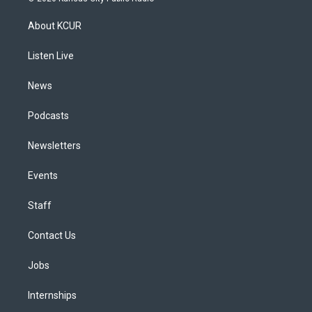
t
t
e
e
e
k
a
u
s
a
b
e
About KCUR
g
b
k
d
o
d
r
e
y
s
o
i
a
k
n
Listen Live
m
News
Podcasts
Newsletters
Events
Staff
Contact Us
Jobs
Internships