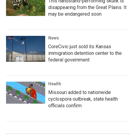
This handstand-performing skunk is
disappearing from the Great Plains. It
may be endangered soon
News
CoreCivic just sold its Kansas
immigration detention center to the
federal government
Health
Missouri added to nationwide
cyclospora outbreak, state health
officials confirm