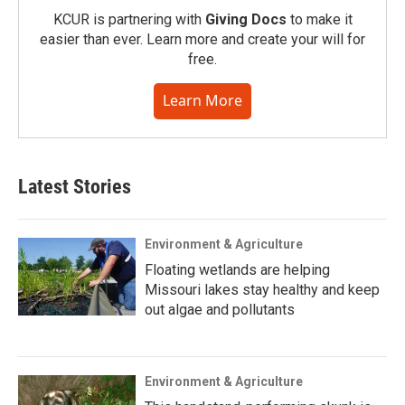
KCUR is partnering with
Giving Docs
to make it
easier than ever. Learn more and create your will for
free.
Learn More
Latest Stories
Environment & Agriculture
Floating wetlands are helping
Missouri lakes stay healthy and keep
out algae and pollutants
Environment & Agriculture