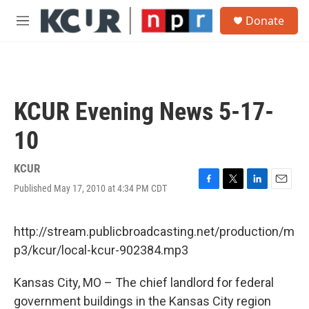
Skip to main content
S
Donate
e
M
a
e
r
n
c
u
h
u
KCUR Evening News 5-17-
e
r
10
y
KCUR
Published May 17, 2010 at 4:34 PM CDT
F
T
L
E
a
w
i
m
c
i
n
a
e
t
k
i
http://stream.publicbroadcasting.net/production/m
b
t
e
l
p3/kcur/local-kcur-902384.mp3
o
e
d
o
r
I
k
n
Kansas City, MO – The chief landlord for federal
government buildings in the Kansas City region