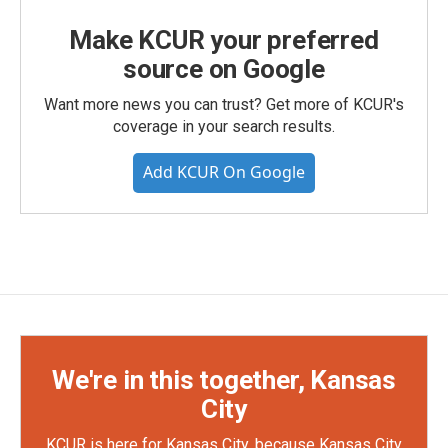
Make KCUR your preferred
source on Google
Want more news you can trust? Get more of KCUR's
coverage in your search results.
Add KCUR On Google
We're in this together, Kansas
City
KCUR is here for Kansas City, because Kansas City