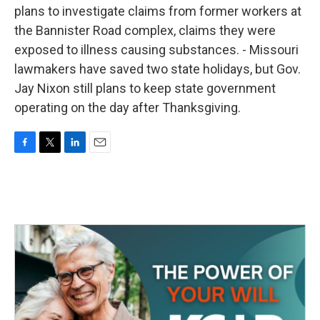
plans to investigate claims from former workers at
the Bannister Road complex, claims they were
exposed to illness causing substances. - Missouri
lawmakers have saved two state holidays, but Gov.
Jay Nixon still plans to keep state government
operating on the day after Thanksgiving.
F
T
L
E
a
w
i
m
c
i
n
a
e
t
k
i
b
t
e
l
o
e
d
o
r
I
k
n