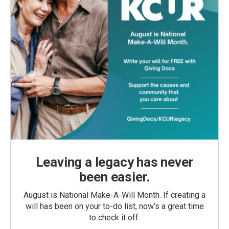
Leaving a legacy has never
been easier.
August is National Make-A-Will Month. If creating a
will has been on your to-do list, now’s a great time
to check it off.