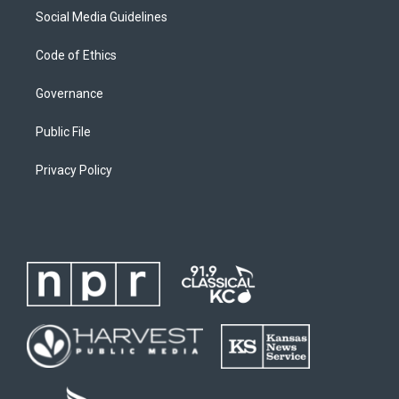
Social Media Guidelines
Code of Ethics
Governance
Public File
Privacy Policy