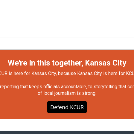
We're in this together, Kansas City
UR is here for Kansas City, because Kansas City is here for KC
orting that keeps officials accountable, to storytelling that c
of local journalism is strong.
Defend KCUR