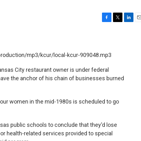
F
T
L
E
a
w
i
m
c
i
n
a
e
t
k
i
b
t
e
l
/production/mp3/kcur/local-kcur-909048.mp3
o
e
d
o
r
I
k
n
nsas City restaurant owner is under federal
have the anchor of his chain of businesses burned
four women in the mid-1980s is scheduled to go
as public schools to conclude that they'd lose
or health-related services provided to special