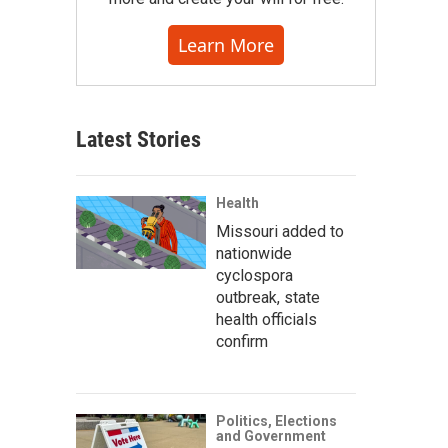
Learn More
Latest Stories
Health
Missouri added to
nationwide
cyclospora
outbreak, state
health officials
confirm
Politics, Elections
and Government