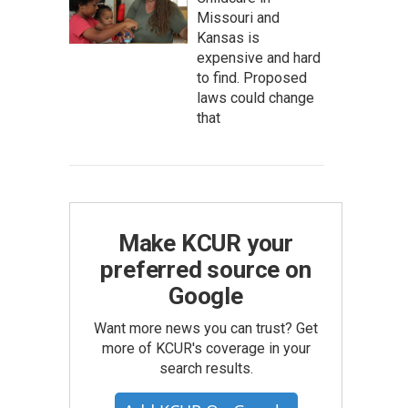
Missouri and
Kansas is
expensive and hard
to find. Proposed
laws could change
that
Make KCUR your
preferred source on
Google
Want more news you can trust? Get
more of KCUR's coverage in your
search results.