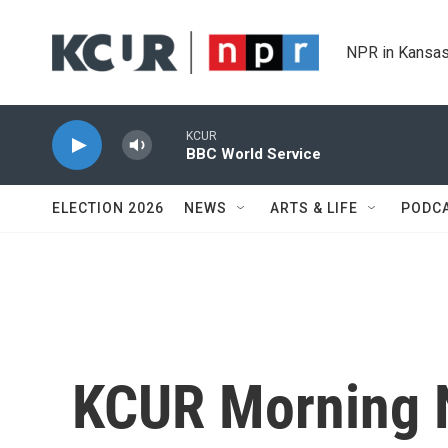
Skip to main content
NPR in Kansas
KCUR
BBC World Service
ELECTION 2026
NEWS
ARTS & LIFE
PODC
KCUR Morning 