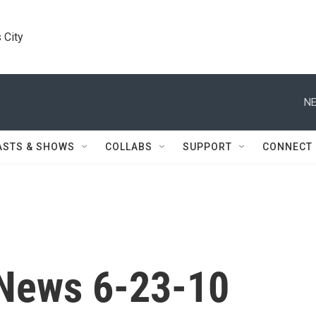
 City
NE
ASTS & SHOWS
COLLABS
SUPPORT
CONNECT
News 6-23-10