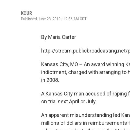
KCUR
Published June 23, 2010 at 9:36 AM CDT
By Maria Carter
http://stream.publicbroadcasting.net
Kansas City, MO – An award winning Ka
indictment, charged with arranging to 
in 2008.
A Kansas City man accused of raping 
on trial next April or July.
An apparent misunderstanding led Kans
millions of dollars in reimbursements f