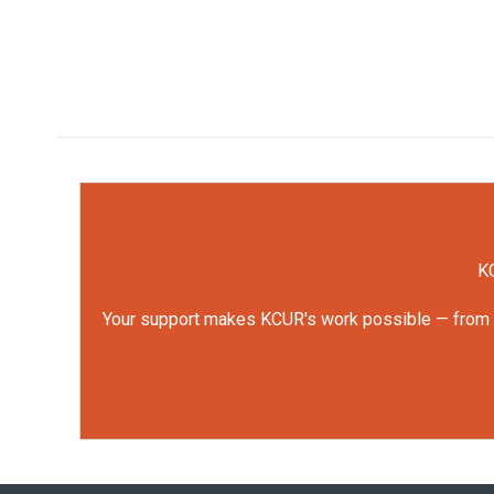
KC
Your support makes KCUR's work possible — from rep