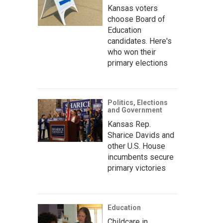
Kansas voters
choose Board of
Education
candidates. Here's
who won their
primary elections
Politics, Elections
and Government
Kansas Rep.
Sharice Davids and
other U.S. House
incumbents secure
primary victories
Education
Childcare in