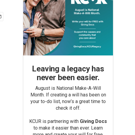
Leaving a legacy has
never been easier.
August is National Make-A-Will
Month. If creating a will has been on
your to-do list, now’s a great time to
check it off.
KCUR is partnering with
Giving Docs
to make it easier than ever. Learn
more and create your will for free.