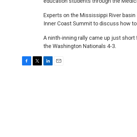
education students through the Medic
Experts on the Mississippi River basin 
Inner Coast Summit to discuss how to b
A ninth-inning rally came up just short 
the Washington Nationals 4-3.
F
T
L
E
a
w
i
m
c
i
n
a
e
t
k
i
b
t
e
l
o
e
d
o
r
I
k
n