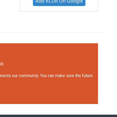
Add KCUR On Google
UR.
onnects our community. You can make sure the future