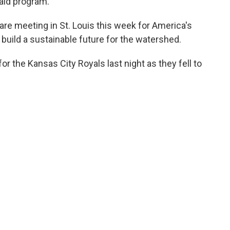
aid program.
are meeting in St. Louis this week for America's
uild a sustainable future for the watershed.
for the Kansas City Royals last night as they fell to