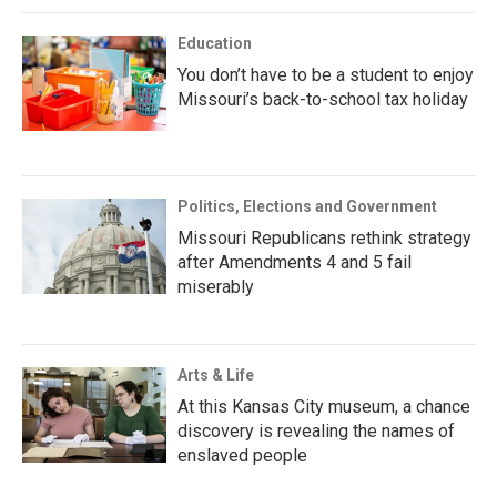
Education
You don’t have to be a student to enjoy
Missouri’s back-to-school tax holiday
Politics, Elections and Government
Missouri Republicans rethink strategy
after Amendments 4 and 5 fail
miserably
Arts & Life
At this Kansas City museum, a chance
discovery is revealing the names of
enslaved people