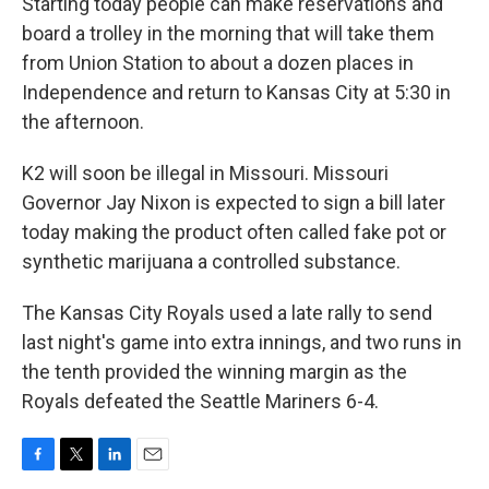
Starting today people can make reservations and
board a trolley in the morning that will take them
from Union Station to about a dozen places in
Independence and return to Kansas City at 5:30 in
the afternoon.
K2 will soon be illegal in Missouri. Missouri
Governor Jay Nixon is expected to sign a bill later
today making the product often called fake pot or
synthetic marijuana a controlled substance.
The Kansas City Royals used a late rally to send
last night's game into extra innings, and two runs in
the tenth provided the winning margin as the
Royals defeated the Seattle Mariners 6-4.
F
T
L
E