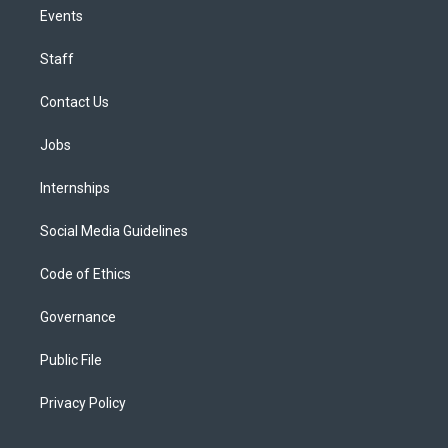
Events
Staff
Contact Us
Jobs
Internships
Social Media Guidelines
Code of Ethics
Governance
Public File
Privacy Policy