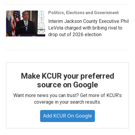
Politics, Elections and Government
Interim Jackson County Executive Phil
LeVota charged with bribing rival to
drop out of 2026 election
Make KCUR your preferred
source on Google
Want more news you can trust? Get more of KCUR's
coverage in your search results.
Add KCUR On Google