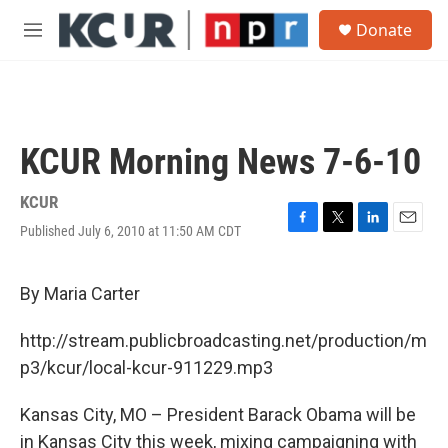
Skip to main content
S
Donate
e
M
a
e
r
n
c
u
h
u
KCUR Morning News 7-6-10
e
r
y
KCUR
Published July 6, 2010 at 11:50 AM CDT
F
T
L
E
a
w
i
m
c
i
n
a
e
t
k
i
By Maria Carter
b
t
e
l
o
e
d
http://stream.publicbroadcasting.net/production/m
o
r
I
k
n
p3/kcur/local-kcur-911229.mp3
Kansas City, MO – President Barack Obama will be
in Kansas City this week, mixing campaigning with