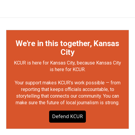
We're in this together, Kansas
City
KCUR is here for Kansas City, because Kansas City
is here for KCUR.
Your support makes KCUR's work possible — from
reporting that keeps officials accountable, to
storytelling that connects our community. You can
make sure the future of local journalism is strong.
Defend KCUR