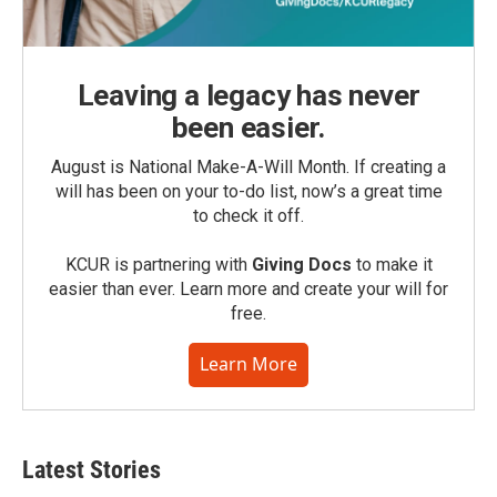
Leaving a legacy has never
been easier.
August is National Make-A-Will Month. If creating a
will has been on your to-do list, now’s a great time
to check it off.
KCUR is partnering with
Giving Docs
to make it
easier than ever. Learn more and create your will for
free.
Learn More
Latest Stories