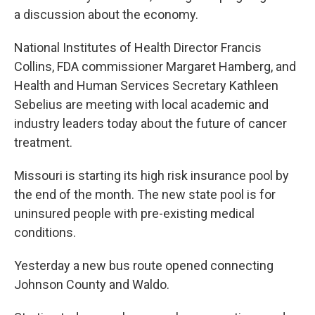
a discussion about the economy.
National Institutes of Health Director Francis
Collins, FDA commissioner Margaret Hamberg, and
Health and Human Services Secretary Kathleen
Sebelius are meeting with local academic and
industry leaders today about the future of cancer
treatment.
Missouri is starting its high risk insurance pool by
the end of the month. The new state pool is for
uninsured people with pre-existing medical
conditions.
Yesterday a new bus route opened connecting
Johnson County and Waldo.