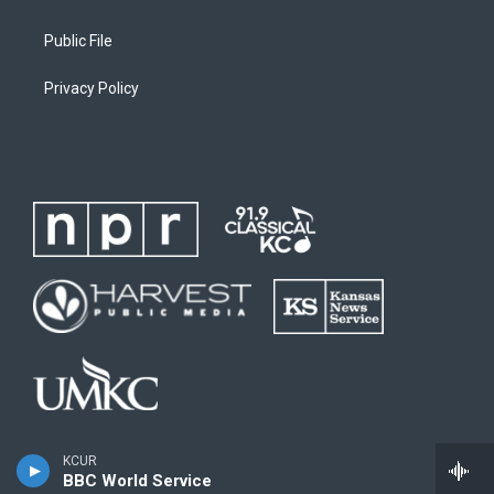
Public File
Privacy Policy
KCUR
BBC World Service