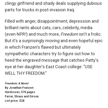
clingy girlfriend and shady deals supplying dubious
parts for trucks in post-invasion Iraq.
Filled with anger, disappointment, depression and
brilliant rants about cats, cars, celebrity, media
(even NPR!) and much more,
Freedom
isn't a frolic.
But it's a surprisingly moving and even hopeful epic
in which Franzen's flawed but ultimately
sympathetic characters try to figure out how to
heed the engraved message that catches Patty's
eye at her daughter's East Coast college: "USE
WELL THY FREEDOM."
Freedom: A Novel
By Jonathan Franzen
Hardcover, 576 pages
Farrar, Straus and Giroux
List price: $28