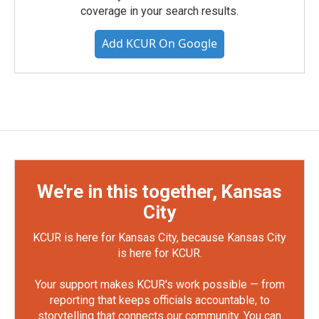
coverage in your search results.
Add KCUR On Google
We're in this together, Kansas
City
KCUR is here for Kansas City, because Kansas City
is here for KCUR.
Your support makes KCUR's work possible — from
reporting that keeps officials accountable, to
storytelling that connects our community. You can