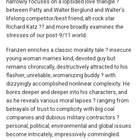
narrowly focuses on a lopsided love triangle ?
between Patty and Walter Berglund and Walter's
lifelong competitor/best friend, alt-rock star
Richard Katz ?? and more broadly examines the
stresses of our post-9/11 world.
Franzen enriches a classic morality tale ? insecure
young woman marries kind, devoted guy but
remains chronically, destructively attracted to his
flashier, unreliable, womanizing buddy ? with
dizzyingly accomplished nonlinear complexity. He
bores deeper and deeper into his characters, and
as he reveals various moral lapses ? ranging from
betrayals of trust to complicity with big coal
companies and dubious military contractors ?
personal, political, environmental and global issues
become intricately, impressively commingled.