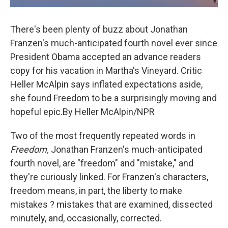
There's been plenty of buzz about Jonathan
Franzen's much-anticipated fourth novel ever since
President Obama accepted an advance readers
copy for his vacation in Martha's Vineyard. Critic
Heller McAlpin says inflated expectations aside,
she found Freedom to be a surprisingly moving and
hopeful epic.By Heller McAlpin/NPR
Two of the most frequently repeated words in
Freedom,
Jonathan Franzen's much-anticipated
fourth novel, are "freedom" and "mistake," and
they're curiously linked. For Franzen's characters,
freedom means, in part, the liberty to make
mistakes ? mistakes that are examined, dissected
minutely, and, occasionally, corrected.