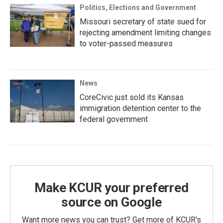
Politics, Elections and Government
Missouri secretary of state sued for
rejecting amendment limiting changes
to voter-passed measures
News
CoreCivic just sold its Kansas
immigration detention center to the
federal government
Make KCUR your preferred
source on Google
Want more news you can trust? Get more of KCUR's