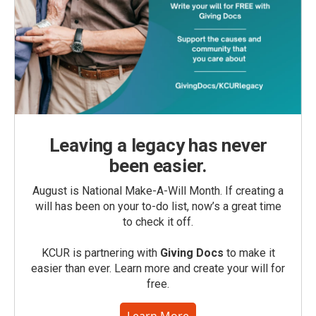
Leaving a legacy has never
been easier.
August is National Make-A-Will Month. If creating a
will has been on your to-do list, now’s a great time
to check it off.
KCUR is partnering with
Giving Docs
to make it
easier than ever. Learn more and create your will for
free.