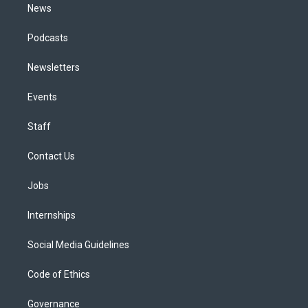
News
Podcasts
Newsletters
Events
Staff
Contact Us
Jobs
Internships
Social Media Guidelines
Code of Ethics
Governance