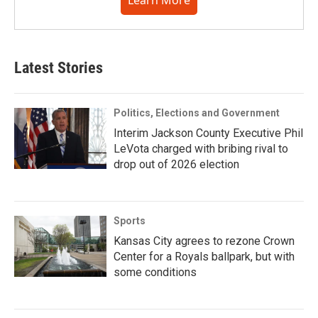
Learn More
Latest Stories
Politics, Elections and Government
Interim Jackson County Executive Phil
LeVota charged with bribing rival to
drop out of 2026 election
Sports
Kansas City agrees to rezone Crown
Center for a Royals ballpark, but with
some conditions