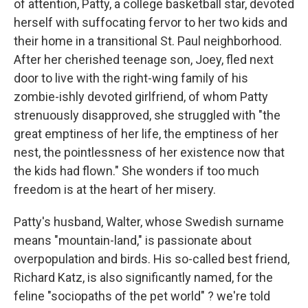
of attention, Patty, a college basketball star, devoted
herself with suffocating fervor to her two kids and
their home in a transitional St. Paul neighborhood.
After her cherished teenage son, Joey, fled next
door to live with the right-wing family of his
zombie-ishly devoted girlfriend, of whom Patty
strenuously disapproved, she struggled with "the
great emptiness of her life, the emptiness of her
nest, the pointlessness of her existence now that
the kids had flown." She wonders if too much
freedom is at the heart of her misery.
Patty's husband, Walter, whose Swedish surname
means "mountain-land," is passionate about
overpopulation and birds. His so-called best friend,
Richard Katz, is also significantly named, for the
feline "sociopaths of the pet world" ? we're told