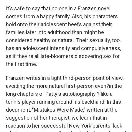
It's safe to say that no one in a Franzen novel
comes from a happy family. Also, his characters
hold onto their adolescent beefs against their
families later into adulthood than might be
considered healthy or natural. Their sexuality, too,
has an adolescent intensity and compulsiveness,
as if they're all late-bloomers discovering sex for
the first time.
Franzen writes in a tight third-person point of view,
avoiding the more natural first-person even?in the
long chapters of Patty's autobiography ? like a
tennis player running around his backhand. In this
document, "Mistakes Were Made," written at the
suggestion of her therapist, we learn that in
reaction to her successful New York parents' lack