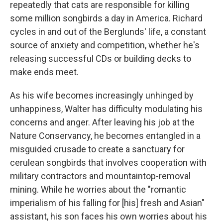
repeatedly that cats are responsible for killing
some million songbirds a day in America. Richard
cycles in and out of the Berglunds' life, a constant
source of anxiety and competition, whether he's
releasing successful CDs or building decks to
make ends meet.
As his wife becomes increasingly unhinged by
unhappiness, Walter has difficulty modulating his
concerns and anger. After leaving his job at the
Nature Conservancy, he becomes entangled in a
misguided crusade to create a sanctuary for
cerulean songbirds that involves cooperation with
military contractors and mountaintop-removal
mining. While he worries about the "romantic
imperialism of his falling for [his] fresh and Asian"
assistant, his son faces his own worries about his