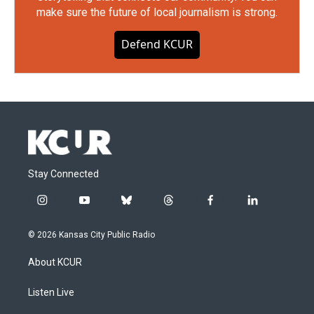
make sure the future of local journalism is strong.
Defend KCUR
Stay Connected
i
y
b
t
f
l
n
o
l
h
a
i
s
u
u
r
c
n
© 2026 Kansas City Public Radio
t
t
e
e
e
k
a
u
s
a
b
e
About KCUR
g
b
k
d
o
d
r
e
y
s
o
i
a
k
n
Listen Live
m