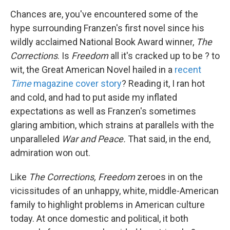
Chances are, you've encountered some of the
hype surrounding Franzen's first novel since his
wildly acclaimed National Book Award winner,
The
Corrections
. Is
Freedom
all it's cracked up to be ? to
wit, the Great American Novel hailed in a
recent
Time
magazine cover story
? Reading it, I ran hot
and cold, and had to put aside my inflated
expectations as well as Franzen's sometimes
glaring ambition, which strains at parallels with the
unparalleled
War and Peace.
That said, in the end,
admiration won out.
Like
The Corrections,
Freedom
zeroes in on the
vicissitudes of an unhappy, white, middle-American
family to highlight problems in American culture
today. At once domestic and political, it both