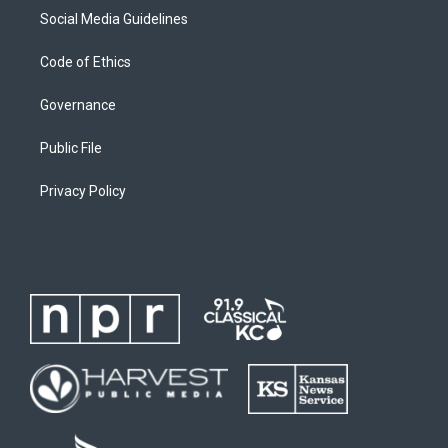
Social Media Guidelines
Code of Ethics
Governance
Public File
Privacy Policy