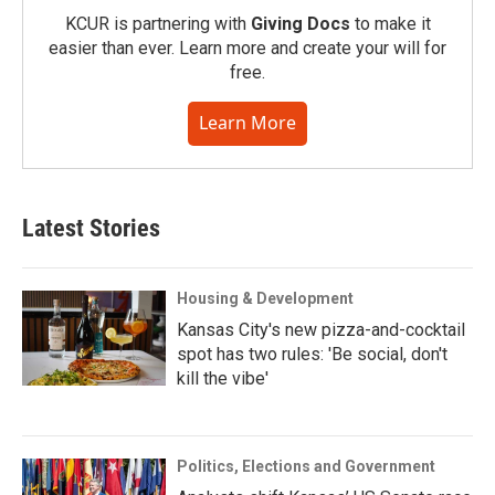
KCUR is partnering with
Giving Docs
to make it
easier than ever. Learn more and create your will for
free.
Learn More
Latest Stories
Housing & Development
Kansas City's new pizza-and-cocktail
spot has two rules: 'Be social, don't
kill the vibe'
Politics, Elections and Government