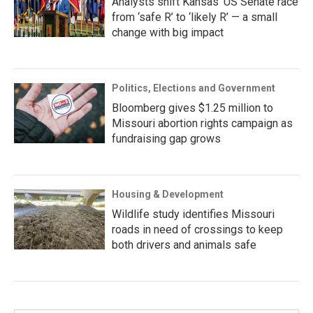
Analysts shift Kansas’ US Senate race
from ‘safe R’ to ‘likely R’ — a small
change with big impact
Politics, Elections and Government
Bloomberg gives $1.25 million to
Missouri abortion rights campaign as
fundraising gap grows
Housing & Development
Wildlife study identifies Missouri
roads in need of crossings to keep
both drivers and animals safe