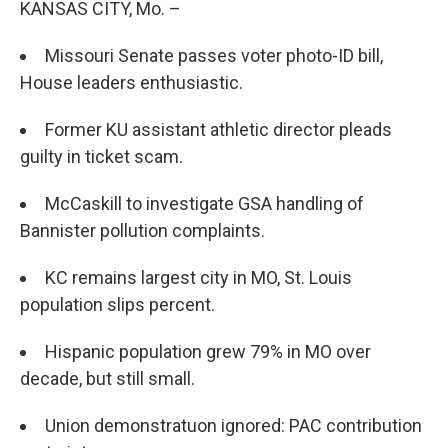
KANSAS CITY, Mo. –
Missouri Senate passes voter photo-ID bill,
House leaders enthusiastic.
Former KU assistant athletic director pleads
guilty in ticket scam.
McCaskill to investigate GSA handling of
Bannister pollution complaints.
KC remains largest city in MO, St. Louis
population slips percent.
Hispanic population grew 79% in MO over
decade, but still small.
Union demonstratuon ignored: PAC contribution