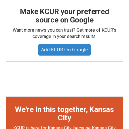
Make KCUR your preferred
source on Google
Want more news you can trust? Get more of KCUR's
coverage in your search results.
Add KCUR On Google
We're in this together, Kansas
City
KCUR is here for Kansas City, because Kansas City