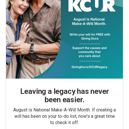
Leaving a legacy has never
been easier.
August is National Make-A-Will Month. If creating a
will has been on your to-do list, now’s a great time
to check it off.