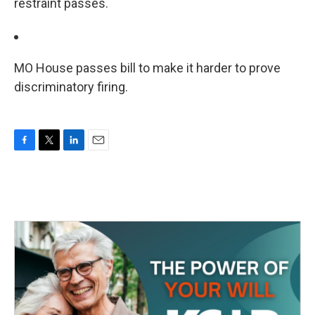
restraint passes.
MO House passes bill to make it harder to prove
discriminatory firing.
F
T
L
E
a
w
i
m
c
i
n
a
e
t
k
i
b
t
e
l
o
e
d
o
r
I
k
n