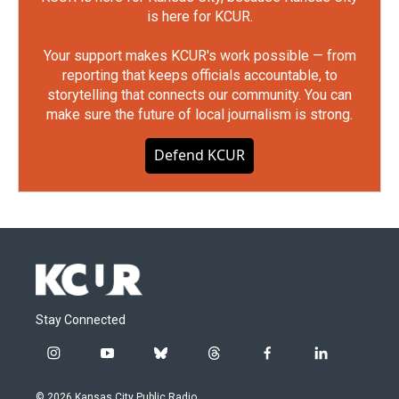
is here for KCUR.
Your support makes KCUR's work possible — from
reporting that keeps officials accountable, to
storytelling that connects our community. You can
make sure the future of local journalism is strong.
Defend KCUR
Stay Connected
i
y
b
t
f
l
n
o
l
h
a
i
s
u
u
r
c
n
© 2026 Kansas City Public Radio