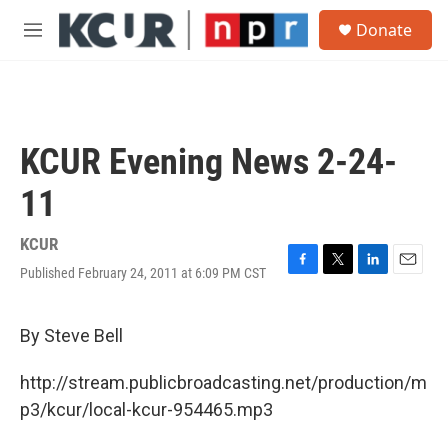
Skip to main content
S
Donate
e
M
a
e
r
n
c
u
h
u
KCUR Evening News 2-24-
e
r
11
y
KCUR
Published February 24, 2011 at 6:09 PM CST
F
T
L
E
a
w
i
m
c
i
n
a
e
t
k
i
By Steve Bell
b
t
e
l
o
e
d
http://stream.publicbroadcasting.net/production/m
o
r
I
k
n
p3/kcur/local-kcur-954465.mp3