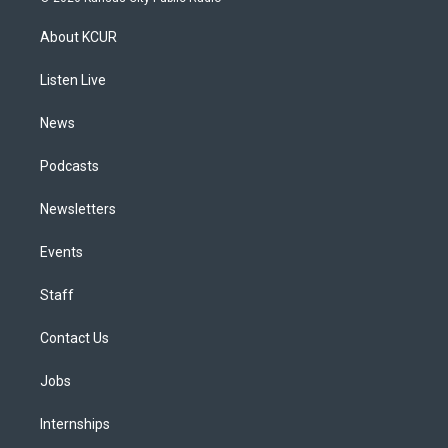
t
t
e
e
e
k
a
u
s
a
b
e
About KCUR
g
b
k
d
o
d
r
e
y
s
o
i
a
k
n
Listen Live
m
News
Podcasts
Newsletters
Events
Staff
Contact Us
Jobs
Internships