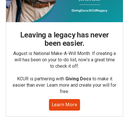
Leaving a legacy has never
been easier.
August is National Make-A-Will Month. If creating a
will has been on your to-do list, now’s a great time
to check it off.
KCUR is partnering with
Giving Docs
to make it
easier than ever. Learn more and create your will for
free.
Learn More