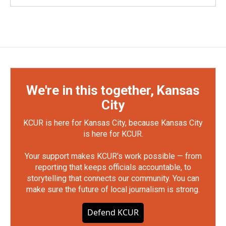
We're in this together, Kansas
City
KCUR is here for Kansas City, because Kansas City
is here for KCUR.
Your support makes KCUR's work possible — from
reporting that keeps officials accountable, to
storytelling that connects our community. You can
make sure the future of local journalism is strong.
Defend KCUR