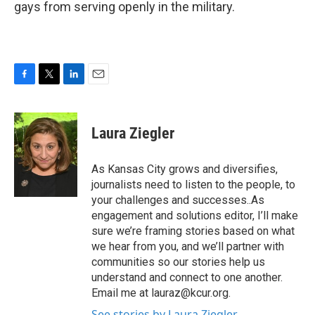
gays from serving openly in the military.
F
T
L
E
a
w
i
m
c
i
n
a
e
t
k
i
Laura Ziegler
b
t
e
l
o
e
d
o
r
I
As Kansas City grows and diversifies,
k
n
journalists need to listen to the people, to
your challenges and successes..As
engagement and solutions editor, I’ll make
sure we’re framing stories based on what
we hear from you, and we’ll partner with
communities so our stories help us
understand and connect to one another.
Email me at lauraz@kcur.org.
See stories by Laura Ziegler