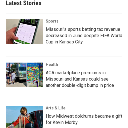
Latest Stories
Sports
Missouri's sports betting tax revenue
decreased in June despite FIFA World
Cup in Kansas City
Health
ACA marketplace premiums in
Missouri and Kansas could see
another double-digit bump in price
Arts & Life
How Midwest doldrums became a gift
for Kevin Morby