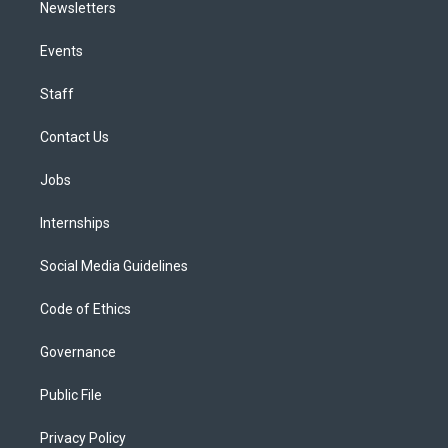
Newsletters
Events
Staff
Contact Us
Jobs
Internships
Social Media Guidelines
Code of Ethics
Governance
Public File
Privacy Policy