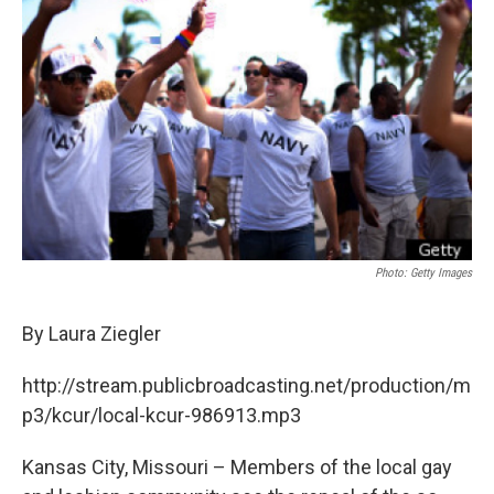
o
e
d
o
r
I
k
n
Photo: Getty Images
By Laura Ziegler
http://stream.publicbroadcasting.net/production/m
p3/kcur/local-kcur-986913.mp3
Kansas City, Missouri – Members of the local gay