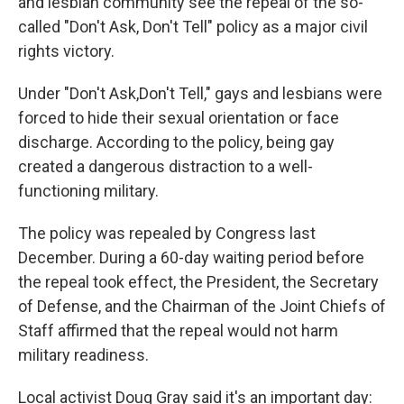
and lesbian community see the repeal of the so-
called "Don't Ask, Don't Tell" policy as a major civil
rights victory.
Under "Don't Ask,Don't Tell," gays and lesbians were
forced to hide their sexual orientation or face
discharge. According to the policy, being gay
created a dangerous distraction to a well-
functioning military.
The policy was repealed by Congress last
December. During a 60-day waiting period before
the repeal took effect, the President, the Secretary
of Defense, and the Chairman of the Joint Chiefs of
Staff affirmed that the repeal would not harm
military readiness.
Local activist Doug Gray said it's an important day: