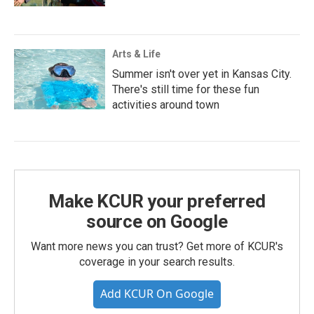
Arts & Life
Summer isn't over yet in Kansas City.
There's still time for these fun
activities around town
Make KCUR your preferred
source on Google
Want more news you can trust? Get more of KCUR's
coverage in your search results.
Add KCUR On Google