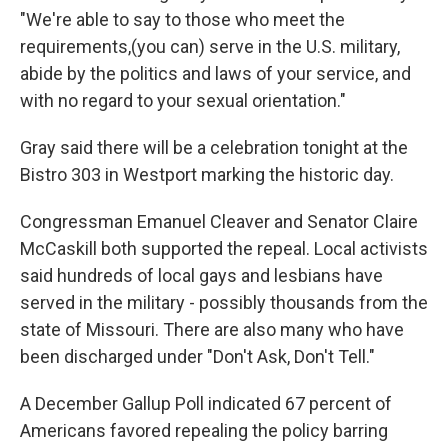
"We're able to say to those who meet the
requirements,(you can) serve in the U.S. military,
abide by the politics and laws of your service, and
with no regard to your sexual orientation."
Gray said there will be a celebration tonight at the
Bistro 303 in Westport marking the historic day.
Congressman Emanuel Cleaver and Senator Claire
McCaskill both supported the repeal. Local activists
said hundreds of local gays and lesbians have
served in the military - possibly thousands from the
state of Missouri. There are also many who have
been discharged under "Don't Ask, Don't Tell."
A December Gallup Poll indicated 67 percent of
Americans favored repealing the policy barring