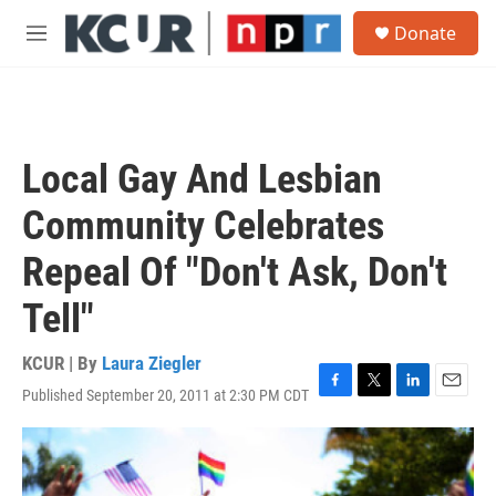
Skip to main content
S
Donate
e
M
a
e
r
n
c
u
h
u
Local Gay And Lesbian
e
r
Community Celebrates
y
Repeal Of "Don't Ask, Don't
Tell"
KCUR | By
Laura Ziegler
Published September 20, 2011 at 2:30 PM CDT
F
T
L
E
a
w
i
m
c
i
n
a
e
t
k
i
b
t
e
l