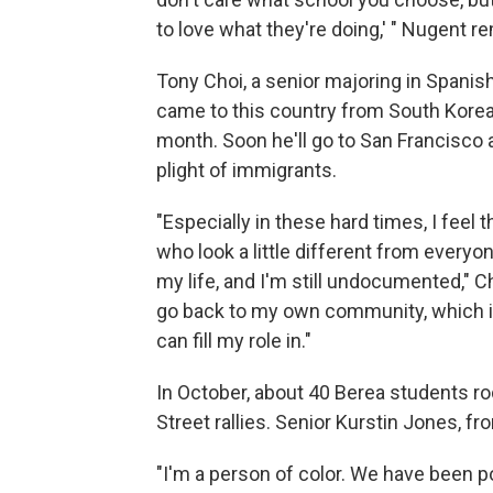
to love what they're doing,' " Nugent 
Tony Choi, a senior majoring in Spanish
came to this country from South Korea.
month. Soon he'll go to San Francisco 
plight of immigrants.
"Especially in these hard times, I feel
who look a little different from everyon
my life, and I'm still undocumented," 
go back to my own community, which is
can fill my role in."
In October, about 40 Berea students ro
Street rallies. Senior Kurstin Jones, f
"I'm a person of color. We have been po