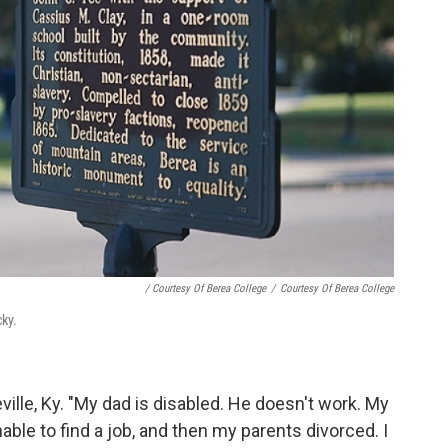
/ Courtesy Of Berea College
/
Courtesy Of Berea College
cky.
ille, Ky. "My dad is disabled. He doesn't work. My
ble to find a job, and then my parents divorced. I