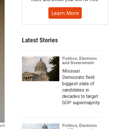
Learn More
Latest Stories
Politics, Elections
and Government
Missouri
Democrats field
biggest slate of
candidates in
decades to target
GOP supermajority
Politics, Elections
NPR