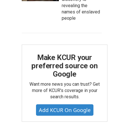
revealing the
names of enslaved
people
Make KCUR your
preferred source on
Google
Want more news you can trust? Get
more of KCUR's coverage in your
search results.
Add KCUR On Google