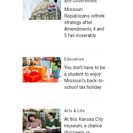
and Government
Missouri
Republicans rethink
strategy after
Amendments 4 and
5 fail miserably
Education
You don’t have to be
a student to enjoy
Missouri’s back-to-
school tax holiday
Arts & Life
At this Kansas City
museum, a chance
discovery is