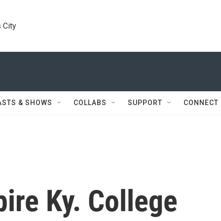
 City
ASTS & SHOWS
COLLABS
SUPPORT
CONNECT
ire Ky. College