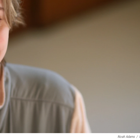
Noah Adams
/