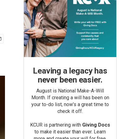
Leaving a legacy has
never been easier.
August is National Make-A-Will
Month. If creating a will has been on
your to-do list, now’s a great time to
check it off.
KCUR is partnering with
Giving Docs
to make it easier than ever. Learn
more and create your will for free.