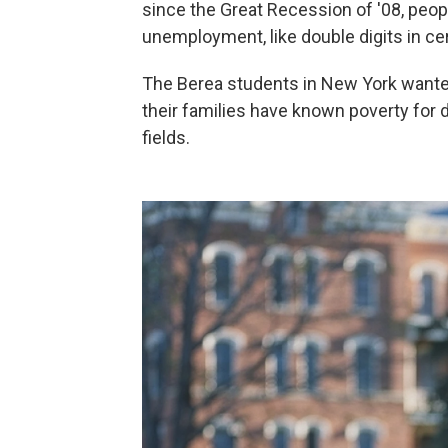
since the Great Recession of '08, peo
unemployment, like double digits in cer
The Berea students in New York wanted
their families have known poverty for
fields.