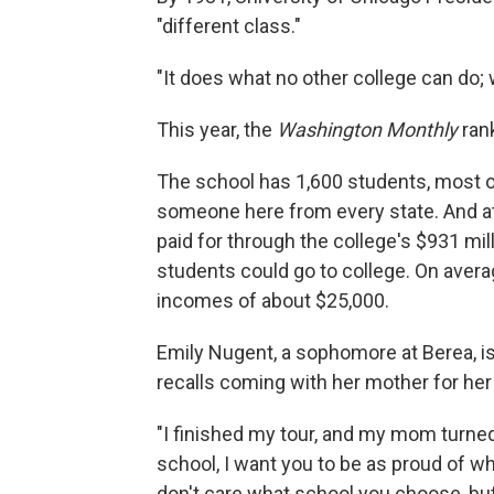
"different class."
"It does what no other college can do; 
This year, the
Washington Monthly
ran
The school has 1,600 students, most o
someone here from every state. And at Be
paid for through the college's $931 mi
students could go to college. On aver
incomes of about $25,000.
Emily Nugent, a sophomore at Berea, is
recalls coming with her mother for her 
"I finished my tour, and my mom turned
school, I want you to be as proud of w
don't care what school you choose, but