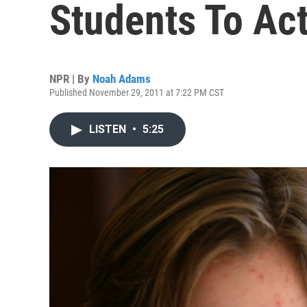
Students To Ac
NPR | By
Noah Adams
Published November 29, 2011 at 7:22 PM CST
LISTEN
•
5:25