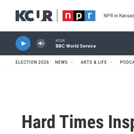
Skip to main content
NPR in Kansas
KCUR
BBC World Service
ELECTION 2026
NEWS
ARTS & LIFE
PODC
Hard Times Insp