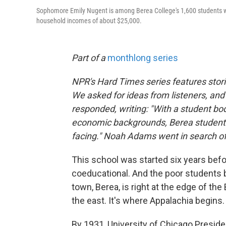
Sophomore Emily Nugent is among Berea College's 1,600 students who
household incomes of about $25,000.
Part of a
monthlong series
NPR's Hard Times series features stori
We asked for ideas from listeners, and
responded, writing: "With a student bo
economic backgrounds, Berea student
facing." Noah Adams went in search of
This school was started six years befor
coeducational. And the poor students 
town, Berea, is right at the edge of th
the east. It's where Appalachia begins.
By 1931, University of Chicago Preside