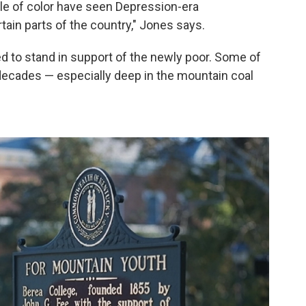
ple of color have seen Depression-era
tain parts of the country," Jones says.
 to stand in support of the newly poor. Some of
 decades — especially deep in the mountain coal