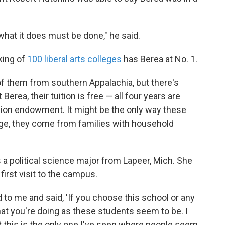
what it does must be done," he said.
king of
100 liberal arts colleges
has Berea at No. 1.
f them from southern Appalachia, but there's
rea, their tuition is free — all four years are
llion endowment. It might be the only way these
age, they come from families with household
 a political science major from Lapeer, Mich. She
first visit to the campus.
 to me and said, 'If you choose this school or any
hat you're doing as these students seem to be. I
 this is the only one I've seen where people seem