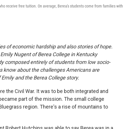
 receive free tuition. On average, Berea's students come from families with
es of economic hardship and also stories of hope.
 Emily Nugent of Berea College in Kentucky
dy composed entirely of students from low socio-
s know about the challenges Americans are
 Emily and the Berea College story.
e the Civil War. It was to be both integrated and
became part of the mission. The small college
e Bluegrass region. There's a rise of mountains to
nt Robert Hutchins was able to say Berea was in a