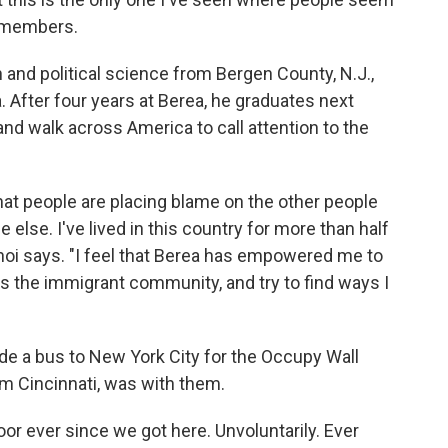
remembers.
 and political science from Bergen County, N.J.,
 After four years at Berea, he graduates next
and walk across America to call attention to the
 that people are placing blame on the other people
e else. I've lived in this country for more than half
Choi says. "I feel that Berea has empowered me to
 the immigrant community, and try to find ways I
de a bus to New York City for the Occupy Wall
rom Cincinnati, was with them.
or ever since we got here. Unvoluntarily. Ever