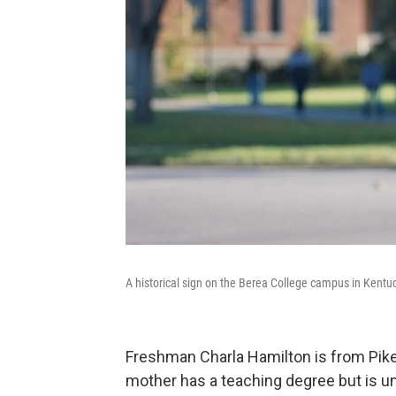
A historical sign on the Berea College campus in Kentu
Freshman Charla Hamilton is from Pikev
mother has a teaching degree but is una