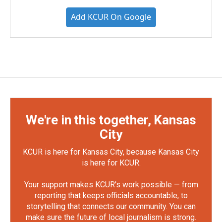
Add KCUR On Google
We're in this together, Kansas
City
KCUR is here for Kansas City, because Kansas City
is here for KCUR.
Your support makes KCUR's work possible — from
reporting that keeps officials accountable, to
storytelling that connects our community. You can
make sure the future of local journalism is strong.