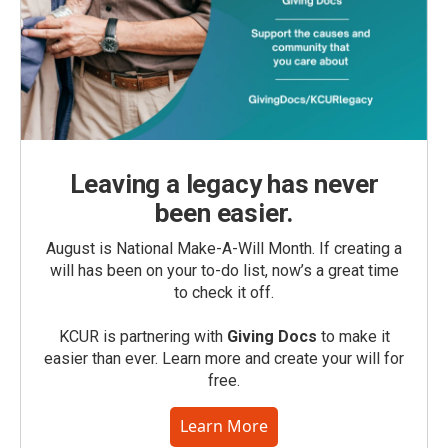
Leaving a legacy has never
been easier.
August is National Make-A-Will Month. If creating a
will has been on your to-do list, now’s a great time
to check it off.
KCUR is partnering with
Giving Docs
to make it
easier than ever. Learn more and create your will for
free.
Learn More