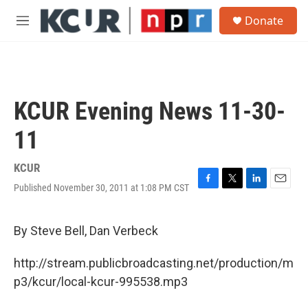
Skip to main content
S
Donate
e
M
a
e
r
n
c
u
h
u
KCUR Evening News 11-30-
e
r
11
y
KCUR
Published November 30, 2011 at 1:08 PM CST
F
T
L
E
a
w
i
m
c
i
n
a
e
t
k
i
By Steve Bell, Dan Verbeck
b
t
e
l
o
e
d
http://stream.publicbroadcasting.net/production/m
o
r
I
k
n
p3/kcur/local-kcur-995538.mp3