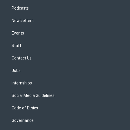
Podcasts
Newsletters
Events
Staff
Contact Us
Jobs
Internships
Social Media Guidelines
Code of Ethics
Governance