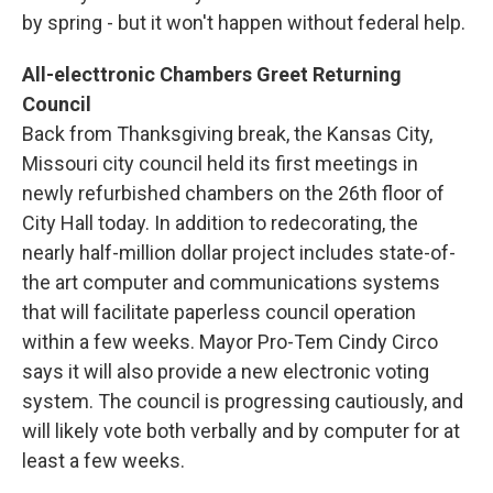
by spring - but it won't happen without federal help.
All-electtronic Chambers Greet Returning
Council
Back from Thanksgiving break, the Kansas City,
Missouri city council held its first meetings in
newly refurbished chambers on the 26th floor of
City Hall today. In addition to redecorating, the
nearly half-million dollar project includes state-of-
the art computer and communications systems
that will facilitate paperless council operation
within a few weeks. Mayor Pro-Tem Cindy Circo
says it will also provide a new electronic voting
system. The council is progressing cautiously, and
will likely vote both verbally and by computer for at
least a few weeks.