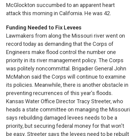
McGlockton succumbed to an apparent heart
attack this morning in California. He was 42.
Funding Needed to Fix Levees
Lawmakers from along the Missouri river went on
record today as demanding that the Corps of
Engineers make flood control the number one
priority in its river management policy. The Corps
was politely noncommittal. Brigadier General John
McMahon said the Corps will continue to examine
its policies. Meanwhile, there is another obstacle in
preventing recurrences of this year's floods.
Kansas Water Office Director Tracy Streeter, who
heads a state committee on managing the Missouri
says rebuilding damaged levees needs to be a
priority, but securing federal money for that won't
be easy. Streeter says the levees need to be rebuilt