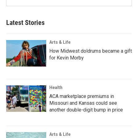
Latest Stories
Arts & Life
How Midwest doldrums became a gift
for Kevin Morby
Health
ACA marketplace premiums in
Missouri and Kansas could see
another double-digit bump in price
Arts & Life