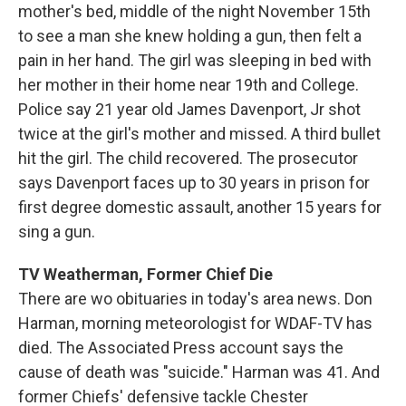
mother's bed, middle of the night November 15th
to see a man she knew holding a gun, then felt a
pain in her hand. The girl was sleeping in bed with
her mother in their home near 19th and College.
Police say 21 year old James Davenport, Jr shot
twice at the girl's mother and missed. A third bullet
hit the girl. The child recovered. The prosecutor
says Davenport faces up to 30 years in prison for
first degree domestic assault, another 15 years for
sing a gun.
TV Weatherman, Former Chief Die
There are wo obituaries in today's area news. Don
Harman, morning meteorologist for WDAF-TV has
died. The Associated Press account says the
cause of death was "suicide." Harman was 41. And
former Chiefs' defensive tackle Chester