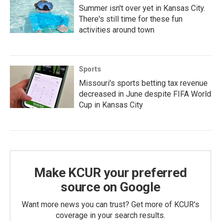
Summer isn't over yet in Kansas City.
There's still time for these fun
activities around town
Sports
Missouri's sports betting tax revenue
decreased in June despite FIFA World
Cup in Kansas City
Make KCUR your preferred
source on Google
Want more news you can trust? Get more of KCUR's
coverage in your search results.