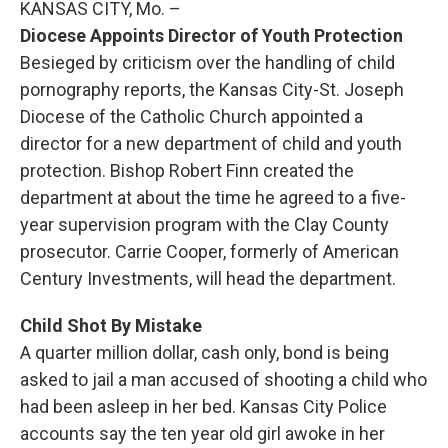
KANSAS CITY, Mo. –
Diocese Appoints Director of Youth Protection
Besieged by criticism over the handling of child
pornography reports, the Kansas City-St. Joseph
Diocese of the Catholic Church appointed a
director for a new department of child and youth
protection. Bishop Robert Finn created the
department at about the time he agreed to a five-
year supervision program with the Clay County
prosecutor. Carrie Cooper, formerly of American
Century Investments, will head the department.
Child Shot By Mistake
A quarter million dollar, cash only, bond is being
asked to jail a man accused of shooting a child who
had been asleep in her bed. Kansas City Police
accounts say the ten year old girl awoke in her