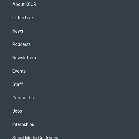
a
u
s
a
b
e
About KCUR
g
b
k
d
o
d
r
e
y
s
o
i
a
k
n
Listen Live
m
News
Podcasts
Newsletters
Events
Staff
Contact Us
Jobs
Internships
Social Media Guidelines