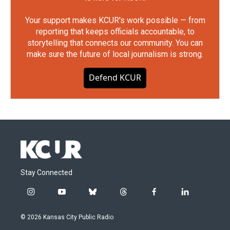
Your support makes KCUR's work possible — from
reporting that keeps officials accountable, to
storytelling that connects our community. You can
make sure the future of local journalism is strong.
Defend KCUR
Stay Connected
i
y
b
t
f
l
n
o
l
h
a
i
s
u
u
r
c
n
© 2026 Kansas City Public Radio
t
t
e
e
e
k