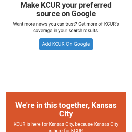
Make KCUR your preferred
source on Google
Want more news you can trust? Get more of KCUR's
coverage in your search results.
Add KCUR On Google
We're in this together, Kansas
City
KCUR is here for Kansas City, because Kansas City
is here for KCUR.