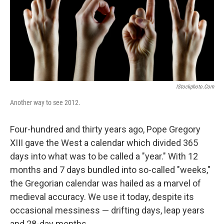
IStockphoto.com
Another way to see 2012.
Four-hundred and thirty years ago, Pope Gregory
XIII gave the West a calendar which divided 365
days into what was to be called a "year." With 12
months and 7 days bundled into so-called "weeks,"
the Gregorian calendar was hailed as a marvel of
medieval accuracy. We use it today, despite its
occasional messiness — drifting days, leap years
and 28-day months.