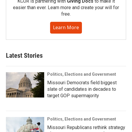
KCUR is partnering with
Giving Docs
to make it
easier than ever. Learn more and create your will for
free.
Learn More
Latest Stories
Politics, Elections and Government
Missouri Democrats field biggest
slate of candidates in decades to
target GOP supermajority
Politics, Elections and Government
Missouri Republicans rethink strategy