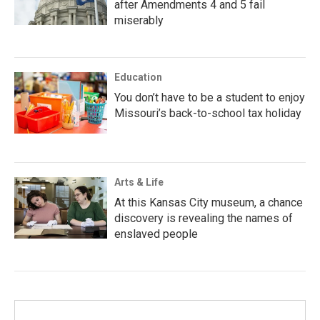
after Amendments 4 and 5 fail
miserably
Education
You don’t have to be a student to enjoy
Missouri’s back-to-school tax holiday
Arts & Life
At this Kansas City museum, a chance
discovery is revealing the names of
enslaved people