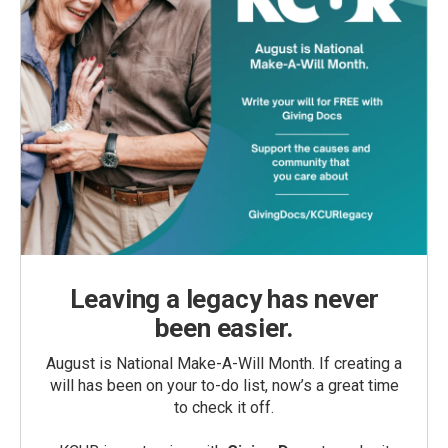
Leaving a legacy has never
been easier.
August is National Make-A-Will Month. If creating a
will has been on your to-do list, now’s a great time
to check it off.