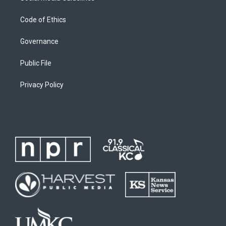
Code of Ethics
Governance
Public File
Privacy Policy