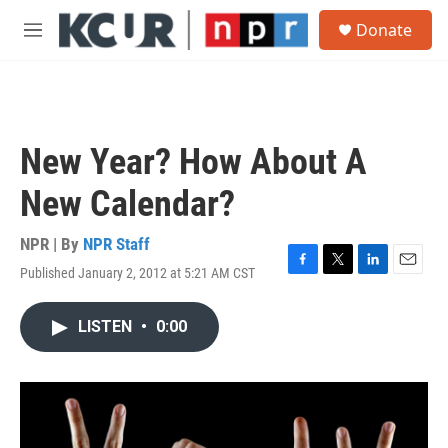
Skip to main content
S
Donate
e
M
a
e
r
n
c
u
h
u
New Year? How About A
e
r
New Calendar?
y
NPR | By
NPR Staff
Published January 2, 2012 at 5:21 AM CST
F
T
L
E
a
w
i
m
c
i
n
a
LISTEN
•
0:00
e
t
k
i
b
t
e
l
o
e
d
o
r
I
k
n