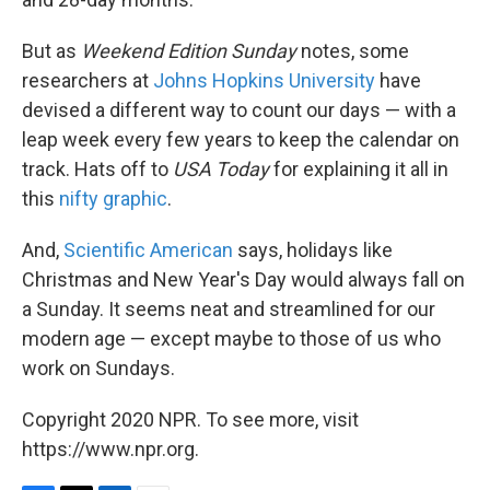
But as
Weekend Edition Sunday
notes, some
researchers at
Johns Hopkins University
have
devised a different way to count our days — with a
leap week every few years to keep the calendar on
track. Hats off to
USA Today
for explaining it all in
this
nifty graphic
.
And,
Scientific American
says, holidays like
Christmas and New Year's Day would always fall on
a Sunday. It seems neat and streamlined for our
modern age — except maybe to those of us who
work on Sundays.
Copyright 2020 NPR. To see more, visit
https://www.npr.org.