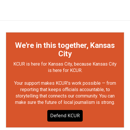
We're in this together, Kansas
City
KCUR is here for Kansas City, because Kansas City
is here for KCUR.
Your support makes KCUR's work possible — from
reporting that keeps officials accountable, to
storytelling that connects our community. You can
make sure the future of local journalism is strong.
Defend KCUR