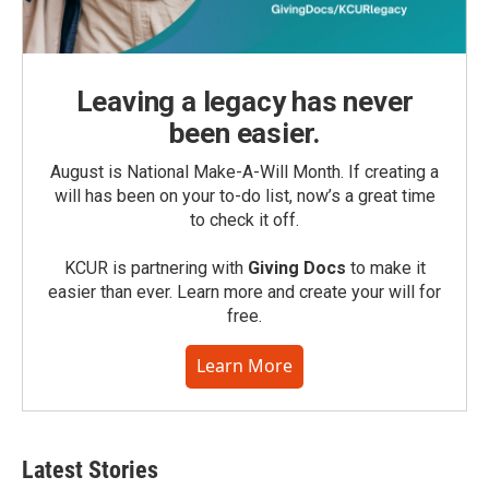
Leaving a legacy has never
been easier.
August is National Make-A-Will Month. If creating a
will has been on your to-do list, now’s a great time
to check it off.
KCUR is partnering with
Giving Docs
to make it
easier than ever. Learn more and create your will for
free.
Learn More
Latest Stories