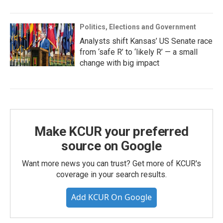
Politics, Elections and Government
Analysts shift Kansas’ US Senate race
from ‘safe R’ to ‘likely R’ — a small
change with big impact
Make KCUR your preferred
source on Google
Want more news you can trust? Get more of KCUR's
coverage in your search results.
Add KCUR On Google