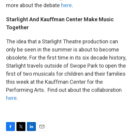
more about the debate
here
.
Starlight And Kauffman Center Make Music
Together
The idea that a Starlight Theatre production can
only be seen in the summer is about to become
obsolete. For the first time in its six decade history,
Starlight travels outside of Swope Park to open the
first of two musicals for children and their families
this week at the Kauffman Center for the
Performing Arts. Find out about the collaboration
here
.
F
T
L
E