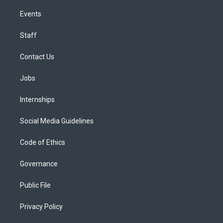
Events
Staff
Contact Us
Jobs
Internships
Social Media Guidelines
Code of Ethics
Governance
Public File
Privacy Policy