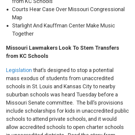
k
n
from KC Schools
Courts Hear Case Over Missouri Congressional
Map
Starlight And Kauffman Center Make Music
Together
Missouri Lawmakers Look To Stem Transfers
from KC Schools
Legislation
that’s designed to stop a potential
mass exodus of students from unaccredited
schools in St. Louis and Kansas City to nearby
suburban schools was heard Tuesday before a
Missouri Senate committee. The bill’s provisions
include scholarships for kids in unaccredited public
schools to attend private schools, and it would
allow accredited schools to open charter schools