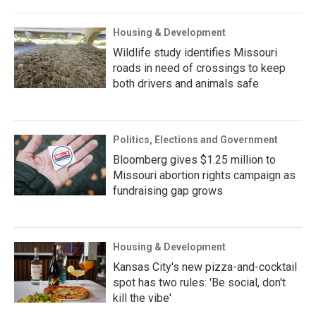
Housing & Development
Wildlife study identifies Missouri
roads in need of crossings to keep
both drivers and animals safe
Politics, Elections and Government
Bloomberg gives $1.25 million to
Missouri abortion rights campaign as
fundraising gap grows
Housing & Development
Kansas City's new pizza-and-cocktail
spot has two rules: 'Be social, don't
kill the vibe'