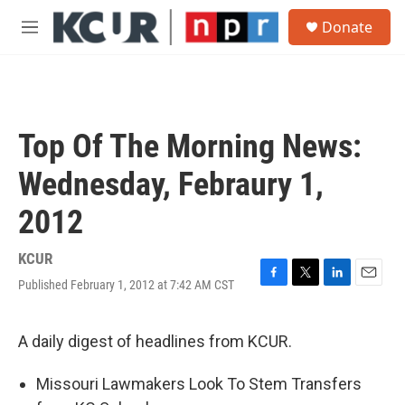
Skip to main content
S
Donate
e
M
a
e
r
n
c
u
h
u
Top Of The Morning News:
e
r
Wednesday, Febraury 1,
y
2012
KCUR
Published February 1, 2012 at 7:42 AM CST
F
T
L
E
a
w
i
m
c
i
n
a
e
t
k
i
A daily digest of headlines from KCUR.
b
t
e
l
o
e
d
Missouri Lawmakers Look To Stem Transfers
o
r
I