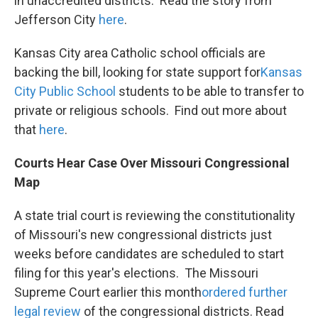
in unaccredited districts. Read the story from
Jefferson City
here
.
Kansas City area Catholic school officials are
backing the bill, looking for state support for
Kansas
City Public School
students to be able to transfer to
private or religious schools. Find out more about
that
here
.
Courts Hear Case Over Missouri Congressional
Map
A state trial court is reviewing the constitutionality
of Missouri's new congressional districts just
weeks before candidates are scheduled to start
filing for this year's elections. The Missouri
Supreme Court earlier this month
ordered
further
legal review
of the congressional districts. Read