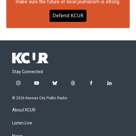
make sure the future of local journalism is strong.
Defend KCUR
Stay Connected
i
y
b
t
f
l
n
o
l
h
a
i
s
u
u
r
c
n
© 2026 Kansas City Public Radio
t
t
e
e
e
k
a
u
s
a
b
e
About KCUR
g
b
k
d
o
d
r
e
y
s
o
i
a
k
n
Listen Live
m
News