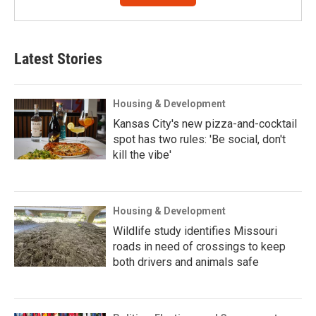
Latest Stories
Housing & Development
Kansas City's new pizza-and-cocktail
spot has two rules: 'Be social, don't
kill the vibe'
Housing & Development
Wildlife study identifies Missouri
roads in need of crossings to keep
both drivers and animals safe