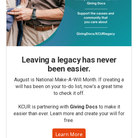
Leaving a legacy has never
been easier.
August is National Make-A-Will Month. If creating a
will has been on your to-do list, now’s a great time
to check it off.
KCUR is partnering with
Giving Docs
to make it
easier than ever. Learn more and create your will for
free.
Learn More