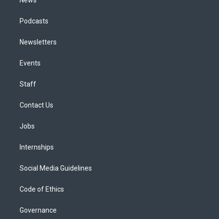
Podcasts
Newsletters
Events
Staff
Contact Us
Jobs
Internships
Social Media Guidelines
Code of Ethics
Governance