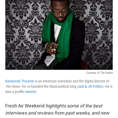
Courtesy Of The Author
Baratunde Thurston
is an American comedian and the digital director of
The Onion
. He co-founded the black political blog
Jack & Jill Politics
. He is
also a prolific
tweeter
.
Fresh Air Weekend
highlights some of the best
interviews and reviews from past weeks, and new