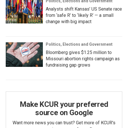
Politics, Elections and Government
Analysts shift Kansas’ US Senate race
from ‘safe R’ to ‘likely R’ — a small
change with big impact
Politics, Elections and Government
Bloomberg gives $1.25 million to
Missouri abortion rights campaign as
fundraising gap grows
Make KCUR your preferred
source on Google
Want more news you can trust? Get more of KCUR's