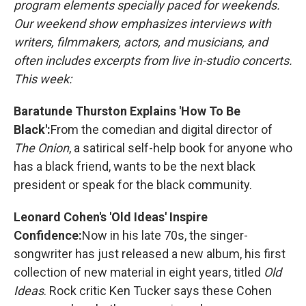
program elements specially paced for weekends.
Our weekend show emphasizes interviews with
writers, filmmakers, actors, and musicians, and
often includes excerpts from live in-studio concerts.
This week:
Baratunde Thurston Explains 'How To Be
Black':
From the comedian and digital director of
The Onion
, a satirical self-help book for anyone who
has a black friend, wants to be the next black
president or speak for the black community.
Leonard Cohen's 'Old Ideas' Inspire
Confidence:
Now in his late 70s, the singer-
songwriter has just released a new album, his first
collection of new material in eight years, titled
Old
Ideas
. Rock critic Ken Tucker says these Cohen