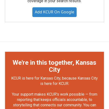
coverage in your search results.
Add KCUR On Google
We're in this together, Kansas
City
KCUR is here for Kansas City, because Kansas City
is here for KCUR.
Your support makes KCUR's work possible — from
reporting that keeps officials accountable, to
storytelling that connects our community. You can