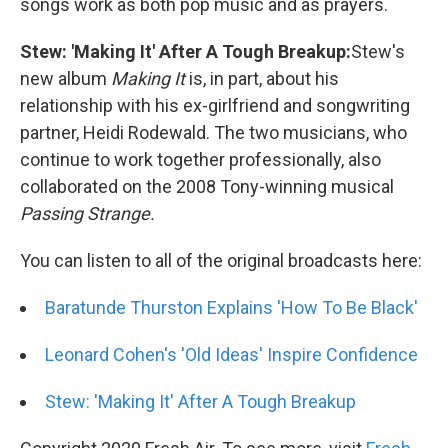
songs work as both pop music and as prayers.
Stew: 'Making It' After A Tough Breakup:
Stew's
new album
Making It
is, in part, about his
relationship with his ex-girlfriend and songwriting
partner, Heidi Rodewald. The two musicians, who
continue to work together professionally, also
collaborated on the 2008 Tony-winning musical
Passing Strange.
You can listen to all of the original broadcasts here:
Baratunde Thurston Explains 'How To Be Black'
Leonard Cohen's 'Old Ideas' Inspire Confidence
Stew: 'Making It' After A Tough Breakup