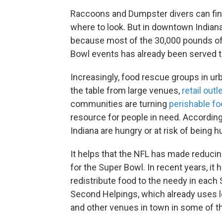
Raccoons and Dumpster divers can find 
where to look. But in downtown Indianap
because most of the 30,000 pounds of 
Bowl events has already been served to
Increasingly, food rescue groups in urb
the table from large venues,
retail outl
communities are turning
perishable f
resource for people in need. Accordin
Indiana are hungry or at risk of being h
It helps that the NFL has made reduci
for the Super Bowl. In recent years, it
redistribute food to the needy in each S
Second Helpings, which already uses l
and other venues in town in some of th