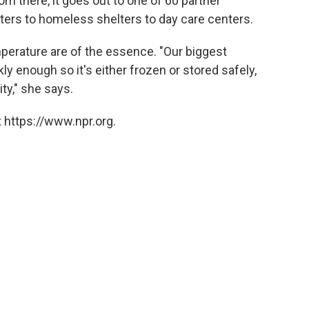
m there, it goes out to one of 60 partner
ters to homeless shelters to day care centers.
mperature are of the essence. "Our biggest
ly enough so it's either frozen or stored safely,
ty," she says.
 https://www.npr.org.