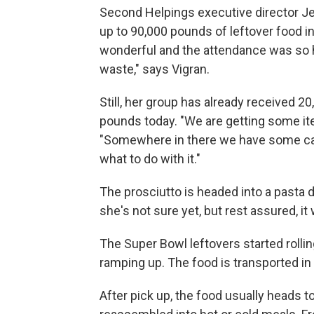
Second Helpings executive director Jen
up to 90,000 pounds of leftover food i
wonderful and the attendance was so hi
waste," says Vigran.
Still, her group has already received 2
pounds today. "We are getting some item
"Somewhere in there we have some cavi
what to do with it."
The prosciutto is headed into a pasta d
she's not sure yet, but rest assured, it 
The Super Bowl leftovers started rolling
ramping up. The food is transported in 
After pick up, the food usually heads 