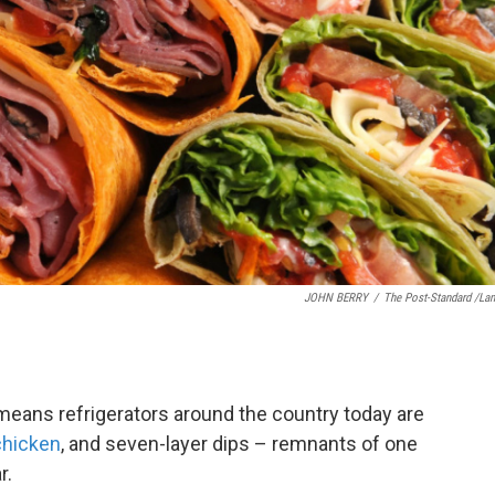
JOHN BERRY
/
The Post-Standard /La
 means refrigerators around the country today are
chicken
, and seven-layer dips – remnants of one
r.