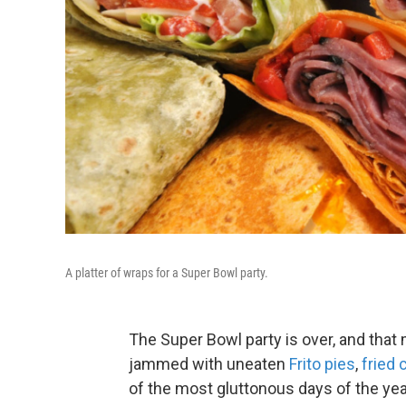
A platter of wraps for a Super Bowl party.
The Super Bowl party is over, and that
jammed with uneaten
Frito pies
,
fried 
of the most gluttonous days of the yea