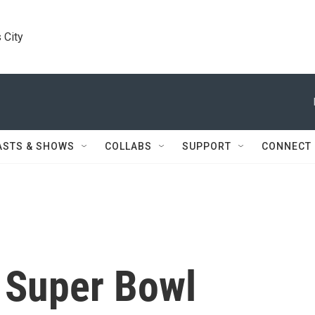
 City
ASTS & SHOWS
COLLABS
SUPPORT
CONNECT
, Super Bowl