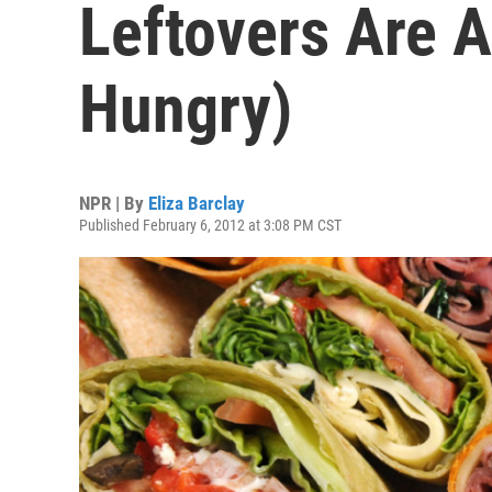
Leftovers Are A
Hungry)
NPR | By
Eliza Barclay
Published February 6, 2012 at 3:08 PM CST