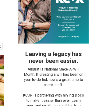
Leaving a legacy has
never been easier.
August is National Make-A-Will
Month. If creating a will has been on
your to-do list, now’s a great time to
check it off.
KCUR is partnering with
Giving Docs
to make it easier than ever. Learn
more and create your will for free.