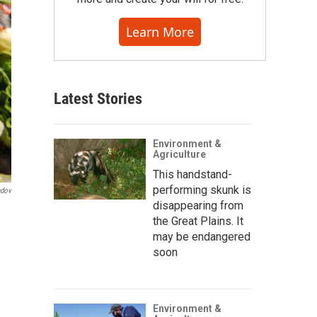
Learn More
Latest Stories
Environment &
Agriculture
This handstand-
performing skunk is
ndov
disappearing from
the Great Plains. It
may be endangered
soon
Environment &