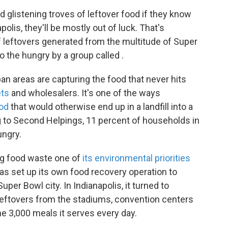
glistening troves of leftover food if they know
olis, they'll be mostly out of luck. That's
leftovers generated from the multitude of Super
 the hungry by a group called .
an areas are capturing the food that never hits
ets
and wholesalers. It's one of the ways
ood
that would otherwise end up in a landfill into a
g to Second Helpings, 11 percent of households in
ungry.
ng food waste one of
its environmental priorities
 has set up its own food recovery operation to
uper Bowl city. In Indianapolis, it turned to
eftovers from the stadiums, convention centers
e 3,000 meals it serves every day.