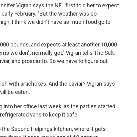
nifer Vigran says the NFL first told her to expect
n early February. "But the weather was so
gh, I think we didn't have as much food go to
0,000 pounds, and expects at least another 10,000
s we don't normally get," Vigran tells The Salt.
ar, and prosciutto. So we have to figure out
ish with artichokes. And the caviar? Vigran says
will be eaten.
 into her office last week, as the parties started
refrigerated vans to keep it safe.
to the Second Helpings kitchen, where it gets