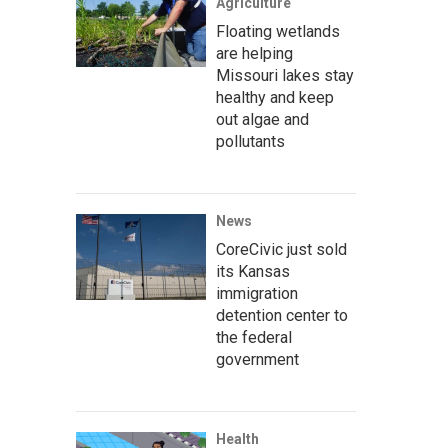
Agriculture
Floating wetlands
are helping
Missouri lakes stay
healthy and keep
out algae and
pollutants
News
CoreCivic just sold
its Kansas
immigration
detention center to
the federal
government
Health