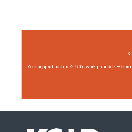
KC
Your support makes KCUR's work possible — from rep