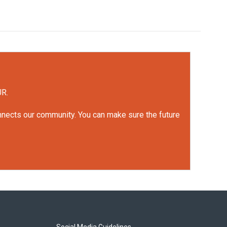
UR.
onnects our community. You can make sure the future
Social Media Guidelines