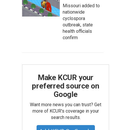
Missouri added to
nationwide
cyclospora
outbreak, state
health officials
confirm
Make KCUR your
preferred source on
Google
Want more news you can trust? Get
more of KCUR's coverage in your
search results.