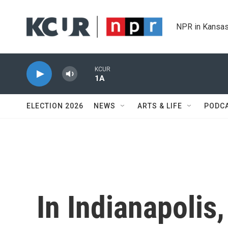
Skip to main content
NPR in Kansas
KCUR
1A
ELECTION 2026
NEWS
ARTS & LIFE
PODC
In Indianapolis