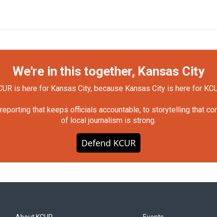
We're in this together, Kansas City
UR is here for Kansas City, because Kansas City is here for KC
orting that keeps officials accountable, to storytelling that c
of local journalism is strong.
Defend KCUR
About KCUR
Events