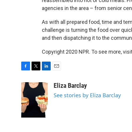
reassembled into hot or cold meals. Fro
agencies in the area – from senior cen
As with all prepared food, time and te
challenge is turning the food over quick
and then dispatching it to the communi
Copyright 2020 NPR. To see more, visit
F
T
L
E
a
w
i
m
c
i
n
a
Eliza Barclay
e
t
k
i
See stories by Eliza Barclay
b
t
e
l
o
e
d
o
r
I
k
n